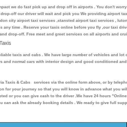
ct we do fast pick up and drop off in airports . You don't worry 
 drop-off our driver will wait and pick you We providing airport ta
don city airport taxi services ,stansted airport taxi services , luton
ions any time . Reserve your taxis online before you fly ,our taxi dr
and drop-off. Free meet and greet services on all airports and cru
Taxis
reliable taxis and cabs . We have large number of vehicles and lot 
cars and normal cars with interior design and good conditioned an
 Taxis & Cabs services via the online form above, or by telephon
ion for your journey so that you will know in advance what you w
cepted or you can give cash to the driver .We have 24 hours
"Online
u can ask the already booking details . We ready to give full supp