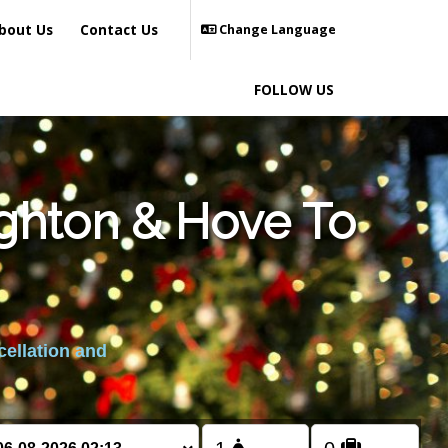
bout Us
Contact Us
Change Language
FOLLOW US
ighton & Hove To
cellation and