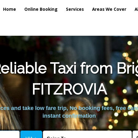
Home
Online Booking
Services
Areas We Cover
A
liable Taxi from Br
FITZROVIA
es and take low fare trip, No booking fees, free can
instant confirmation