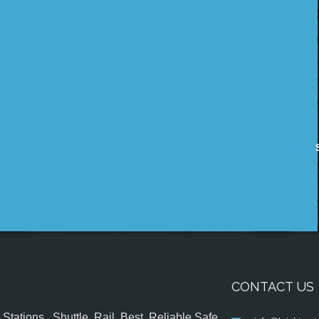
CONTACT US
tations , Shuttle, Rail, Best, Reliable,Safe,