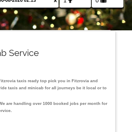
×
ab Service
Fitzrovia taxis ready top pick you in Fitzrovia and
e taxis and minicab for all journeys be it local or to
, We are handling over 1000 booked jobs per month for
ervice.