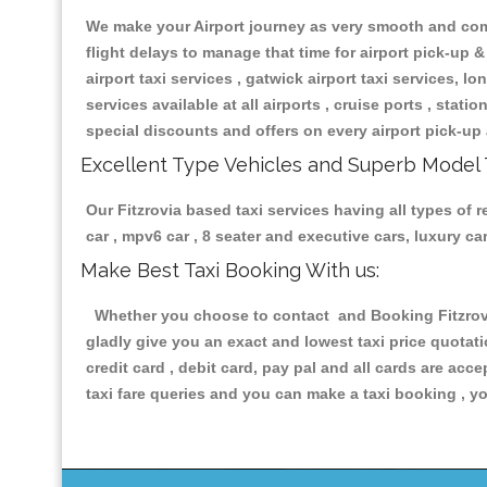
We make your Airport journey as very smooth and compa
flight delays to manage that time for airport pick-up &
airport taxi services , gatwick airport taxi services, lon
services available at all airports , cruise ports , stat
special discounts and offers on every airport pick-up 
Excellent Type Vehicles and Superb Model 
Our Fitzrovia based taxi services having all types of 
car , mpv6 car , 8 seater and executive cars, luxury 
Make Best Taxi Booking With us:
Whether you choose to contact and Booking Fitzrovia
gladly give you an exact and lowest taxi price quotat
credit card , debit card, pay pal and all cards are ac
taxi fare queries and you can make a taxi booking , yo