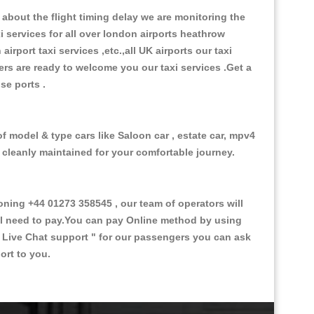
about the flight timing delay we are monitoring the
xi services for all over london airports heathrow
 airport taxi services ,etc.,all UK airports our taxi
ivers are ready to welcome you our taxi services .Get a
ise ports .
of model & type cars like Saloon car , estate car, mpv4
d cleanly maintained for your comfortable journey.
ing +44 01273 358545 , our team of operators will
ill need to pay.You can pay Online method by using
 Live Chat support "
for our passengers you can ask
ort to you.