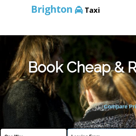
Brighton
Taxi
Book Cheap & Re
Compare Pric