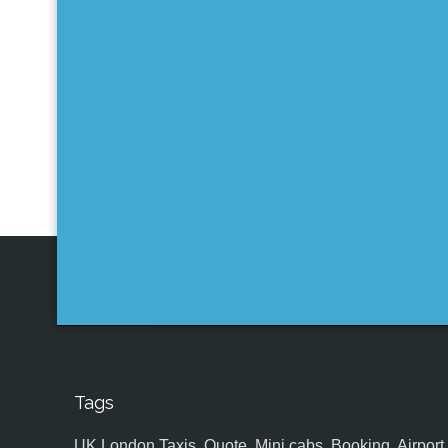
Tags
UK,London Taxis, Quote, Mini cabs, Booking, Airport, S