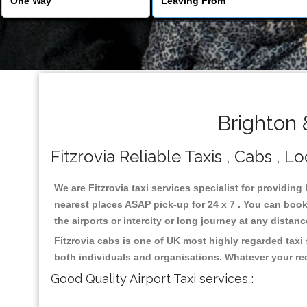
Brighton 
Fitzrovia Reliable Taxis , Cabs , L
We are Fitzrovia taxi services specialist for providing
nearest places ASAP pick-up for 24 x 7 . You can book 
the airports or intercity or long journey at any distan
Fitzrovia cabs is one of UK most highly regarded taxi
both individuals and organisations. Whatever your re
Good Quality Airport Taxi services :