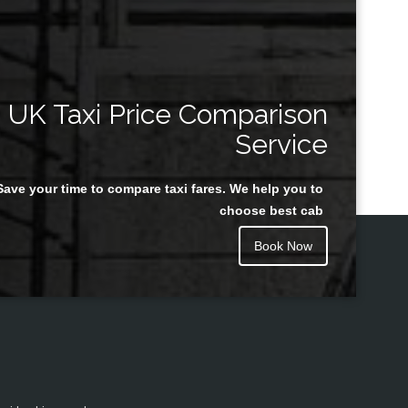
UK Taxi Price Comparison
Service
Save your time to compare taxi fares. We help you to
choose best cab
Book Now