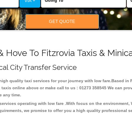
VIA +
GET QUOTE
& Hove To Fitzrovia Taxis & Minic
ocal City Transfer Service
 high quality taxi services for your journey with low fare.Based in 
taxis online above or make call to us : 01273 358545 We can provid
ce any time.
 services operating with low fare .With focus on the environment
quirements, we promise to offer you a high quality professional s