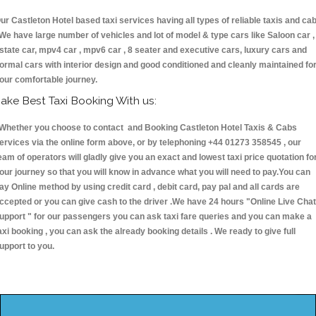
ur Castleton Hotel based taxi services having all types of reliable taxis and ca
 We have large number of vehicles and lot of model & type cars like Saloon car ,
state car, mpv4 car , mpv6 car , 8 seater and executive cars, luxury cars and
ormal cars with interior design and good conditioned and cleanly maintained fo
our comfortable journey.
ake Best Taxi Booking With us:
hether you choose to contact and Booking Castleton Hotel Taxis & Cabs
ervices via the online form above, or by telephoning +44 01273 358545 , our
eam of operators will gladly give you an exact and lowest taxi price quotation fo
our journey so that you will know in advance what you will need to pay.You can
ay Online method by using credit card , debit card, pay pal and all cards are
ccepted or you can give cash to the driver .We have 24 hours
"Online Live Chat
upport "
for our passengers you can ask taxi fare queries and you can make a
axi booking , you can ask the already booking details . We ready to give full
upport to you.