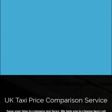
UK Taxi Price Comparison Service
Save your time to compare taxi fares. We help you to choose best cab