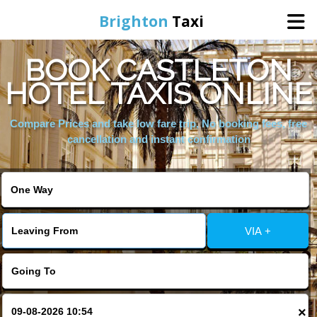
Brighton
Taxi
BOOK CASTLETON
Home
HOTEL TAXIS ONLINE
Online Booking
Compare Prices and take low fare trip, No booking fees, free
cancellation and instant confirmation
Services
Areas We Cover
VIA +
About Us
Contact Us
×