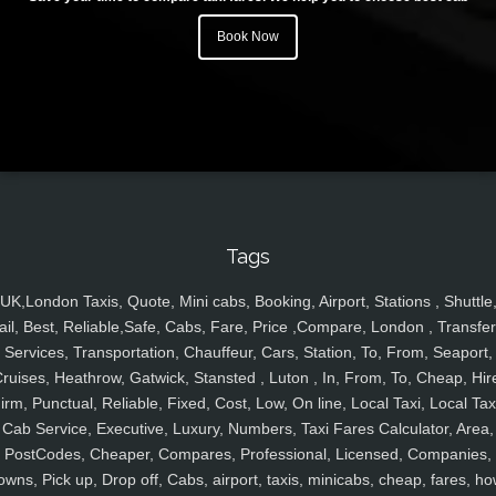
Book Now
Tags
UK,London Taxis, Quote, Mini cabs, Booking, Airport, Stations , Shuttle
ail, Best, Reliable,Safe, Cabs, Fare, Price ,Compare, London , Transfer
Services, Transportation, Chauffeur, Cars, Station, To, From, Seaport,
ruises, Heathrow, Gatwick, Stansted , Luton , In, From, To, Cheap, Hir
irm, Punctual, Reliable, Fixed, Cost, Low, On line, Local Taxi, Local Tax
Cab Service, Executive, Luxury, Numbers, Taxi Fares Calculator, Area,
PostCodes, Cheaper, Compares, Professional, Licensed, Companies,
owns, Pick up, Drop off, Cabs, airport, taxis, minicabs, cheap, fares, ho