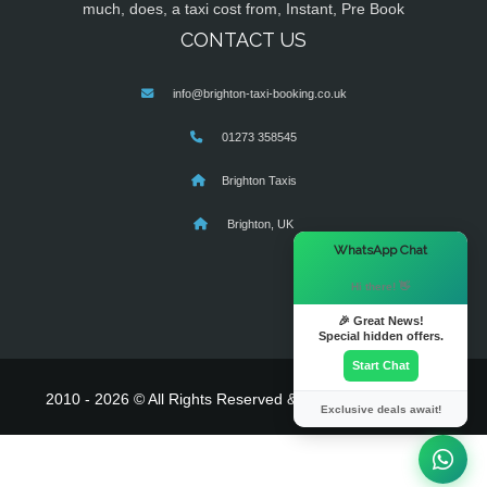
much, does, a taxi cost from, Instant, Pre Book
CONTACT US
info@brighton-taxi-booking.co.uk
01273 358545
Brighton Taxis
Brighton, UK
×
WhatsApp Chat
Hi there! 👋
🎉 Great News!
Special hidden offers.
Start Chat
2010 - 2026 © All Rights Reserved & Powered By
MyTaxe
Exclusive deals await!