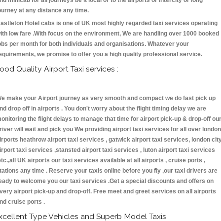
nd minicab for all journeys be it local or to the airports or intercity or long
ourney at any distance any time.
astleton Hotel cabs is one of UK most highly regarded taxi services operating
ith low fare .With focus on the environment, We are handling over 1000 booked
obs per month for both individuals and organisations. Whatever your
equirements, we promise to offer you a high quality professional service.
ood Quality Airport Taxi services :
e make your Airport journey as very smooth and compact we do fast pick up
nd drop off in airports . You don't worry about the flight timing delay we are
onitoring the flight delays to manage that time for airport pick-up & drop-off ou
river will wait and pick you We providing airport taxi services for all over london
irports heathrow airport taxi services , gatwick airport taxi services, london cit
irport taxi services ,stansted airport taxi services , luton airport taxi services
etc.,all UK airports our taxi services available at all airports , cruise ports ,
tations any time . Reserve your taxis online before you fly ,our taxi drivers are
eady to welcome you our taxi services .Get a special discounts and offers on
very airport pick-up and drop-off. Free meet and greet services on all airports
nd cruise ports .
xcellent Type Vehicles and Superb Model Taxis