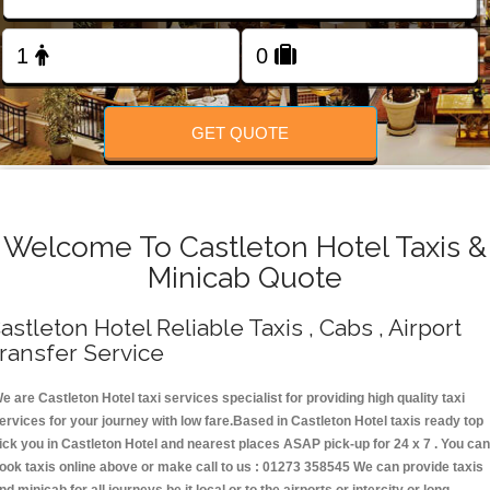
Change Language
FOLLOW US
GET QUOTE
Welcome To Castleton Hotel Taxis &
Minicab Quote
astleton Hotel Reliable Taxis , Cabs , Airport
ransfer Service
e are Castleton Hotel taxi services specialist for providing high quality taxi
ervices for your journey with low fare.Based in Castleton Hotel taxis ready top
ick you in Castleton Hotel and nearest places ASAP pick-up for 24 x 7 . You can
ook taxis online above or make call to us : 01273 358545 We can provide taxis