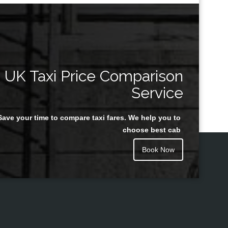
UK Taxi Price Comparison
Service
Save your time to compare taxi fares. We help you to
choose best cab
Book Now