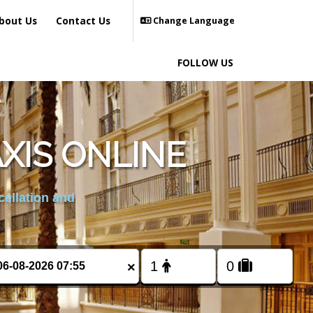
bout Us
Contact Us
Change Language
FOLLOW US
XIS ONLINE
cellation and
×