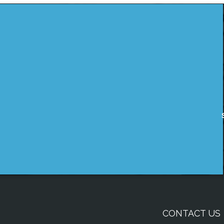
CONTACT US