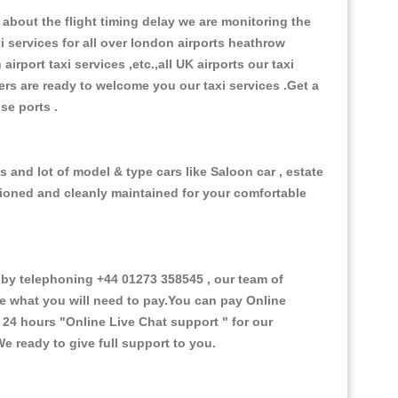
about the flight timing delay we are monitoring the
xi services for all over london airports heathrow
 airport taxi services ,etc.,all UK airports our taxi
ivers are ready to welcome you our taxi services .Get a
ise ports .
 and lot of model & type cars like Saloon car , estate
itioned and cleanly maintained for your comfortable
y telephoning +44 01273 358545 , our team of
ce what you will need to pay.You can pay Online
e 24 hours
"Online Live Chat support "
for our
e ready to give full support to you.