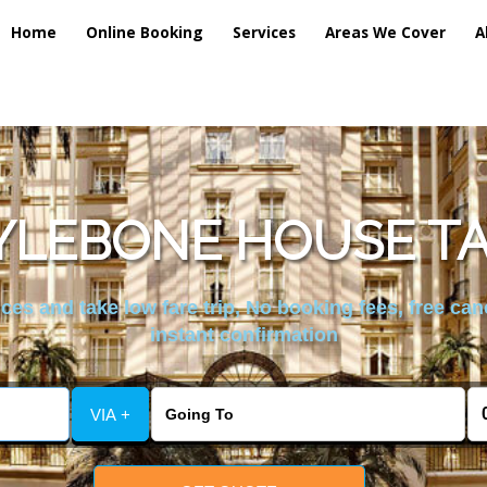
Home
Online Booking
Services
Areas We Cover
A
LEBONE HOUSE TA
es and take low fare trip, No booking fees, free can
instant confirmation
VIA +