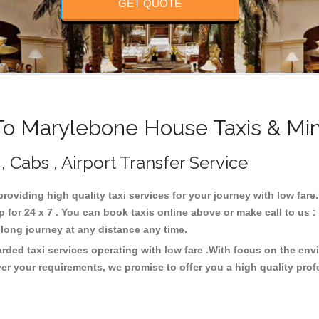
GET QUOTE
o Marylebone House Taxis & Min
 Cabs , Airport Transfer Service
providing high quality taxi services for your journey with low fa
for 24 x 7 . You can book taxis online above or make call to us 
 or long journey at any distance any time.
ded taxi services operating with low fare .With focus on the en
er your requirements, we promise to offer you a high quality pro