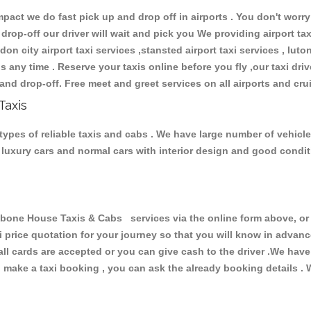
ct we do fast pick up and drop off in airports . You don't worry 
 drop-off our driver will wait and pick you We providing airport ta
don city airport taxi services ,stansted airport taxi services , luton
ions any time . Reserve your taxis online before you fly ,our taxi dr
and drop-off. Free meet and greet services on all airports and cru
Taxis
pes of reliable taxis and cabs . We have large number of vehicles
s, luxury cars and normal cars with interior design and good cond
ne House Taxis & Cabs services via the online form above, or b
xi price quotation for your journey so that you will know in advan
 all cards are accepted or you can give cash to the driver .We hav
make a taxi booking , you can ask the already booking details . W