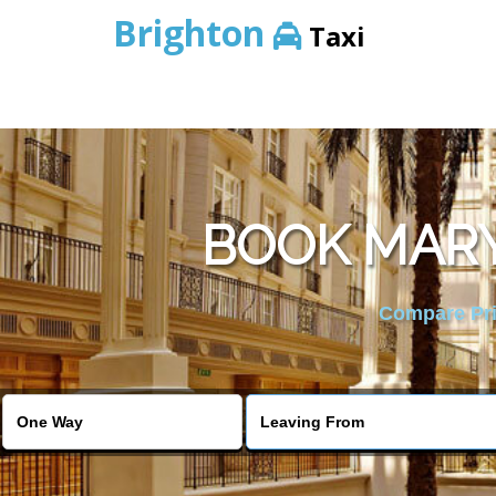
Brighton
Taxi
BOOK MARY
Compare Pric