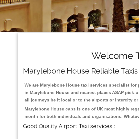
Welcome T
Marylebone House Reliable Taxis ,
We are Marylebone House taxi services specialist for 
in Marylebone House and nearest places ASAP pick-up 
all journeys be it local or to the airports or intercity
Marylebone House cabs is one of UK most highly regar
month for both individuals and organisations. Whatev
Good Quality Airport Taxi services :