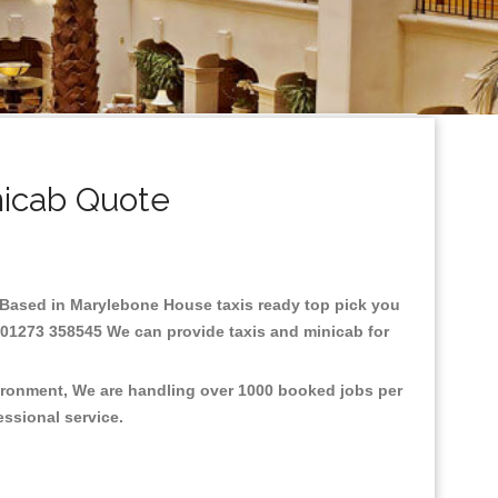
icab Quote
re.Based in Marylebone House taxis ready top pick you
: 01273 358545 We can provide taxis and minicab for
vironment, We are handling over 1000 booked jobs per
fessional service.