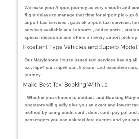
We make your Airport journey as very smooth and compa
flight delays to manage that time for airport pick-up &
airport taxi services , gatwick airport taxi services, lon
services available at all airports , cruise ports , stat
special discounts and offers on every airport pick-up 
Excellent Type Vehicles and Superb Model 
Our Marylebone House based taxi services having all ty
car, mpv4 car , mpv6 car , 8 seater and executive car
journey.
Make Best Taxi Booking With us:
Whether you choose to contact and Booking Marylebo
operators will gladly give you an exact and lowest ta
method by using credit card , debit card, pay pal and
passengers you can ask taxi fare queries and you can 