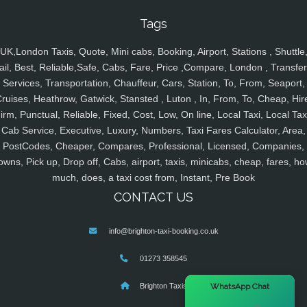
Tags
UK,London Taxis, Quote, Mini cabs, Booking, Airport, Stations , Shuttle
ail, Best, Reliable,Safe, Cabs, Fare, Price ,Compare, London , Transfer
Services, Transportation, Chauffeur, Cars, Station, To, From, Seaport,
ruises, Heathrow, Gatwick, Stansted , Luton , In, From, To, Cheap, Hir
irm, Punctual, Reliable, Fixed, Cost, Low, On line, Local Taxi, Local Tax
Cab Service, Executive, Luxury, Numbers, Taxi Fares Calculator, Area,
PostCodes, Cheaper, Compares, Professional, Licensed, Companies,
owns, Pick up, Drop off, Cabs, airport, taxis, minicabs, cheap, fares, ho
much, does, a taxi cost from, Instant, Pre Book
CONTACT US
info@brighton-taxi-booking.co.uk
01273 358545
×
WhatsApp Chat
Brighton Taxis