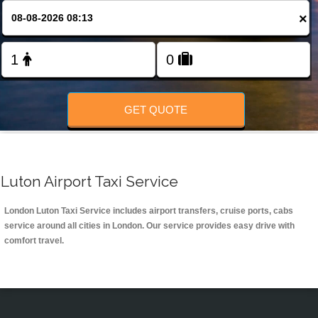
Change Language
×
FOLLOW US
GET QUOTE
Luton Airport Taxi Service
London Luton Taxi Service includes airport transfers, cruise ports, cabs
service around all cities in London. Our service provides easy drive with
comfort travel.