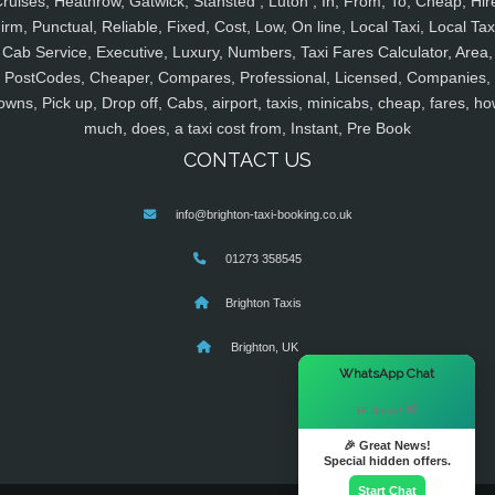
ruises, Heathrow, Gatwick, Stansted , Luton , In, From, To, Cheap, Hir
irm, Punctual, Reliable, Fixed, Cost, Low, On line, Local Taxi, Local Tax
Cab Service, Executive, Luxury, Numbers, Taxi Fares Calculator, Area,
PostCodes, Cheaper, Compares, Professional, Licensed, Companies,
owns, Pick up, Drop off, Cabs, airport, taxis, minicabs, cheap, fares, ho
much, does, a taxi cost from, Instant, Pre Book
CONTACT US
info@brighton-taxi-booking.co.uk
01273 358545
Brighton Taxis
Brighton, UK
×
WhatsApp Chat
Hi there! 👋
🎉 Great News!
Special hidden offers.
Start Chat