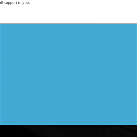
ull support to you.