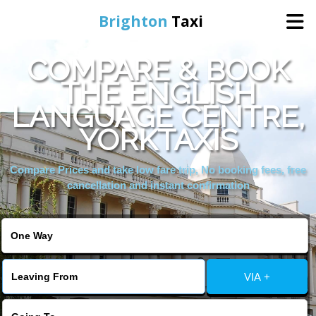
Brighton
Taxi
COMPARE & BOOK
Home
THE ENGLISH
LANGUAGE CENTRE,
Online Booking
YORKTAXIS
Services
Compare Prices and take low fare trip, No booking fees, free
cancellation and instant confirmation
Areas We Cover
About Us
VIA +
Contact Us