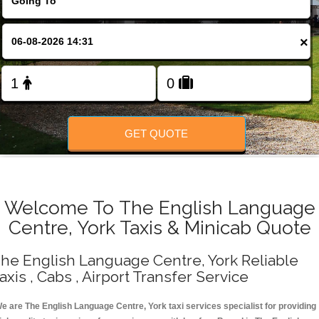
Change Language
×
FOLLOW US
GET QUOTE
Welcome To The English Language
Centre, York Taxis & Minicab Quote
he English Language Centre, York Reliable
axis , Cabs , Airport Transfer Service
e are The English Language Centre, York taxi services specialist for providing