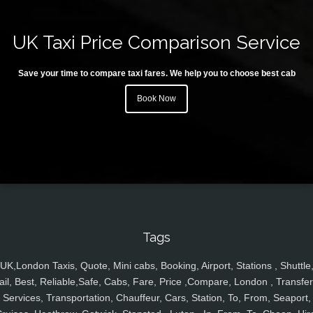
UK Taxi Price Comparison Service
Save your time to compare taxi fares. We help you to choose best cab
Book Now
Tags
UK,London Taxis, Quote, Mini cabs, Booking, Airport, Stations , Shuttle
ail, Best, Reliable,Safe, Cabs, Fare, Price ,Compare, London , Transfer
Services, Transportation, Chauffeur, Cars, Station, To, From, Seaport,