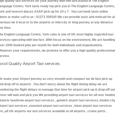
igh quality taxi services for your journey with low fare.Based in The English
anguage Centre, York taxis ready top pick you in The English Language Centre,
ork and nearest places ASAP pick-up for 24 x 7 . You can book taxis online
bove or make call to us : 01273 358545 We can provide taxis and minicab for al
ourneys be it local or to the airports or intercity or long journey at any distance
ny time.
he English Language Centre, York cabs is one of UK most highly regarded taxi
ervices operating with low fare .With focus on the environment, We are handlin
ver 1000 booked jobs per month for both individuals and organisations.
hatever your requirements, we promise to offer you a high quality professional
ervice.
ood Quality Airport Taxi services :
e make your Airport journey as very smooth and compact we do fast pick up
nd drop off in airports . You don't worry about the flight timing delay we are
onitoring the flight delays to manage that time for airport pick-up & drop-off ou
river will wait and pick you We providing airport taxi services for all over london
irports heathrow airport taxi services , gatwick airport taxi services, london cit
irport taxi services ,stansted airport taxi services , luton airport taxi services
etc.,all UK airports our taxi services available at all airports , cruise ports ,