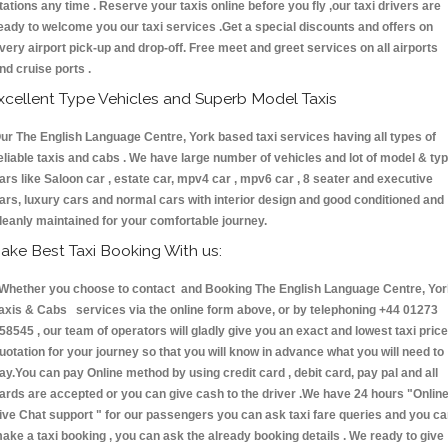
tations any time . Reserve your taxis online before you fly ,our taxi drivers are
eady to welcome you our taxi services .Get a special discounts and offers on
very airport pick-up and drop-off. Free meet and greet services on all airports
nd cruise ports .
xcellent Type Vehicles and Superb Model Taxis
ur The English Language Centre, York based taxi services having all types of
eliable taxis and cabs . We have large number of vehicles and lot of model & ty
ars like Saloon car , estate car, mpv4 car , mpv6 car , 8 seater and executive
ars, luxury cars and normal cars with interior design and good conditioned and
leanly maintained for your comfortable journey.
ake Best Taxi Booking With us:
hether you choose to contact and Booking The English Language Centre, Yor
axis & Cabs services via the online form above, or by telephoning +44 01273
58545 , our team of operators will gladly give you an exact and lowest taxi price
uotation for your journey so that you will know in advance what you will need to
ay.You can pay Online method by using credit card , debit card, pay pal and all
ards are accepted or you can give cash to the driver .We have 24 hours
"Onlin
ive Chat support "
for our passengers you can ask taxi fare queries and you c
ake a taxi booking , you can ask the already booking details . We ready to give