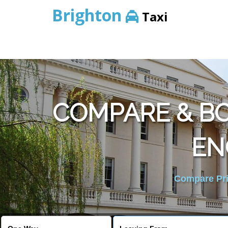
Brighton
Taxi
COMPARE & B
EN
Compare Pric