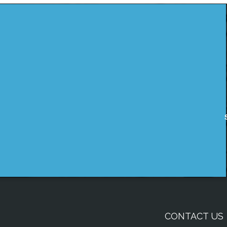
CONTACT US