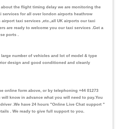
about the flight timing delay we are monitoring the
xi services for all over london airports heathrow
 airport taxi services ,etc.,all UK airports our taxi
ivers are ready to welcome you our taxi services .Get a
ise ports .
e large number of vehicles and lot of model & type
nterior design and good conditioned and cleanly
e online form above, or by telephoning +44 01273
ou will know in advance what you will need to pay.You
e driver .We have 24 hours
"Online Live Chat support "
ils . We ready to give full support to you.