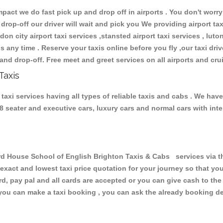
ct we do fast pick up and drop off in airports . You don't worry 
 drop-off our driver will wait and pick you We providing airport ta
don city airport taxi services ,stansted airport taxi services , luton
ions any time . Reserve your taxis online before you fly ,our taxi dr
and drop-off. Free meet and greet services on all airports and cru
Taxis
axi services having all types of reliable taxis and cabs . We hav
 , 8 seater and executive cars, luxury cars and normal cars with i
 House School of English Brighton Taxis & Cabs services via th
 exact and lowest taxi price quotation for your journey so that y
rd, pay pal and all cards are accepted or you can give cash to th
you can make a taxi booking , you can ask the already booking deta