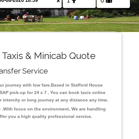
×
 Taxis & Minicab Quote
ransfer Service
our journey with low fare.Based in Stafford House
SAP pick-up for 24 x 7 . You can book taxis online
or intercity or long journey at any distance any time.
e .With focus on the environment, We are handling
fer you a high quality professional service.