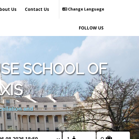
bout Us
Contact Us
Change Language
FOLLOW US
SE SCHOOL OF
XIS
cellation and