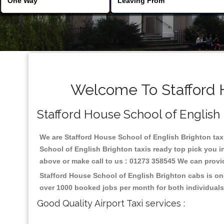
Welcome To Stafford H
Stafford House School of English B
We are Stafford House School of English Brighton taxi 
School of English Brighton taxis ready top pick you i
above or make call to us : 01273 358545 We can provide 
Stafford House School of English Brighton cabs is on
over 1000 booked jobs per month for both individuals
Good Quality Airport Taxi services :