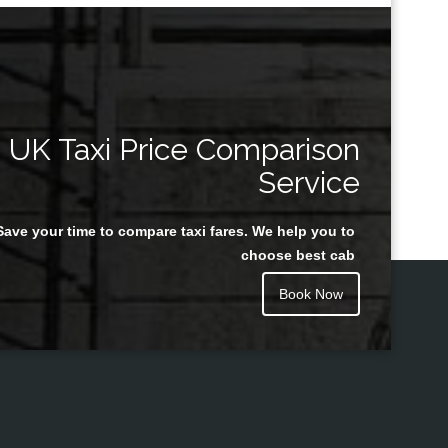
UK Taxi Price Comparison
Service
Save your time to compare taxi fares. We help you to
choose best cab
Book Now