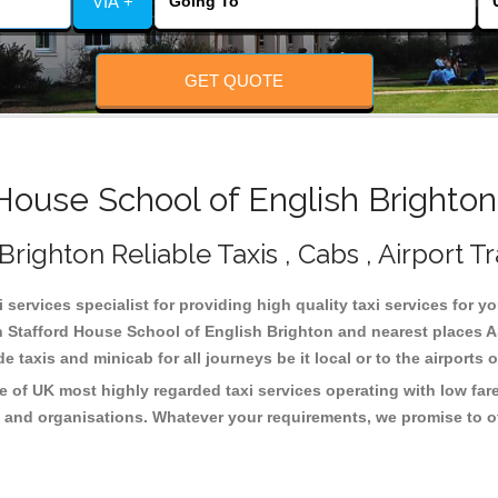
VIA +
GET QUOTE
ouse School of English Brighton
righton Reliable Taxis , Cabs , Airport T
services specialist for providing high quality taxi services for y
n Stafford House School of English Brighton and nearest places A
taxis and minicab for all journeys be it local or to the airports 
e of UK most highly regarded taxi services operating with low far
 and organisations. Whatever your requirements, we promise to of