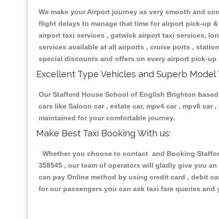
We make your Airport journey as very smooth and compa
flight delays to manage that time for airport pick-up &
airport taxi services , gatwick airport taxi services, lon
services available at all airports , cruise ports , stat
special discounts and offers on every airport pick-up 
Excellent Type Vehicles and Superb Model 
Our Stafford House School of English Brighton based t
cars like Saloon car , estate car, mpv4 car , mpv6 car
maintained for your comfortable journey.
Make Best Taxi Booking With us:
Whether you choose to contact and Booking Stafford
358545 , our team of operators will gladly give you an
can pay Online method by using credit card , debit ca
for our passengers you can ask taxi fare queries and 