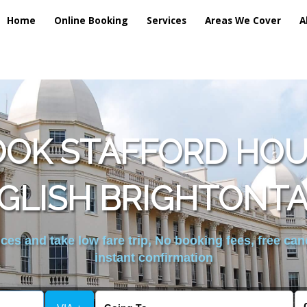
Home
Online Booking
Services
Areas We Cover
A
OOK STAFFORD HOU
GLISH BRIGHTONTA
es and take low fare trip, No booking fees, free can
instant confirmation