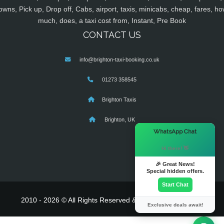
owns, Pick up, Drop off, Cabs, airport, taxis, minicabs, cheap, fares, ho
much, does, a taxi cost from, Instant, Pre Book
CONTACT US
info@brighton-taxi-booking.co.uk
01273 358545
Brighton Taxis
Brighton, UK
×
WhatsApp Chat
Hi there! 👋
🎉 Great News!
Special hidden offers.
Start Chat
2010 - 2026 © All Rights Reserved & Powered By
MyTaxe
Exclusive deals await!