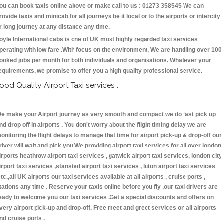
ou can book taxis online above or make call to us : 01273 358545 We can
rovide taxis and minicab for all journeys be it local or to the airports or intercity
r long journey at any distance any time.
oyle International cabs is one of UK most highly regarded taxi services
perating with low fare .With focus on the environment, We are handling over 10
ooked jobs per month for both individuals and organisations. Whatever your
equirements, we promise to offer you a high quality professional service.
ood Quality Airport Taxi services :
e make your Airport journey as very smooth and compact we do fast pick up
nd drop off in airports . You don't worry about the flight timing delay we are
onitoring the flight delays to manage that time for airport pick-up & drop-off ou
river will wait and pick you We providing airport taxi services for all over london
irports heathrow airport taxi services , gatwick airport taxi services, london cit
irport taxi services ,stansted airport taxi services , luton airport taxi services
etc.,all UK airports our taxi services available at all airports , cruise ports ,
tations any time . Reserve your taxis online before you fly ,our taxi drivers are
eady to welcome you our taxi services .Get a special discounts and offers on
very airport pick-up and drop-off. Free meet and greet services on all airports
nd cruise ports .