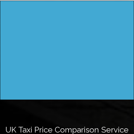
UK Taxi Price Comparison Service