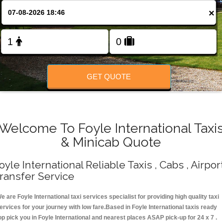
Change Language
×
FOLLOW US
GET QUOTE
Welcome To Foyle International Taxi
& Minicab Quote
oyle International Reliable Taxis , Cabs , Airpor
ransfer Service
e are Foyle International taxi services specialist for providing high quality taxi
ervices for your journey with low fare.Based in Foyle International taxis ready
op pick you in Foyle International and nearest places ASAP pick-up for 24 x 7 .