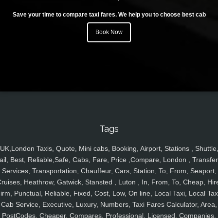
Save your time to compare taxi fares. We help you to choose best cab
Book Now
Tags
UK,London Taxis, Quote, Mini cabs, Booking, Airport, Stations , Shuttle
ail, Best, Reliable,Safe, Cabs, Fare, Price ,Compare, London , Transfer
Services, Transportation, Chauffeur, Cars, Station, To, From, Seaport,
ruises, Heathrow, Gatwick, Stansted , Luton , In, From, To, Cheap, Hir
irm, Punctual, Reliable, Fixed, Cost, Low, On line, Local Taxi, Local Tax
Cab Service, Executive, Luxury, Numbers, Taxi Fares Calculator, Area,
PostCodes, Cheaper, Compares, Professional, Licensed, Companies,