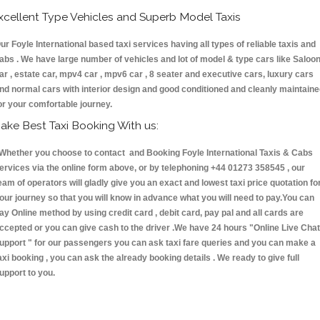
xcellent Type Vehicles and Superb Model Taxis
ur Foyle International based taxi services having all types of reliable taxis and
abs . We have large number of vehicles and lot of model & type cars like Saloo
ar , estate car, mpv4 car , mpv6 car , 8 seater and executive cars, luxury cars
nd normal cars with interior design and good conditioned and cleanly maintain
or your comfortable journey.
ake Best Taxi Booking With us:
hether you choose to contact and Booking Foyle International Taxis & Cabs
ervices via the online form above, or by telephoning +44 01273 358545 , our
eam of operators will gladly give you an exact and lowest taxi price quotation fo
our journey so that you will know in advance what you will need to pay.You can
ay Online method by using credit card , debit card, pay pal and all cards are
ccepted or you can give cash to the driver .We have 24 hours
"Online Live Chat
upport "
for our passengers you can ask taxi fare queries and you can make a
axi booking , you can ask the already booking details . We ready to give full
upport to you.