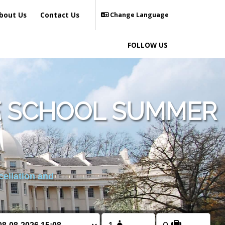
bout Us
Contact Us
Change Language
FOLLOW US
E SCHOOL SUMMER
cellation and