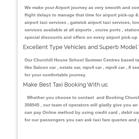
We make your Airport journey as very smooth and compa
flight delays to manage that time for airport pick-up &
airport taxi services , gatwick airport taxi services, lon
services available at all airports , cruise ports , stat
special discounts and offers on every airport pick-up 
Excellent Type Vehicles and Superb Model 
Our Churchill House School Summer Centres based taxi 
like Saloon car , estate car, mpv4 car , mpv6 car , 8 
for your comfortable journey.
Make Best Taxi Booking With us:
Whether you choose to contact and Booking Churchil
358545 , our team of operators will gladly give you an
can pay Online method by using credit card , debit ca
for our passengers you can ask taxi fare queries and 