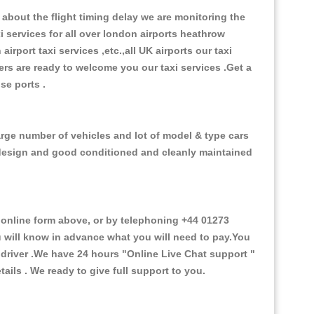
about the flight timing delay we are monitoring the
xi services for all over london airports heathrow
 airport taxi services ,etc.,all UK airports our taxi
ivers are ready to welcome you our taxi services .Get a
ise ports .
arge number of vehicles and lot of model & type cars
or design and good conditioned and cleanly maintained
nline form above, or by telephoning +44 01273
ou will know in advance what you will need to pay.You
e driver .We have 24 hours
"Online Live Chat support "
ils . We ready to give full support to you.