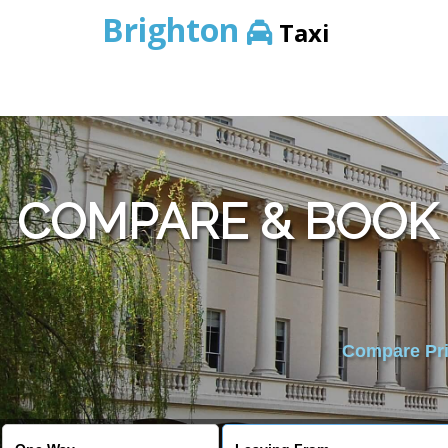
Brighton
Taxi
COMPARE & BOOK
Compare Pric