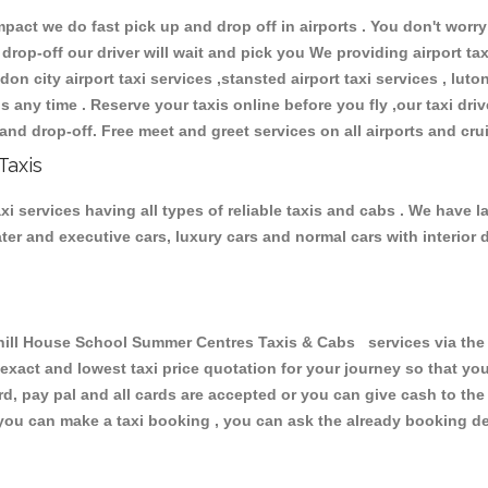
ct we do fast pick up and drop off in airports . You don't worry 
 drop-off our driver will wait and pick you We providing airport ta
don city airport taxi services ,stansted airport taxi services , luton
ions any time . Reserve your taxis online before you fly ,our taxi dr
and drop-off. Free meet and greet services on all airports and cru
Taxis
services having all types of reliable taxis and cabs . We have l
seater and executive cars, luxury cars and normal cars with interi
l House School Summer Centres Taxis & Cabs services via the o
 exact and lowest taxi price quotation for your journey so that y
rd, pay pal and all cards are accepted or you can give cash to th
you can make a taxi booking , you can ask the already booking deta