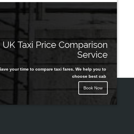
UK Taxi Price Comparison
Service
Save your time to compare taxi fares. We help you to
choose best cab
Book Now