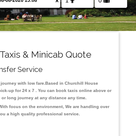
×
Taxis & Minicab Quote
nsfer Service
r journey with low fare.Based in Churchill House
k-up for 24 x 7 . You can book taxis online above or
ty or long journey at any distance any time.
.With focus on the environment, We are handling over
ou a high quality professional service.