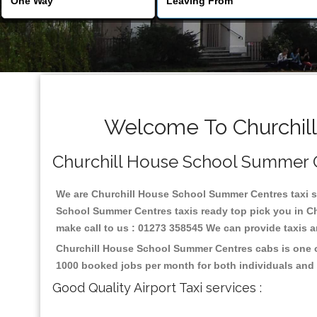
Welcome To Churchill
Churchill House School Summer Cen
We are Churchill House School Summer Centres taxi ser
School Summer Centres taxis ready top pick you in Ch
make call to us : 01273 358545 We can provide taxis and
Churchill House School Summer Centres cabs is one of
1000 booked jobs per month for both individuals and 
Good Quality Airport Taxi services :