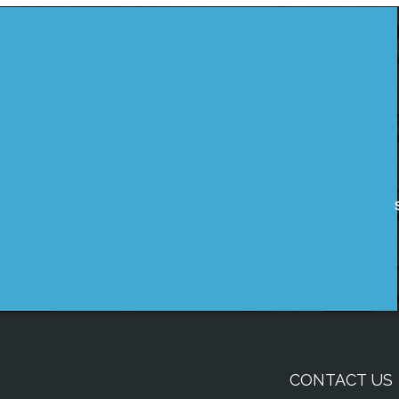
CONTACT US