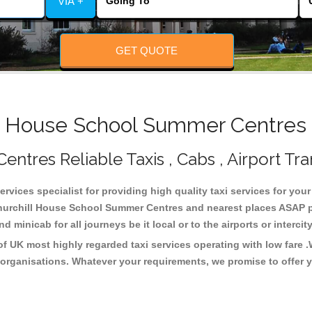
VIA +
GET QUOTE
 House School Summer Centres 
tres Reliable Taxis , Cabs , Airport Tra
vices specialist for providing high quality taxi services for you
urchill House School Summer Centres and nearest places ASAP pic
 minicab for all journeys be it local or to the airports or interci
 UK most highly regarded taxi services operating with low fare 
organisations. Whatever your requirements, we promise to offer y