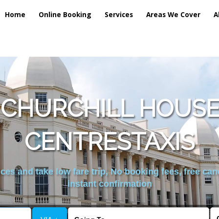
Home
Online Booking
Services
Areas We Cover
A
 CHURCHILL HOUS
CENTRESTAXIS
es and take low fare trip, No booking fees, free can
instant confirmation