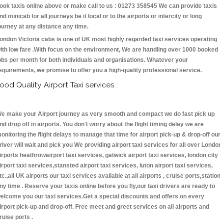
ook taxis online above or make call to us : 01273 358545 We can provide taxis
nd minicab for all journeys be it local or to the airports or intercity or long
ourney at any distance any time.
ondon Victoria cabs is one of UK most highly regarded taxi services operating
ith low fare .With focus on the environment, We are handling over 1000 booked
obs per month for both individuals and organisations. Whatever your
equirements, we promise to offer you a high-quality professional service.
ood Quality Airport Taxi services :
e make your Airport journey as very smooth and compact we do fast pick up
nd drop off in airports. You don't worry about the flight timing delay we are
onitoring the flight delays to manage that time for airport pick-up & drop-off ou
river will wait and pick you We providing airport taxi services for all over Londo
irports heathrowairport taxi services, gatwick airport taxi services, london city
irport taxi services,stansted airport taxi services, luton airport taxi services,
tc.,all UK airports our taxi services available at all airports , cruise ports,statio
ny time . Reserve your taxis online before you fly,our taxi drivers are ready to
elcome you our taxi services.Get a special discounts and offers on every
irport pick-up and drop-off. Free meet and greet services on all airports and
ruise ports .