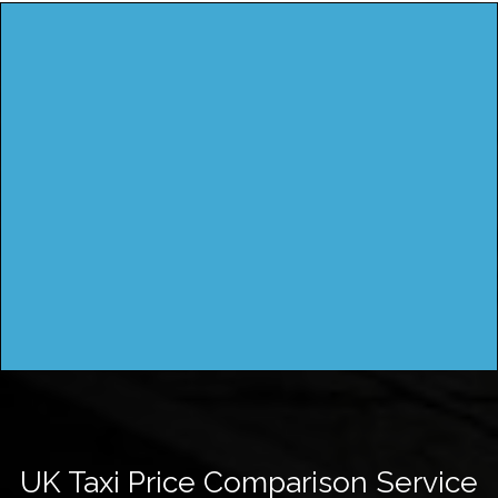
UK Taxi Price Comparison Service