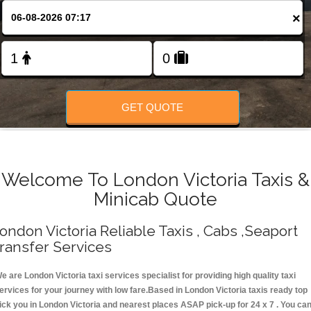
Change Language
×
FOLLOW US
GET QUOTE
Welcome To London Victoria Taxis &
Minicab Quote
ondon Victoria Reliable Taxis , Cabs ,Seaport
ransfer Services
e are London Victoria taxi services specialist for providing high quality taxi
ervices for your journey with low fare.Based in London Victoria taxis ready top
ick you in London Victoria and nearest places ASAP pick-up for 24 x 7 . You ca