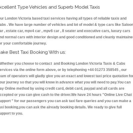
xcellent Type Vehicles and Superb Model Taxis
ur London Victoria based taxi services having all types of reliable taxis and
abs . We have large number of vehicles and lot of model & type cars like Saloo
ar , estate car, mpv4 car , mpv6 car , 8 seater and executive cars, luxury cars
nd normal cars with interior design and good conditioned and cleanly maintain
or your comfortable journey.
ake Best Taxi Booking With us:
hether you choose to contact and Booking London Victoria Taxis & Cabs
ervices via the online form above, or by telephoning +44 01273 358545 , our
eam of operators will gladly give you an exact and lowest taxi price quotation fo
our journey so that you will know in advance what you will need to pay.You can
ay Online method by using credit card, debit card, paypal and all cards are
ccepted or you can give cash to the driver.We have 24 hours
"Online Live Chat
upport "
for our passengers you can ask taxi fare queries and you can make a
axi booking,you can ask the already booking details. We ready to give full
upport to you.