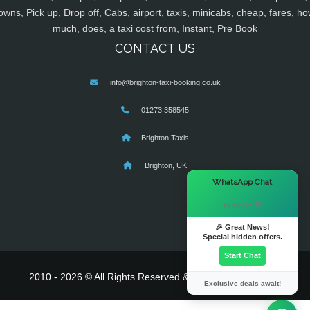
owns, Pick up, Drop off, Cabs, airport, taxis, minicabs, cheap, fares, ho
much, does, a taxi cost from, Instant, Pre Book
CONTACT US
info@brighton-taxi-booking.co.uk
01273 358545
Brighton Taxis
Brighton, UK
×
WhatsApp Chat
Hi there! 👋
🎉 Great News!
Special hidden offers.
Start Chat
2010 - 2026 © All Rights Reserved & Powered By
MyTaxe
Exclusive deals await!