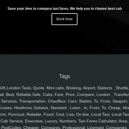
Save your time to compare taxi fares. We help you to choose best cab
Book Now
Tags
UK,London Taxis, Quote, Mini cabs, Booking, Airport, Stations , Shuttle
ail, Best, Reliable,Safe, Cabs, Fare, Price ,Compare, London , Transfer
Services, Transportation, Chauffeur, Cars, Station, To, From, Seaport,
ruises, Heathrow, Gatwick, Stansted , Luton , In, From, To, Cheap, Hir
irm, Punctual, Reliable, Fixed, Cost, Low, On line, Local Taxi, Local Tax
Cab Service, Executive, Luxury, Numbers, Taxi Fares Calculator, Area,
PostCodes, Cheaper, Compares, Professional, Licensed, Companies,