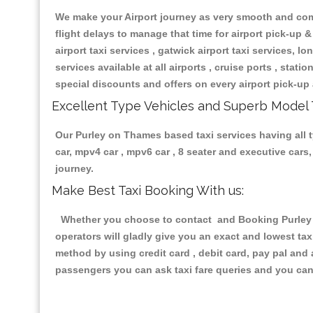
We make your Airport journey as very smooth and compa
flight delays to manage that time for airport pick-up &
airport taxi services , gatwick airport taxi services, lon
services available at all airports , cruise ports , stat
special discounts and offers on every airport pick-up 
Excellent Type Vehicles and Superb Model 
Our Purley on Thames based taxi services having all ty
car, mpv4 car , mpv6 car , 8 seater and executive car
journey.
Make Best Taxi Booking With us:
Whether you choose to contact and Booking Purley o
operators will gladly give you an exact and lowest ta
method by using credit card , debit card, pay pal and
passengers you can ask taxi fare queries and you can 