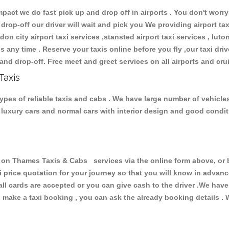
ct we do fast pick up and drop off in airports . You don't worry 
 drop-off our driver will wait and pick you We providing airport ta
don city airport taxi services ,stansted airport taxi services , luton
ions any time . Reserve your taxis online before you fly ,our taxi dr
and drop-off. Free meet and greet services on all airports and cru
Taxis
pes of reliable taxis and cabs . We have large number of vehicles 
s, luxury cars and normal cars with interior design and good cond
n Thames Taxis & Cabs services via the online form above, or b
xi price quotation for your journey so that you will know in advan
 all cards are accepted or you can give cash to the driver .We hav
make a taxi booking , you can ask the already booking details . W