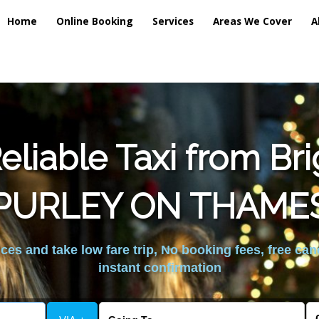
Home
Online Booking
Services
Areas We Cover
A
liable Taxi from Br
PURLEY ON THAME
es and take low fare trip, No booking fees, free can
instant confirmation