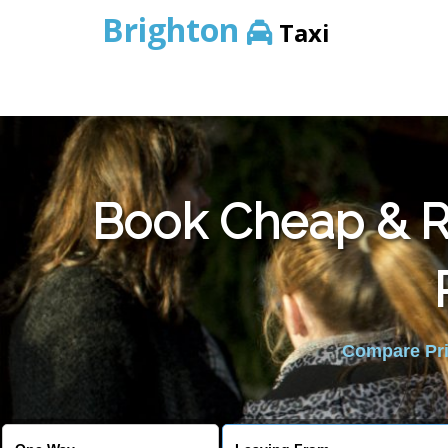
Brighton
Taxi
Book Cheap & Re
Compare Pric