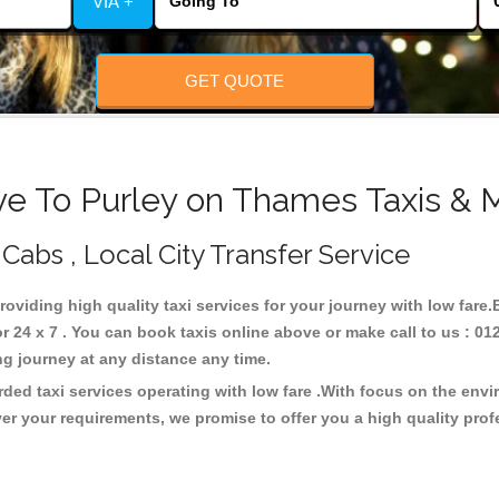
VIA +
GET QUOTE
ve To Purley on Thames Taxis & M
Cabs , Local City Transfer Service
roviding high quality taxi services for your journey with low fare
24 x 7 . You can book taxis online above or make call to us : 01
 long journey at any distance any time.
ded taxi services operating with low fare .With focus on the env
er your requirements, we promise to offer you a high quality pro