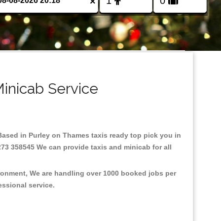
×
inicab Service
.Based in Purley on Thames taxis ready top pick you in
273 358545 We can provide taxis and minicab for all
ironment, We are handling over 1000 booked jobs per
fessional service.