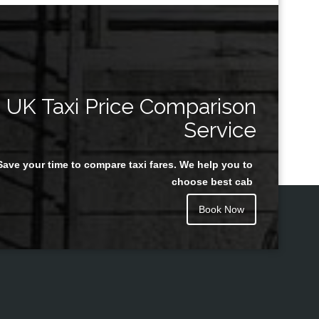
UK Taxi Price Comparison
Service
Save your time to compare taxi fares. We help you to
choose best cab
Book Now