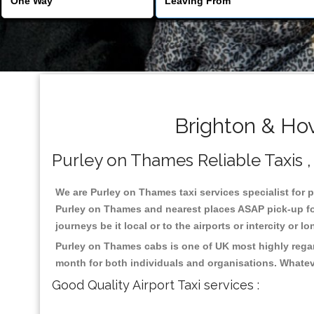
Brighton & Ho
Purley on Thames Reliable Taxis , 
We are Purley on Thames taxi services specialist for p
Purley on Thames and nearest places ASAP pick-up for 
journeys be it local or to the airports or intercity or
Purley on Thames cabs is one of UK most highly regar
month for both individuals and organisations. Whatev
Good Quality Airport Taxi services :