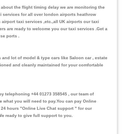
about the flight timing delay we are monitoring the
xi services for all over london airports heathrow
 airport taxi services ,etc.,all UK airports our taxi
ivers are ready to welcome you our taxi services .Get a
ise ports .
and lot of model & type cars like Saloon car , estate
itioned and cleanly maintained for your comfortable
y telephoning +44 01273 358545 , our team of
ce what you will need to pay.You can pay Online
e 24 hours
"Online Live Chat support "
for our
e ready to give full support to you.