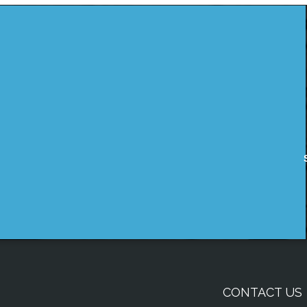
CONTACT US