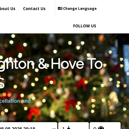
bout Us
Contact Us
Change Language
FOLLOW US
ighton & Hove To
S
cellation and