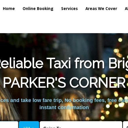
Home
Online Booking
Services
Areas We Cover
A
liable Taxi from Br
PARKER'S CORNER
es and take low fare trip, No booking fees, free can
instant confirmation