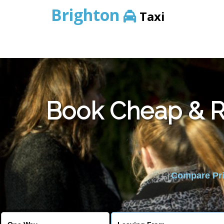
Brighton
Taxi
Book Cheap & Re
Compare Pric