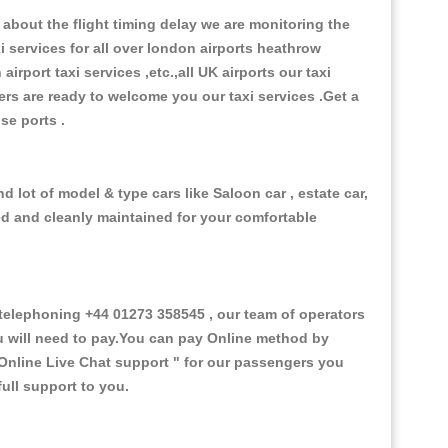
about the flight timing delay we are monitoring the
xi services for all over london airports heathrow
 airport taxi services ,etc.,all UK airports our taxi
ivers are ready to welcome you our taxi services .Get a
ise ports .
 lot of model & type cars like Saloon car , estate car,
ed and cleanly maintained for your comfortable
elephoning +44 01273 358545 , our team of operators
ou will need to pay.You can pay Online method by
Online Live Chat support "
for our passengers you
ull support to you.