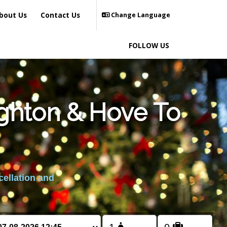
bout Us
Contact Us
Change Language
FOLLOW US
ighton & Hove To
cellation and