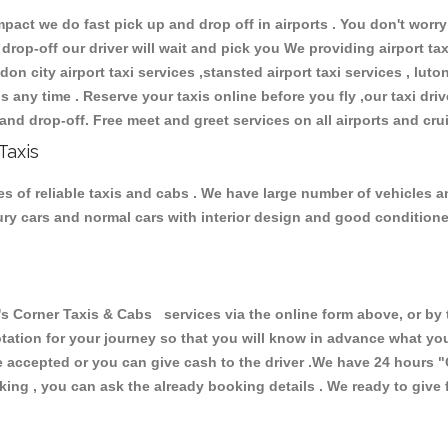
ct we do fast pick up and drop off in airports . You don't worry 
 drop-off our driver will wait and pick you We providing airport ta
don city airport taxi services ,stansted airport taxi services , luton
ions any time . Reserve your taxis online before you fly ,our taxi dr
and drop-off. Free meet and greet services on all airports and cru
Taxis
s of reliable taxis and cabs . We have large number of vehicles and
xury cars and normal cars with interior design and good condition
Corner Taxis & Cabs services via the online form above, or by t
uotation for your journey so that you will know in advance what y
are accepted or you can give cash to the driver .We have 24 hours
"
ing , you can ask the already booking details . We ready to give f