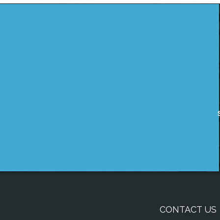
CONTACT US