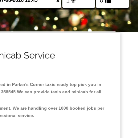
×
nicab Service
sed in Parker's Corner taxis ready top pick you in
 358545 We can provide taxis and minicab for all
onment, We are handling over 1000 booked jobs per
fessional service.