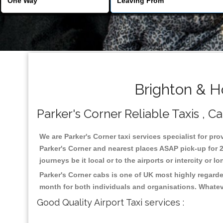
Brighton & H
Parker's Corner Reliable Taxis , Ca
We are Parker's Corner taxi services specialist for pro
Parker's Corner and nearest places ASAP pick-up for 2
journeys be it local or to the airports or intercity or
Parker's Corner cabs is one of UK most highly regarde
month for both individuals and organisations. Whatev
Good Quality Airport Taxi services :