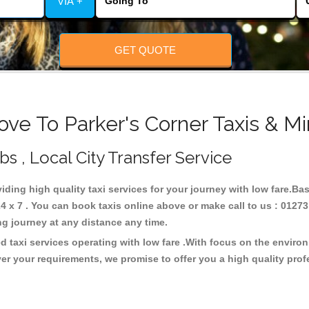
VIA +
GET QUOTE
ove To Parker's Corner Taxis & Mi
bs , Local City Transfer Service
viding high quality taxi services for your journey with low fare.Ba
4 x 7 . You can book taxis online above or make call to us : 01273
 long journey at any distance any time.
d taxi services operating with low fare .With focus on the envir
er your requirements, we promise to offer you a high quality pro