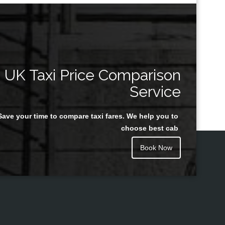
UK Taxi Price Comparison
Service
Save your time to compare taxi fares. We help you to
choose best cab
Book Now