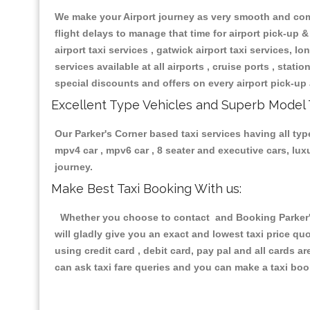
We make your Airport journey as very smooth and compa
flight delays to manage that time for airport pick-up &
airport taxi services , gatwick airport taxi services, lon
services available at all airports , cruise ports , stat
special discounts and offers on every airport pick-up 
Excellent Type Vehicles and Superb Model 
Our Parker's Corner based taxi services having all type
mpv4 car , mpv6 car , 8 seater and executive cars, lu
journey.
Make Best Taxi Booking With us:
Whether you choose to contact and Booking Parker's 
will gladly give you an exact and lowest taxi price q
using credit card , debit card, pay pal and all cards 
can ask taxi fare queries and you can make a taxi book