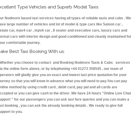
xcellent Type Vehicles and Superb Model Taxis
ur Nodmore based taxi services having all types of reliable taxis and cabs . We
ave large number of vehicles and lot of model & type cars like Saloon car ,
state car, mpv4 car , mpv6 car , 8 seater and executive cars, luxury cars and
ormal cars with interior design and good conditioned and cleanly maintained fo
our comfortable journey.
ake Best Taxi Booking With us:
hether you choose to contact and Booking Nodmore Taxis & Cabs services
ia the online form above, or by telephoning +44 01273 358545 , our team of
perators will gladly give you an exact and lowest taxi price quotation for your
ourney so that you will know in advance what you will need to pay.You can pay
nline method by using credit card , debit card, pay pal and all cards are
ccepted or you can give cash to the driver .We have 24 hours
"Online Live Chat
upport "
for our passengers you can ask taxi fare queries and you can make a
axi booking , you can ask the already booking details . We ready to give full
upport to you.