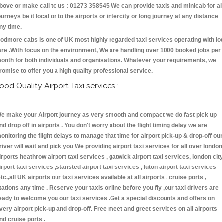
bove or make call to us : 01273 358545 We can provide taxis and minicab for al
ourneys be it local or to the airports or intercity or long journey at any distance
ny time.
odmore cabs is one of UK most highly regarded taxi services operating with l
are .With focus on the environment, We are handling over 1000 booked jobs per
onth for both individuals and organisations. Whatever your requirements, we
romise to offer you a high quality professional service.
ood Quality Airport Taxi services :
e make your Airport journey as very smooth and compact we do fast pick up
nd drop off in airports . You don't worry about the flight timing delay we are
onitoring the flight delays to manage that time for airport pick-up & drop-off ou
river will wait and pick you We providing airport taxi services for all over london
irports heathrow airport taxi services , gatwick airport taxi services, london cit
irport taxi services ,stansted airport taxi services , luton airport taxi services
etc.,all UK airports our taxi services available at all airports , cruise ports ,
tations any time . Reserve your taxis online before you fly ,our taxi drivers are
eady to welcome you our taxi services .Get a special discounts and offers on
very airport pick-up and drop-off. Free meet and greet services on all airports
nd cruise ports .