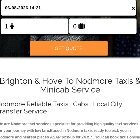
Change Language
×
FOLLOW US
GET QUOTE
Brighton & Hove To Nodmore Taxis 
Minicab Service
odmore Reliable Taxis , Cabs , Local City
ransfer Service
e are Nodmore taxi services specialist for providing high quality taxi services
or your journey with low fare.Based in Nodmore taxis ready top pick you in
odmore and nearest places ASAP pick-up for 24 x 7 . You can book taxis online