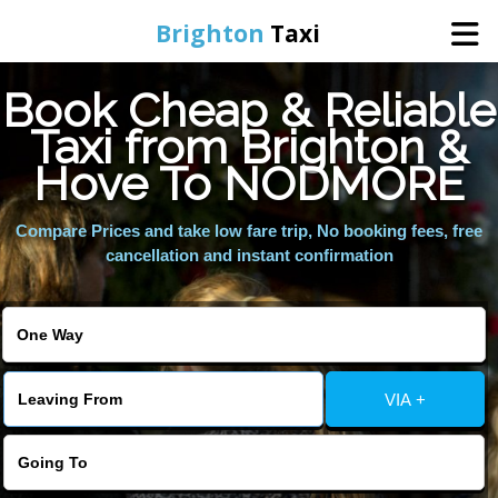
Brighton
Taxi
Book Cheap & Reliable
Home
Taxi from Brighton &
Hove To NODMORE
Online Booking
Compare Prices and take low fare trip, No booking fees, free
Services
cancellation and instant confirmation
Areas We Cover
About Us
VIA +
Contact Us