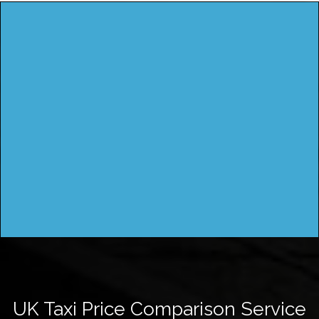
UK Taxi Price Comparison Service