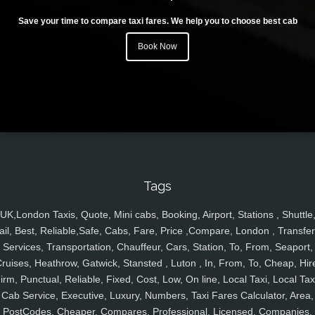
Save your time to compare taxi fares. We help you to choose best cab
Book Now
Tags
UK,London Taxis, Quote, Mini cabs, Booking, Airport, Stations , Shuttle
ail, Best, Reliable,Safe, Cabs, Fare, Price ,Compare, London , Transfer
Services, Transportation, Chauffeur, Cars, Station, To, From, Seaport,
ruises, Heathrow, Gatwick, Stansted , Luton , In, From, To, Cheap, Hir
irm, Punctual, Reliable, Fixed, Cost, Low, On line, Local Taxi, Local Tax
Cab Service, Executive, Luxury, Numbers, Taxi Fares Calculator, Area,
PostCodes, Cheaper, Compares, Professional, Licensed, Companies,