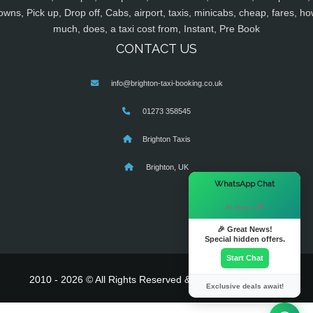
owns, Pick up, Drop off, Cabs, airport, taxis, minicabs, cheap, fares, ho
much, does, a taxi cost from, Instant, Pre Book
CONTACT US
info@brighton-taxi-booking.co.uk
01273 358545
Brighton Taxis
Brighton, UK
×
WhatsApp Chat
Hi there! 👋
🎉 Great News!
Special hidden offers.
Start Chat
2010 - 2026 © All Rights Reserved & Powered By
MyTaxe
Exclusive deals await!