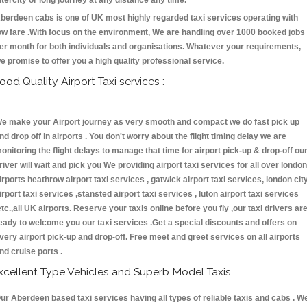
ntercity or long journey at any distance any time.
berdeen cabs is one of UK most highly regarded taxi services operating with
ow fare .With focus on the environment, We are handling over 1000 booked jobs
er month for both individuals and organisations. Whatever your requirements,
e promise to offer you a high quality professional service.
ood Quality Airport Taxi services :
e make your Airport journey as very smooth and compact we do fast pick up
nd drop off in airports . You don't worry about the flight timing delay we are
onitoring the flight delays to manage that time for airport pick-up & drop-off ou
river will wait and pick you We providing airport taxi services for all over london
irports heathrow airport taxi services , gatwick airport taxi services, london cit
irport taxi services ,stansted airport taxi services , luton airport taxi services
etc.,all UK airports. Reserve your taxis online before you fly ,our taxi drivers ar
eady to welcome you our taxi services .Get a special discounts and offers on
very airport pick-up and drop-off. Free meet and greet services on all airports
nd cruise ports .
xcellent Type Vehicles and Superb Model Taxis
ur Aberdeen based taxi services having all types of reliable taxis and cabs . W