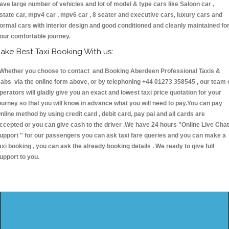
ave large number of vehicles and lot of model & type cars like Saloon car ,
state car, mpv4 car , mpv6 car , 8 seater and executive cars, luxury cars and
ormal cars with interior design and good conditioned and cleanly maintained fo
our comfortable journey.
ake Best Taxi Booking With us:
hether you choose to contact and Booking Aberdeen Professional Taxis &
abs via the online form above, or by telephoning +44 01273 358545 , our team 
perators will gladly give you an exact and lowest taxi price quotation for your
ourney so that you will know in advance what you will need to pay.You can pay
nline method by using credit card , debit card, pay pal and all cards are
ccepted or you can give cash to the driver .We have 24 hours
"Online Live Chat
upport "
for our passengers you can ask taxi fare queries and you can make a
axi booking , you can ask the already booking details . We ready to give full
upport to you.