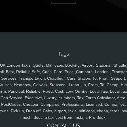
Tags
UK,London Taxis, Quote, Mini cabs, Booking, Airport, Stations , Shuttle
ail, Best, Reliable,Safe, Cabs, Fare, Price ,Compare, London , Transfer
Services, Transportation, Chauffeur, Cars, Station, To, From, Seaport,
ruises, Heathrow, Gatwick, Stansted , Luton , In, From, To, Cheap, Hir
irm, Punctual, Reliable, Fixed, Cost, Low, On line, Local Taxi, Local Tax
Cab Service, Executive, Luxury, Numbers, Taxi Fares Calculator, Area,
PostCodes, Cheaper, Compares, Professional, Licensed, Companies,
owns, Pick up, Drop off, Cabs, airport, taxis, minicabs, cheap, fares, ho
much, does, a taxi cost from, Instant, Pre Book
CONTACT US