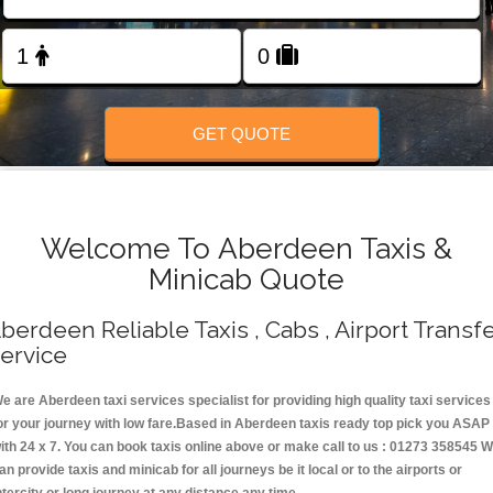
Change Language
FOLLOW US
GET QUOTE
Welcome To Aberdeen Taxis &
Minicab Quote
berdeen Reliable Taxis , Cabs , Airport Transf
ervice
e are Aberdeen taxi services specialist for providing high quality taxi services
or your journey with low fare.Based in Aberdeen taxis ready top pick you ASAP
ith 24 x 7. You can book taxis online above or make call to us : 01273 358545 
an provide taxis and minicab for all journeys be it local or to the airports or