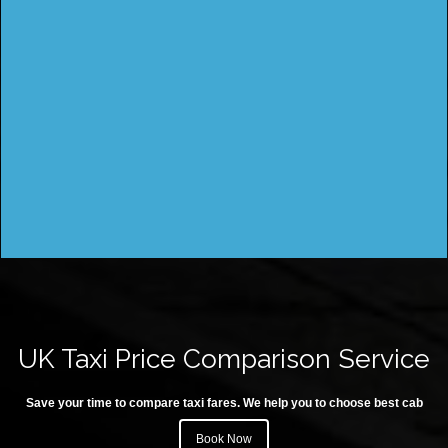
UK Taxi Price Comparison Service
Save your time to compare taxi fares. We help you to choose best cab
Book Now