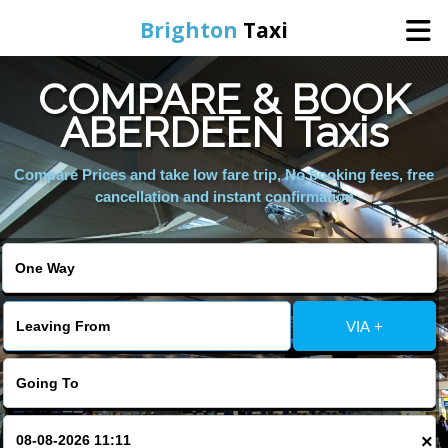
Brighton
Taxi
COMPARE & BOOK
Home
ABERDEEN Taxis
Online Booking
Compare Prices and take low fare trip, No booking fees, free
cancellation and instant confirmation
Services
Areas We Cover
VIA +
About Us
Contact Us
×