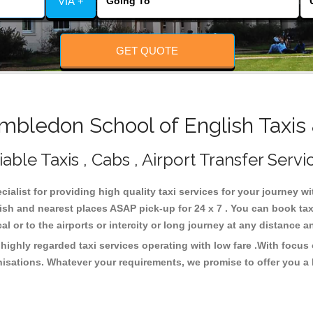
VIA +
GET QUOTE
bledon School of English Taxis 
ble Taxis , Cabs , Airport Transfer Servi
ialist for providing high quality taxi services for your journey 
ish and nearest places ASAP pick-up for 24 x 7 . You can book tax
cal or to the airports or intercity or long journey at any distance 
ighly regarded taxi services operating with low fare .With focus
isations. Whatever your requirements, we promise to offer you a 