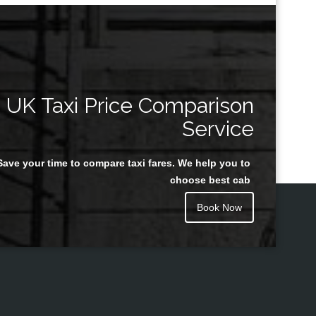
UK Taxi Price Comparison
Service
Save your time to compare taxi fares. We help you to
choose best cab
Book Now