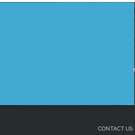
CONTACT US