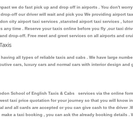
ct we do fast pick up and drop off in airports . You don't worry 
 drop-off our driver will wait and pick you We providing airport ta
don city airport taxi services ,stansted airport taxi services , luton
ions any time . Reserve your taxis online before you fly ,our taxi dr
and drop-off. Free meet and greet services on all airports and cru
Taxis
aving all types of reliable taxis and cabs . We have large number
xecutive cars, luxury cars and normal cars with interior design an
n School of English Taxis & Cabs services via the online form 
owest taxi price quotation for your journey so that you will know 
pal and all cards are accepted or you can give cash to the driver 
make a taxi booking , you can ask the already booking details . W