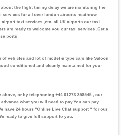
about the flight timing delay we are monitoring the
xi services for all over london airports heathrow
 airport taxi services ,etc.,all UK airports our taxi
ivers are ready to welcome you our taxi services .Get a
ise ports .
 of vehicles and lot of model & type cars like Saloon
d good conditioned and cleanly maintained for your
above, or by telephoning +44 01273 358545 , our
in advance what you will need to pay.You can pay
.We have 24 hours
"Online Live Chat support "
for our
e ready to give full support to you.