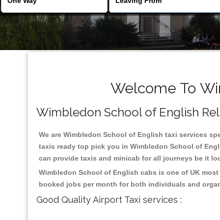
Welcome To Wim
Wimbledon School of English Relia
We are Wimbledon School of English taxi services spec
taxis ready top pick you in Wimbledon School of Engl
can provide taxis and minicab for all journeys be it lo
Wimbledon School of English cabs is one of UK most h
booked jobs per month for both individuals and organ
Good Quality Airport Taxi services :