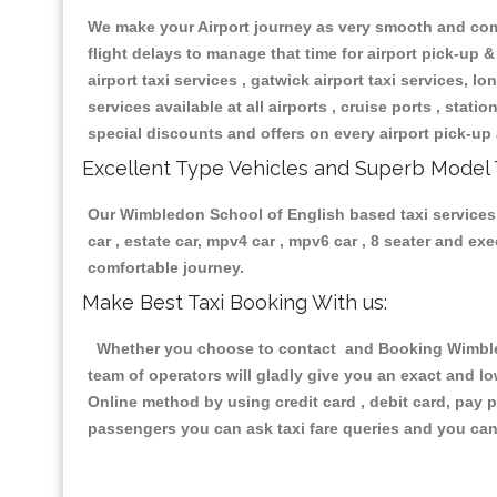
We make your Airport journey as very smooth and compa
flight delays to manage that time for airport pick-up &
airport taxi services , gatwick airport taxi services, lon
services available at all airports , cruise ports , stat
special discounts and offers on every airport pick-up 
Excellent Type Vehicles and Superb Model 
Our Wimbledon School of English based taxi services h
car , estate car, mpv4 car , mpv6 car , 8 seater and e
comfortable journey.
Make Best Taxi Booking With us:
Whether you choose to contact and Booking Wimbledo
team of operators will gladly give you an exact and l
Online method by using credit card , debit card, pay 
passengers you can ask taxi fare queries and you can 