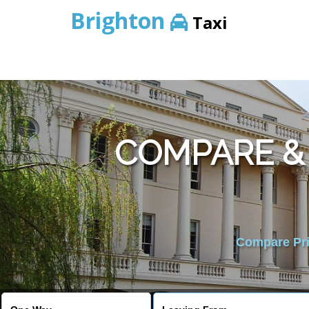
Brighton
Taxi
COMPARE &
Compare Pric