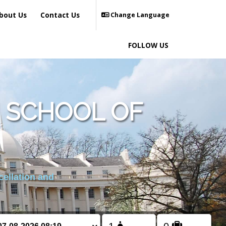
bout Us
Contact Us
Change Language
FOLLOW US
 SCHOOL OF
cellation and