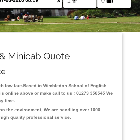
×
& Minicab Quote
ce
with low fare.Based in Wimbledon School of English
is online above or make call to us : 01273 358545 We
any time.
 on the environment, We are handling over 1000
high quality professional service.