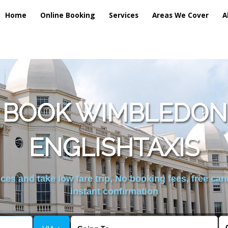
Home
Online Booking
Services
Areas We Cover
A
 BOOK WIMBLEDON
ENGLISHTAXIS
es and take low fare trip, No booking fees, free can
instant confirmation