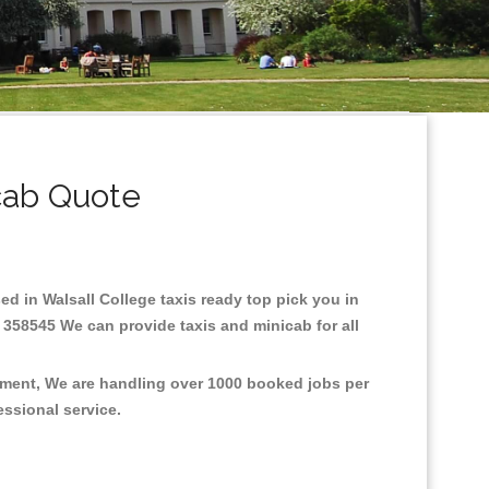
cab Quote
sed in Walsall College taxis ready top pick you in
 358545 We can provide taxis and minicab for all
onment, We are handling over 1000 booked jobs per
fessional service.