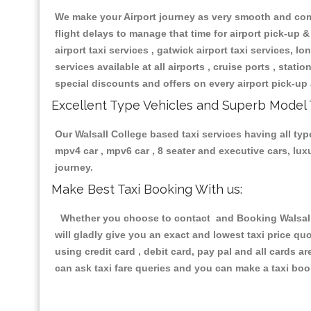
We make your Airport journey as very smooth and compa
flight delays to manage that time for airport pick-up &
airport taxi services , gatwick airport taxi services, lon
services available at all airports , cruise ports , stat
special discounts and offers on every airport pick-up 
Excellent Type Vehicles and Superb Model 
Our Walsall College based taxi services having all type
mpv4 car , mpv6 car , 8 seater and executive cars, lu
journey.
Make Best Taxi Booking With us:
Whether you choose to contact and Booking Walsall C
will gladly give you an exact and lowest taxi price q
using credit card , debit card, pay pal and all cards 
can ask taxi fare queries and you can make a taxi book