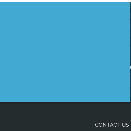
CONTACT US