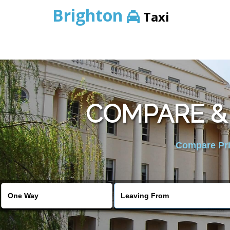
Brighton
Taxi
COMPARE &
Compare Pric