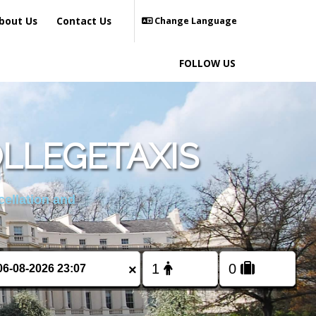
bout Us
Contact Us
Change Language
FOLLOW US
LLEGETAXIS
cellation and
×