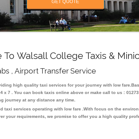
GET QUOTE
To Walsall College Taxis & Mini
bs , Airport Transfer Service
viding high quality taxi services for your journey with low fare.Ba
4 x 7 . You can book taxis online above or make call to us : 01273
 long journey at any distance any time.
d taxi services operating with low fare .With focus on the envir
er your requirements, we promise to offer you a high quality pro