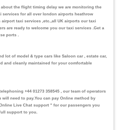
about the flight timing delay we are monitoring the
xi services for all over london airports heathrow
 airport taxi services ,etc.,all UK airports our taxi
ivers are ready to welcome you our taxi services .Get a
ise ports .
 lot of model & type cars like Saloon car , estate car,
ed and cleanly maintained for your comfortable
elephoning +44 01273 358545 , our team of operators
ou will need to pay.You can pay Online method by
Online Live Chat support "
for our passengers you
ull support to you.