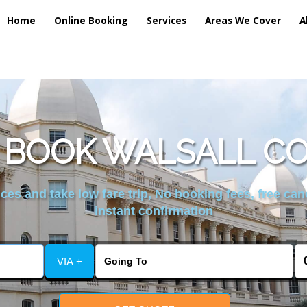
Home
Online Booking
Services
Areas We Cover
A
 BOOK WALSALL CO
es and take low fare trip, No booking fees, free can
instant confirmation
VIA +