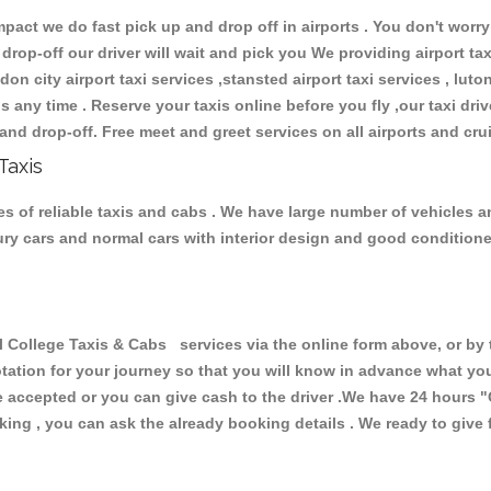
ct we do fast pick up and drop off in airports . You don't worry 
 drop-off our driver will wait and pick you We providing airport ta
don city airport taxi services ,stansted airport taxi services , luton
ions any time . Reserve your taxis online before you fly ,our taxi dr
and drop-off. Free meet and greet services on all airports and cru
Taxis
s of reliable taxis and cabs . We have large number of vehicles and
xury cars and normal cars with interior design and good condition
ollege Taxis & Cabs services via the online form above, or by t
uotation for your journey so that you will know in advance what y
are accepted or you can give cash to the driver .We have 24 hours
"
ing , you can ask the already booking details . We ready to give f