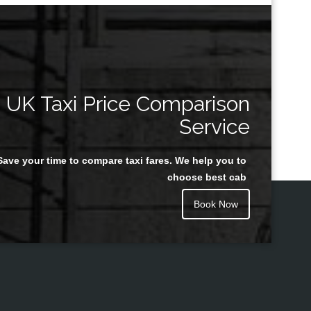
UK Taxi Price Comparison
Service
Save your time to compare taxi fares. We help you to
choose best cab
Book Now