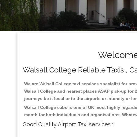
Welcome 
Walsall College Reliable Taxis , Ca
We are Walsall College taxi services specialist for pro
Walsall College and nearest places ASAP pick-up for 2
journeys be it local or to the airports or intercity or
Walsall College cabs is one of UK most highly regarde
month for both individuals and organisations. Whatev
Good Quality Airport Taxi services :