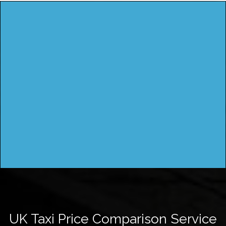
UK Taxi Price Comparison Service