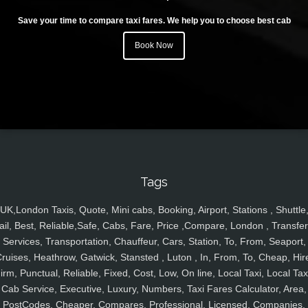
Save your time to compare taxi fares. We help you to choose best cab
Book Now
Tags
UK,London Taxis, Quote, Mini cabs, Booking, Airport, Stations , Shuttle
ail, Best, Reliable,Safe, Cabs, Fare, Price ,Compare, London , Transfer
Services, Transportation, Chauffeur, Cars, Station, To, From, Seaport,
ruises, Heathrow, Gatwick, Stansted , Luton , In, From, To, Cheap, Hir
irm, Punctual, Reliable, Fixed, Cost, Low, On line, Local Taxi, Local Tax
Cab Service, Executive, Luxury, Numbers, Taxi Fares Calculator, Area,
PostCodes, Cheaper, Compares, Professional, Licensed, Companies,