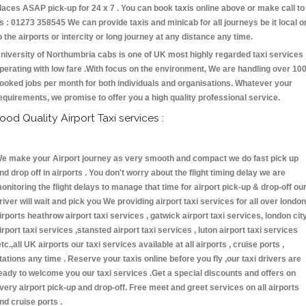
laces ASAP pick-up for 24 x 7 . You can book taxis online above or make call to
s : 01273 358545 We can provide taxis and minicab for all journeys be it local o
o the airports or intercity or long journey at any distance any time.
niversity of Northumbria cabs is one of UK most highly regarded taxi services
perating with low fare .With focus on the environment, We are handling over 10
ooked jobs per month for both individuals and organisations. Whatever your
equirements, we promise to offer you a high quality professional service.
ood Quality Airport Taxi services :
e make your Airport journey as very smooth and compact we do fast pick up
nd drop off in airports . You don't worry about the flight timing delay we are
onitoring the flight delays to manage that time for airport pick-up & drop-off ou
river will wait and pick you We providing airport taxi services for all over london
irports heathrow airport taxi services , gatwick airport taxi services, london cit
irport taxi services ,stansted airport taxi services , luton airport taxi services
etc.,all UK airports our taxi services available at all airports , cruise ports ,
tations any time . Reserve your taxis online before you fly ,our taxi drivers are
eady to welcome you our taxi services .Get a special discounts and offers on
very airport pick-up and drop-off. Free meet and greet services on all airports
nd cruise ports .