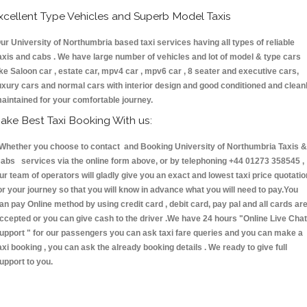
xcellent Type Vehicles and Superb Model Taxis
ur University of Northumbria based taxi services having all types of reliable
axis and cabs . We have large number of vehicles and lot of model & type cars
ike Saloon car , estate car, mpv4 car , mpv6 car , 8 seater and executive cars,
uxury cars and normal cars with interior design and good conditioned and clean
aintained for your comfortable journey.
ake Best Taxi Booking With us:
hether you choose to contact and Booking University of Northumbria Taxis &
abs services via the online form above, or by telephoning +44 01273 358545 ,
ur team of operators will gladly give you an exact and lowest taxi price quotatio
or your journey so that you will know in advance what you will need to pay.You
an pay Online method by using credit card , debit card, pay pal and all cards ar
ccepted or you can give cash to the driver .We have 24 hours
"Online Live Chat
upport "
for our passengers you can ask taxi fare queries and you can make a
axi booking , you can ask the already booking details . We ready to give full
upport to you.