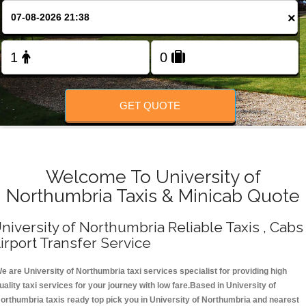
Change Language
×
FOLLOW US
GET QUOTE
Welcome To University of
Northumbria Taxis & Minicab Quote
niversity of Northumbria Reliable Taxis , Cabs 
irport Transfer Service
e are University of Northumbria taxi services specialist for providing high
uality taxi services for your journey with low fare.Based in University of
orthumbria taxis ready top pick you in University of Northumbria and nearest