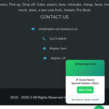
owns, Pick up, Drop off, Cabs, airport, taxis, minicabs, cheap, fares, ho
much, does, a taxi cost from, Instant, Pre Book
CONTACT US
info@brighton-taxi-booking.co.uk
01273 358545
Brighton Taxis
Brighton, UK
×
WhatsApp Chat
Hi there! 👋
🎉 Great News!
Special hidden offers.
Start Chat
2010 - 2026 © All Rights Reserved & Powered By
MyTaxe
Exclusive deals await!