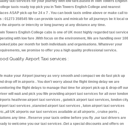
uality taxi services for your journey with low fare.Based in Twin Towers English
ollege taxis ready top pick you in Twin Towers English College and nearest
laces ASAP pick-up for 24 x 7 . You can book taxis online above or make call to
s : 01273 358545 We can provide taxis and minicab for all journeys be it local o
o the airports or intercity or long journey at any distance any time.
win Towers English College cabs is one of UK most highly regarded taxi servic
perating with low fare .With focus on the environment, We are handling over 10
ooked jobs per month for both individuals and organisations. Whatever your
equirements, we promise to offer you a high quality professional service.
ood Quality Airport Taxi services :
e make your Airport journey as very smooth and compact we do fast pick up
nd drop off in airports . You don't worry about the flight timing delay we are
onitoring the flight delays to manage that time for airport pick-up & drop-off ou
river will wait and pick you We providing airport taxi services for all over london
irports heathrow airport taxi services , gatwick airport taxi services, london cit
irport taxi services ,stansted airport taxi services , luton airport taxi services
etc.,all UK airports our taxi services available at all airports , cruise ports ,
tations any time . Reserve your taxis online before you fly ,our taxi drivers are
eady to welcome you our taxi services .Get a special discounts and offers on