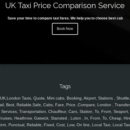
UK Taxi Price Comparison Service
Save your time to compare taxi fares. We help you to choose best cab
Book Now
Tags
UK,London Taxis, Quote, Mini cabs, Booking, Airport, Stations , Shuttle
ail, Best, Reliable,Safe, Cabs, Fare, Price ,Compare, London , Transfer
Services, Transportation, Chauffeur, Cars, Station, To, From, Seaport,
ruises, Heathrow, Gatwick, Stansted , Luton , In, From, To, Cheap, Hir
irm, Punctual, Reliable, Fixed, Cost, Low, On line, Local Taxi, Local Tax