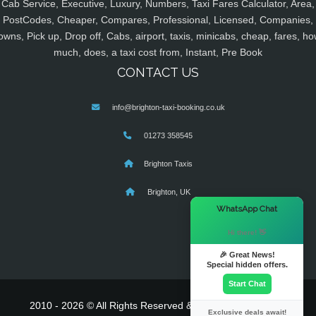
Cab Service, Executive, Luxury, Numbers, Taxi Fares Calculator, Area,
PostCodes, Cheaper, Compares, Professional, Licensed, Companies,
owns, Pick up, Drop off, Cabs, airport, taxis, minicabs, cheap, fares, ho
much, does, a taxi cost from, Instant, Pre Book
CONTACT US
info@brighton-taxi-booking.co.uk
01273 358545
Brighton Taxis
Brighton, UK
×
WhatsApp Chat
Hi there! 👋
🎉 Great News!
Special hidden offers.
Start Chat
2010 - 2026 © All Rights Reserved & Powered By
MyTaxe
Exclusive deals await!