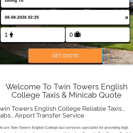
Change Language
×
FOLLOW US
GET QUOTE
Welcome To Twin Towers English
College Taxis & Minicab Quote
win Towers English College Reliable Taxis ,
abs , Airport Transfer Service
e are Twin Towers English College taxi services specialist for providing high