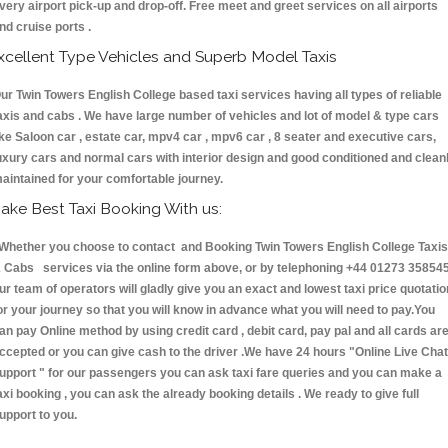
very airport pick-up and drop-off. Free meet and greet services on all airports
nd cruise ports .
xcellent Type Vehicles and Superb Model Taxis
ur Twin Towers English College based taxi services having all types of reliable
axis and cabs . We have large number of vehicles and lot of model & type cars
ike Saloon car , estate car, mpv4 car , mpv6 car , 8 seater and executive cars,
uxury cars and normal cars with interior design and good conditioned and clean
aintained for your comfortable journey.
ake Best Taxi Booking With us:
hether you choose to contact and Booking Twin Towers English College Taxis
 Cabs services via the online form above, or by telephoning +44 01273 358545
ur team of operators will gladly give you an exact and lowest taxi price quotatio
or your journey so that you will know in advance what you will need to pay.You
an pay Online method by using credit card , debit card, pay pal and all cards ar
ccepted or you can give cash to the driver .We have 24 hours
"Online Live Chat
upport "
for our passengers you can ask taxi fare queries and you can make a
axi booking , you can ask the already booking details . We ready to give full
upport to you.