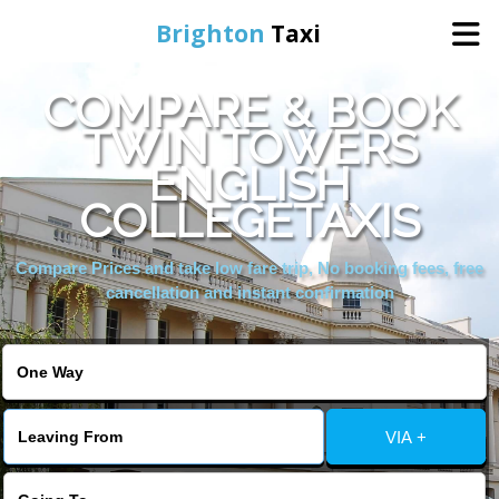
Brighton
Taxi
COMPARE & BOOK
Home
TWIN TOWERS
ENGLISH
Online Booking
COLLEGETAXIS
Services
Compare Prices and take low fare trip, No booking fees, free
cancellation and instant confirmation
Areas We Cover
About Us
VIA +
Contact Us