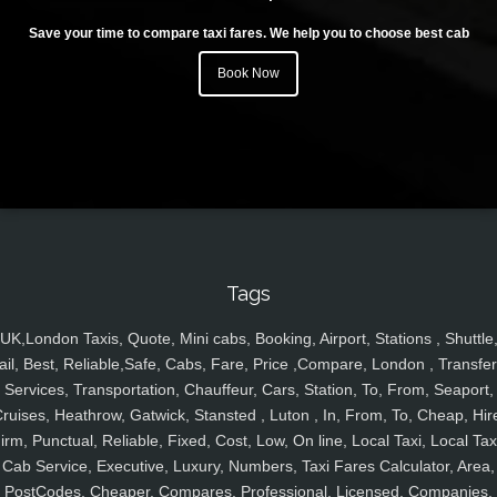
Save your time to compare taxi fares. We help you to choose best cab
Book Now
Tags
UK,London Taxis, Quote, Mini cabs, Booking, Airport, Stations , Shuttle
ail, Best, Reliable,Safe, Cabs, Fare, Price ,Compare, London , Transfer
Services, Transportation, Chauffeur, Cars, Station, To, From, Seaport,
ruises, Heathrow, Gatwick, Stansted , Luton , In, From, To, Cheap, Hir
irm, Punctual, Reliable, Fixed, Cost, Low, On line, Local Taxi, Local Tax
Cab Service, Executive, Luxury, Numbers, Taxi Fares Calculator, Area,
PostCodes, Cheaper, Compares, Professional, Licensed, Companies,