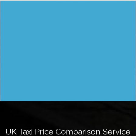
UK Taxi Price Comparison Service