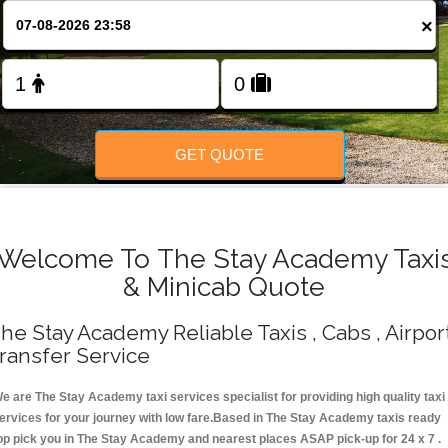
Change Language
×
FOLLOW US
GET QUOTE
Welcome To The Stay Academy Taxi
& Minicab Quote
he Stay Academy Reliable Taxis , Cabs , Airpor
ransfer Service
e are The Stay Academy taxi services specialist for providing high quality taxi
ervices for your journey with low fare.Based in The Stay Academy taxis ready
op pick you in The Stay Academy and nearest places ASAP pick-up for 24 x 7 .