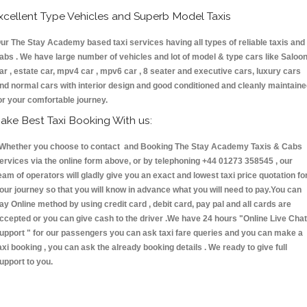
xcellent Type Vehicles and Superb Model Taxis
ur The Stay Academy based taxi services having all types of reliable taxis and
abs . We have large number of vehicles and lot of model & type cars like Saloo
ar , estate car, mpv4 car , mpv6 car , 8 seater and executive cars, luxury cars
nd normal cars with interior design and good conditioned and cleanly maintain
or your comfortable journey.
ake Best Taxi Booking With us:
hether you choose to contact and Booking The Stay Academy Taxis & Cabs
ervices via the online form above, or by telephoning +44 01273 358545 , our
eam of operators will gladly give you an exact and lowest taxi price quotation fo
our journey so that you will know in advance what you will need to pay.You can
ay Online method by using credit card , debit card, pay pal and all cards are
ccepted or you can give cash to the driver .We have 24 hours
"Online Live Chat
upport "
for our passengers you can ask taxi fare queries and you can make a
axi booking , you can ask the already booking details . We ready to give full
upport to you.