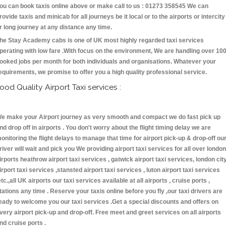
ou can book taxis online above or make call to us : 01273 358545 We can
rovide taxis and minicab for all journeys be it local or to the airports or intercity
r long journey at any distance any time.
he Stay Academy cabs is one of UK most highly regarded taxi services
perating with low fare .With focus on the environment, We are handling over 10
ooked jobs per month for both individuals and organisations. Whatever your
equirements, we promise to offer you a high quality professional service.
ood Quality Airport Taxi services :
e make your Airport journey as very smooth and compact we do fast pick up
nd drop off in airports . You don't worry about the flight timing delay we are
onitoring the flight delays to manage that time for airport pick-up & drop-off ou
river will wait and pick you We providing airport taxi services for all over london
irports heathrow airport taxi services , gatwick airport taxi services, london cit
irport taxi services ,stansted airport taxi services , luton airport taxi services
etc.,all UK airports our taxi services available at all airports , cruise ports ,
tations any time . Reserve your taxis online before you fly ,our taxi drivers are
eady to welcome you our taxi services .Get a special discounts and offers on
very airport pick-up and drop-off. Free meet and greet services on all airports
nd cruise ports .