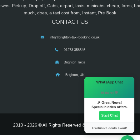
owns, Pick up, Drop off, Cabs, airport, taxis, minicabs, cheap, fares, ho
much, does, a taxi cost from, Instant, Pre Book
CONTACT US
info@brighton-taxi-booking.co.uk
01273 358545
Brighton Taxis
Brighton, UK
×
WhatsApp Chat
Hi there! 👋
🎉 Great News!
Special hidden offers.
Start Chat
2010 - 2026 © All Rights Reserved & Powered By
MyTaxe
Exclusive deals await!