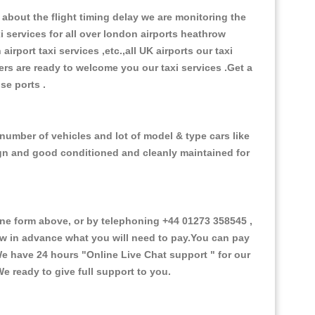
about the flight timing delay we are monitoring the
xi services for all over london airports heathrow
 airport taxi services ,etc.,all UK airports our taxi
ivers are ready to welcome you our taxi services .Get a
ise ports .
number of vehicles and lot of model & type cars like
esign and good conditioned and cleanly maintained for
e form above, or by telephoning +44 01273 358545 ,
now in advance what you will need to pay.You can pay
.We have 24 hours
"Online Live Chat support "
for our
e ready to give full support to you.