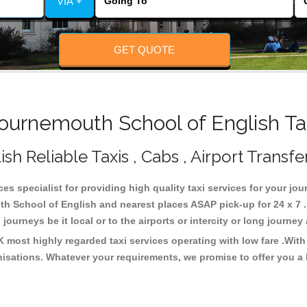
VIA +
GET QUOTE
urnemouth School of English Tax
 Reliable Taxis , Cabs , Airport Transfe
es specialist for providing high quality taxi services for your j
h School of English and nearest places ASAP pick-up for 24 x 7 .
journeys be it local or to the airports or intercity or long journe
most highly regarded taxi services operating with low fare .Wit
isations. Whatever your requirements, we promise to offer you a 