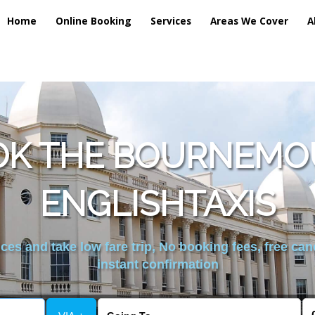
Home
Online Booking
Services
Areas We Cover
A
OK THE BOURNEMO
ENGLISHTAXIS
es and take low fare trip, No booking fees, free can
instant confirmation