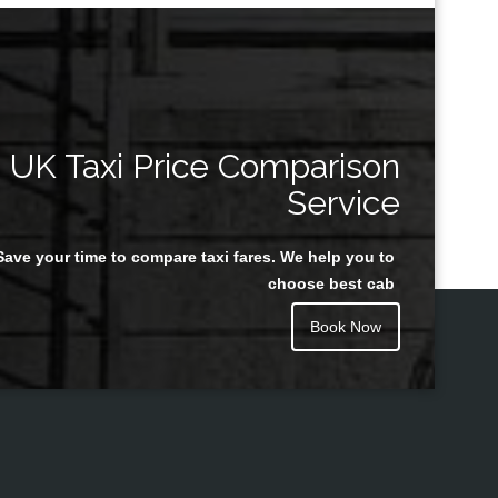
UK Taxi Price Comparison
Service
Save your time to compare taxi fares. We help you to
choose best cab
Book Now