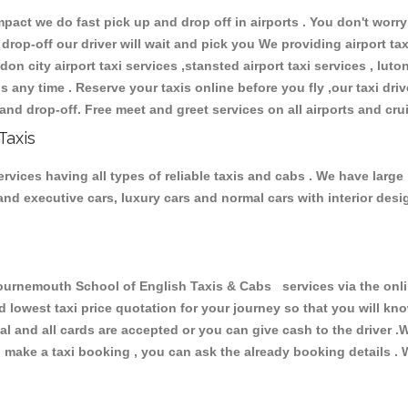
ct we do fast pick up and drop off in airports . You don't worry 
 drop-off our driver will wait and pick you We providing airport ta
don city airport taxi services ,stansted airport taxi services , luton
ions any time . Reserve your taxis online before you fly ,our taxi dr
and drop-off. Free meet and greet services on all airports and cru
Taxis
ices having all types of reliable taxis and cabs . We have large 
r and executive cars, luxury cars and normal cars with interior d
nemouth School of English Taxis & Cabs services via the onlin
nd lowest taxi price quotation for your journey so that you will k
pal and all cards are accepted or you can give cash to the driver 
make a taxi booking , you can ask the already booking details . W