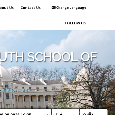
bout Us
Contact Us
Change Language
FOLLOW US
UTH SCHOOL OF
cellation and