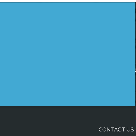
CONTACT US