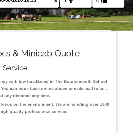
×
is & Minicab Quote
r Service
ourney with low fare.Based in The Bournemouth School
 You can book taxis online above or make call to us :
y at any distance any time.
h focus on the environment, We are handling over 1000
high quality professional service.