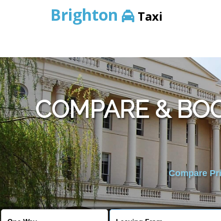
Brighton
Taxi
COMPARE & BO
Compare Pric