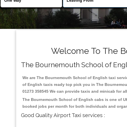
Welcome To The Bo
The Bournemouth School of English
We are The Bournemouth School of English taxi servic
of English taxis ready top pick you in The Bournemout
01273 358545 We can provide taxis and minicab for all 
The Bournemouth School of English cabs is one of UK 
booked jobs per month for both individuals and organ
Good Quality Airport Taxi services :