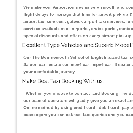
We make your Airport journey as very smooth and compa
flight delays to manage that time for airport pick-up &
airport taxi services , gatwick airport taxi services, lon
services available at all airports , cruise ports , stat
special discounts and offers on every airport pick-up 
Excellent Type Vehicles and Superb Model 
Our The Bournemouth School of English based taxi serv
Saloon car , estate car, mpv4 car , mpv6 car , 8 seate
your comfortable journey.
Make Best Taxi Booking With us:
Whether you choose to contact and Booking The Bour
our team of operators will gladly give you an exact a
Online method by using credit card , debit card, pay 
passengers you can ask taxi fare queries and you can 