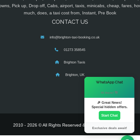
owns, Pick up, Drop off, Cabs, airport, taxis, minicabs, cheap, fares, ho
much, does, a taxi cost from, Instant, Pre Book
CONTACT US
info@brighton-taxi-booking.co.uk
01273 358545
Brighton Taxis
Brighton, UK
×
WhatsApp Chat
Hi there! 👋
🎉 Great News!
Special hidden offers.
Start Chat
2010 - 2026 © All Rights Reserved & Powered By
MyTaxe
Exclusive deals await!