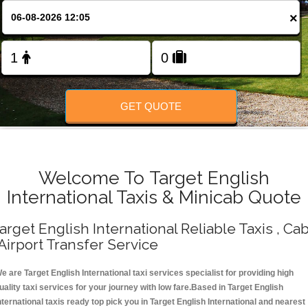
Change Language
×
FOLLOW US
GET QUOTE
Welcome To Target English
International Taxis & Minicab Quote
arget English International Reliable Taxis , Ca
 Airport Transfer Service
e are Target English International taxi services specialist for providing high
uality taxi services for your journey with low fare.Based in Target English
nternational taxis ready top pick you in Target English International and nearest