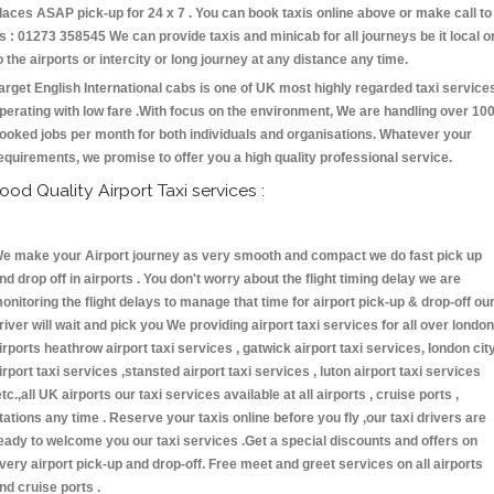
laces ASAP pick-up for 24 x 7 . You can book taxis online above or make call to
s : 01273 358545 We can provide taxis and minicab for all journeys be it local o
o the airports or intercity or long journey at any distance any time.
arget English International cabs is one of UK most highly regarded taxi service
perating with low fare .With focus on the environment, We are handling over 10
ooked jobs per month for both individuals and organisations. Whatever your
equirements, we promise to offer you a high quality professional service.
ood Quality Airport Taxi services :
e make your Airport journey as very smooth and compact we do fast pick up
nd drop off in airports . You don't worry about the flight timing delay we are
onitoring the flight delays to manage that time for airport pick-up & drop-off ou
river will wait and pick you We providing airport taxi services for all over london
irports heathrow airport taxi services , gatwick airport taxi services, london cit
irport taxi services ,stansted airport taxi services , luton airport taxi services
etc.,all UK airports our taxi services available at all airports , cruise ports ,
tations any time . Reserve your taxis online before you fly ,our taxi drivers are
eady to welcome you our taxi services .Get a special discounts and offers on
very airport pick-up and drop-off. Free meet and greet services on all airports
nd cruise ports .