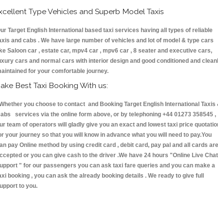
xcellent Type Vehicles and Superb Model Taxis
ur Target English International based taxi services having all types of reliable
axis and cabs . We have large number of vehicles and lot of model & type cars
ike Saloon car , estate car, mpv4 car , mpv6 car , 8 seater and executive cars,
uxury cars and normal cars with interior design and good conditioned and clean
aintained for your comfortable journey.
ake Best Taxi Booking With us:
hether you choose to contact and Booking Target English International Taxis
abs services via the online form above, or by telephoning +44 01273 358545 ,
ur team of operators will gladly give you an exact and lowest taxi price quotatio
or your journey so that you will know in advance what you will need to pay.You
an pay Online method by using credit card , debit card, pay pal and all cards ar
ccepted or you can give cash to the driver .We have 24 hours
"Online Live Chat
upport "
for our passengers you can ask taxi fare queries and you can make a
axi booking , you can ask the already booking details . We ready to give full
upport to you.