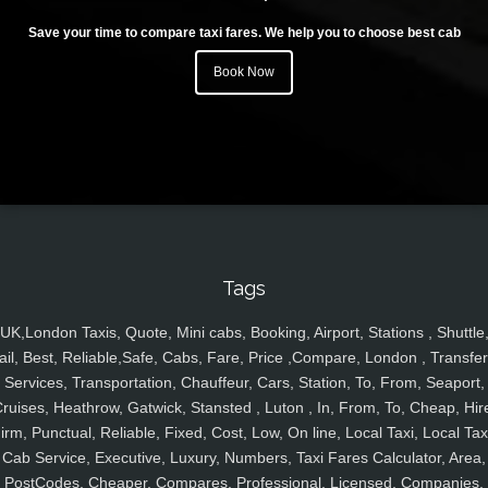
Save your time to compare taxi fares. We help you to choose best cab
Book Now
Tags
UK,London Taxis, Quote, Mini cabs, Booking, Airport, Stations , Shuttle
ail, Best, Reliable,Safe, Cabs, Fare, Price ,Compare, London , Transfer
Services, Transportation, Chauffeur, Cars, Station, To, From, Seaport,
ruises, Heathrow, Gatwick, Stansted , Luton , In, From, To, Cheap, Hir
irm, Punctual, Reliable, Fixed, Cost, Low, On line, Local Taxi, Local Tax
Cab Service, Executive, Luxury, Numbers, Taxi Fares Calculator, Area,
PostCodes, Cheaper, Compares, Professional, Licensed, Companies,