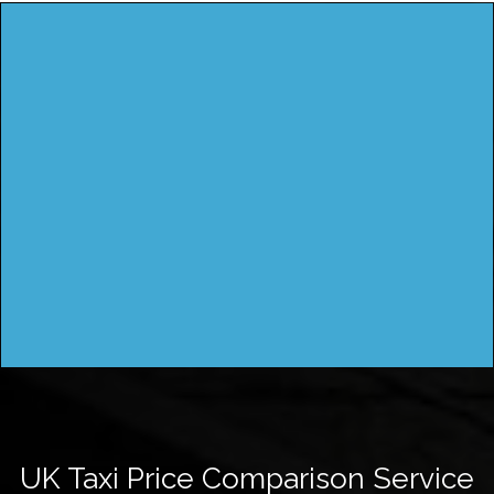
UK Taxi Price Comparison Service