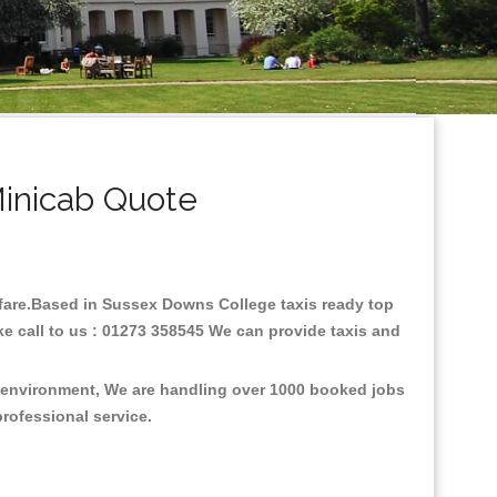
inicab Quote
w fare.Based in Sussex Downs College taxis ready top
e call to us : 01273 358545 We can provide taxis and
e environment, We are handling over 1000 booked jobs
professional service.