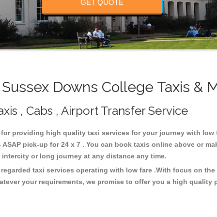
GET QUOTE
Sussex Downs College Taxis & M
is , Cabs , Airport Transfer Service
for providing high quality taxi services for your journey with lo
ASAP pick-up for 24 x 7 . You can book taxis online above or mak
or intercity or long journey at any distance any time.
egarded taxi services operating with low fare .With focus on th
atever your requirements, we promise to offer you a high quality 