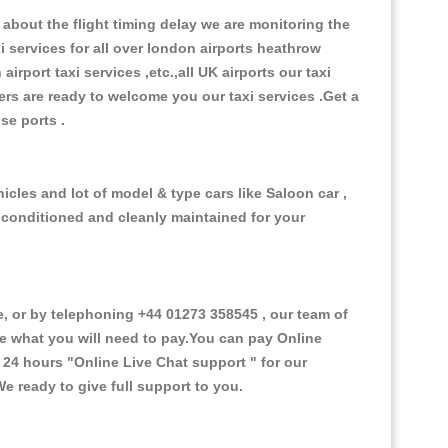
about the flight timing delay we are monitoring the
xi services for all over london airports heathrow
 airport taxi services ,etc.,all UK airports our taxi
ivers are ready to welcome you our taxi services .Get a
ise ports .
cles and lot of model & type cars like Saloon car ,
d conditioned and cleanly maintained for your
or by telephoning +44 01273 358545 , our team of
ce what you will need to pay.You can pay Online
e 24 hours
"Online Live Chat support "
for our
e ready to give full support to you.