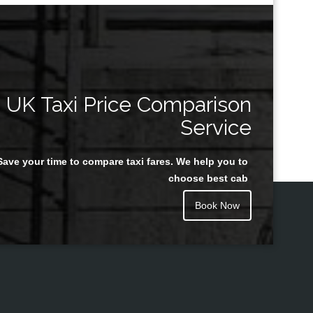
UK Taxi Price Comparison
Service
Save your time to compare taxi fares. We help you to
choose best cab
Book Now