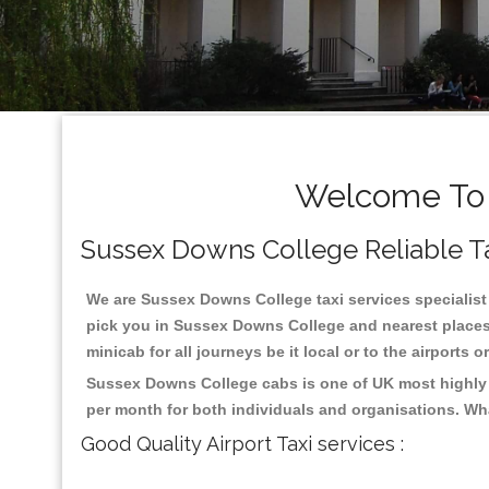
Welcome To 
Sussex Downs College Reliable Tax
We are Sussex Downs College taxi services specialist 
pick you in Sussex Downs College and nearest places 
minicab for all journeys be it local or to the airports 
Sussex Downs College cabs is one of UK most highly r
per month for both individuals and organisations. Wh
Good Quality Airport Taxi services :