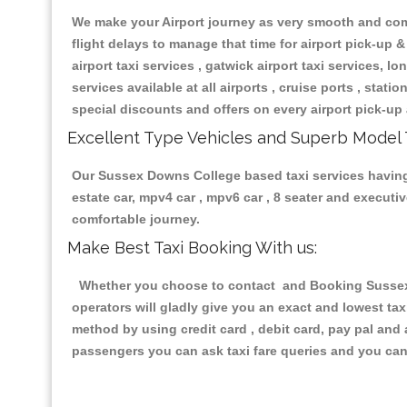
We make your Airport journey as very smooth and compa
flight delays to manage that time for airport pick-up &
airport taxi services , gatwick airport taxi services, lon
services available at all airports , cruise ports , stat
special discounts and offers on every airport pick-up 
Excellent Type Vehicles and Superb Model 
Our Sussex Downs College based taxi services having a
estate car, mpv4 car , mpv6 car , 8 seater and execut
comfortable journey.
Make Best Taxi Booking With us:
Whether you choose to contact and Booking Sussex D
operators will gladly give you an exact and lowest ta
method by using credit card , debit card, pay pal and
passengers you can ask taxi fare queries and you can 