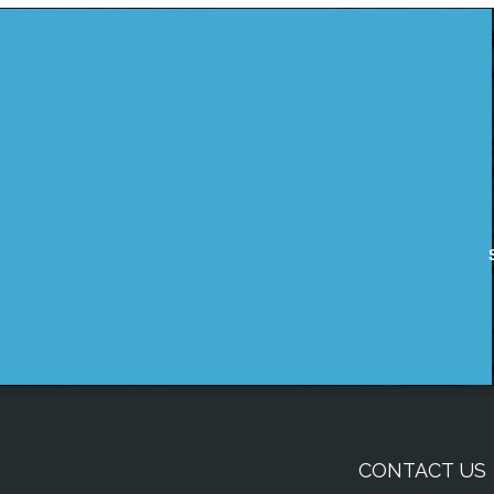
CONTACT US