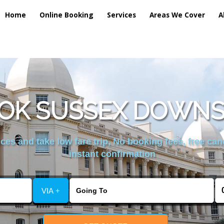
Home
Online Booking
Services
Areas We Cover
A
OK SUSSEX DOWNS
es and take low fare trip, No booking fees, free can
instant confirmation
VIA +