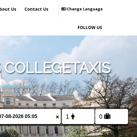
bout Us
Contact Us
Change Language
FOLLOW US
 COLLEGETAXIS
cellation and
×