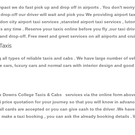
ct we do fast pick up and drop off in airports . You don't worry 
 drop-off our driver will wait and pick you We providing airport ta
don city airport taxi services ,stansted airport taxi services , luton
ions any time . Reserve your taxis online before you fly ,our taxi dr
and drop-off. Free meet and greet services on all airports and cru
Taxis
ll types of reliable taxis and cabs . We have large number of vehi
ive cars, luxury cars and normal cars with interior design and goo
owns College Taxis & Cabs services via the online form above, 
xi price quotation for your journey so that you will know in advan
 all cards are accepted or you can give cash to the driver .We hav
make a taxi booking , you can ask the already booking details . W