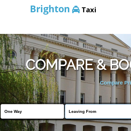
Brighton
Taxi
COMPARE & BO
Compare Pric