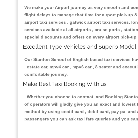
We make your Airport journey as very smooth and compa
flight delays to manage that time for airport pick-up &
airport taxi services , gatwick airport taxi services, lon
services available at all airports , cruise ports , stat
special discounts and offers on every airport pick-up 
Excellent Type Vehicles and Superb Model 
Our Stanton School of English based taxi services havi
, estate car, mpv4 car , mpv6 car , 8 seater and execu
comfortable journey.
Make Best Taxi Booking With us:
Whether you choose to contact and Booking Stanton S
of operators will gladly give you an exact and lowest
method by using credit card , debit card, pay pal and
passengers you can ask taxi fare queries and you can 