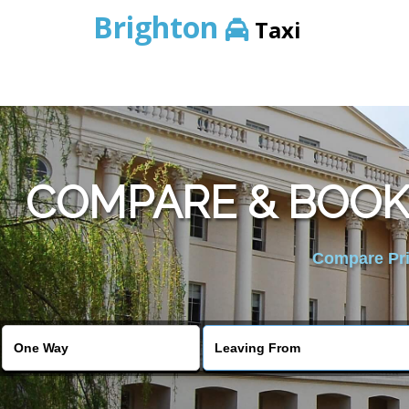
Brighton
Taxi
COMPARE & BOOK
Compare Pric