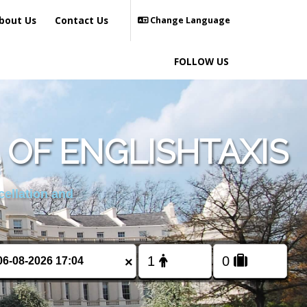
bout Us
Contact Us
Change Language
FOLLOW US
OF ENGLISHTAXIS
cellation and
×