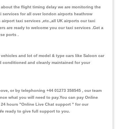
about the flight timing delay we are monitoring the
xi services for all over london airports heathrow
 airport taxi services ,etc.,all UK airports our taxi
ivers are ready to welcome you our taxi services .Get a
ise ports .
 vehicles and lot of model & type cars like Saloon car
od conditioned and cleanly maintained for your
ve, or by telephoning +44 01273 358545 , our team
vance what you will need to pay.You can pay Online
e 24 hours
"Online Live Chat support "
for our
e ready to give full support to you.