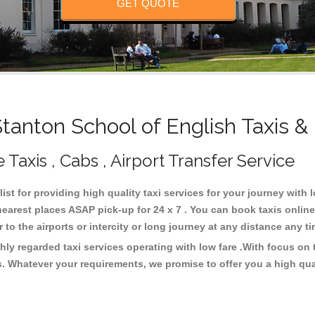
GET QUOTE
anton School of English Taxis &
 Taxis , Cabs , Airport Transfer Service
ist for providing high quality taxi services for your journey with
earest places ASAP pick-up for 24 x 7 . You can book taxis onlin
or to the airports or intercity or long journey at any distance any 
hly regarded taxi services operating with low fare .With focus o
s. Whatever your requirements, we promise to offer you a high qua