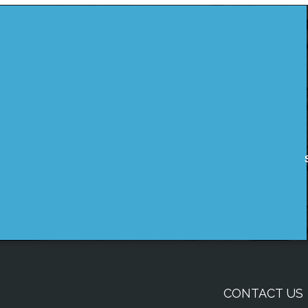
CONTACT US