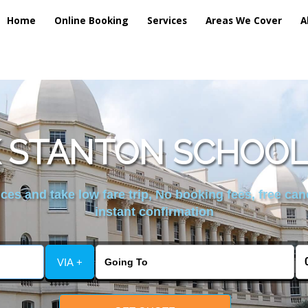
Home
Online Booking
Services
Areas We Cover
A
 STANTON SCHOOL 
es and take low fare trip, No booking fees, free can
instant confirmation
VIA +