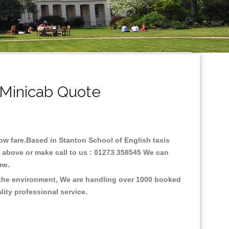
 Minicab Quote
 low fare.Based in Stanton School of English taxis
e above or make call to us : 01273 358545 We can
time.
n the environment, We are handling over 1000 booked
lity professional service.