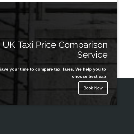
UK Taxi Price Comparison
Service
Save your time to compare taxi fares. We help you to
choose best cab
Book Now