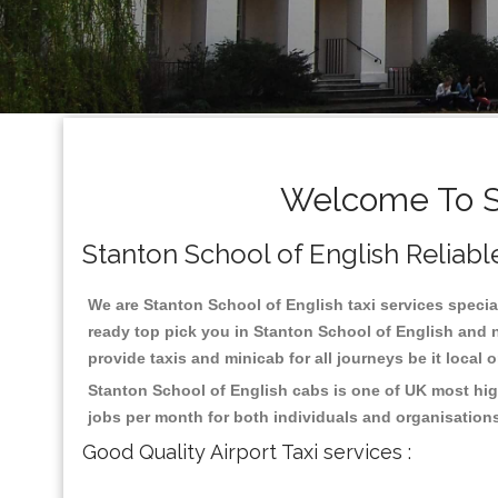
Welcome To St
Stanton School of English Reliable
We are Stanton School of English taxi services special
ready top pick you in Stanton School of English and n
provide taxis and minicab for all journeys be it local 
Stanton School of English cabs is one of UK most hig
jobs per month for both individuals and organisation
Good Quality Airport Taxi services :