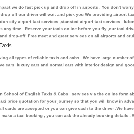
ct we do fast pick up and drop off in airports . You don't worry 
 drop-off our driver will wait and pick you We providing airport ta
don city airport taxi services ,stansted airport taxi services , luton
ions any time . Reserve your taxis online before you fly ,our taxi dr
and drop-off. Free meet and greet services on all airports and cru
Taxis
ng all types of reliable taxis and cabs . We have large number of
tive cars, luxury cars and normal cars with interior design and go
chool of English Taxis & Cabs services via the online form abo
 taxi price quotation for your journey so that you will know in ad
 all cards are accepted or you can give cash to the driver .We hav
make a taxi booking , you can ask the already booking details . W