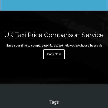
UK Taxi Price Comparison Service
Save your time to compare taxi fares. We help you to choose best cab
Book Now
Tags