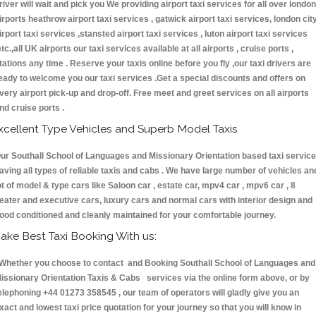
river will wait and pick you We providing airport taxi services for all over london
irports heathrow airport taxi services , gatwick airport taxi services, london cit
irport taxi services ,stansted airport taxi services , luton airport taxi services
etc.,all UK airports our taxi services available at all airports , cruise ports ,
tations any time . Reserve your taxis online before you fly ,our taxi drivers are
eady to welcome you our taxi services .Get a special discounts and offers on
very airport pick-up and drop-off. Free meet and greet services on all airports
nd cruise ports .
xcellent Type Vehicles and Superb Model Taxis
ur Southall School of Languages and Missionary Orientation based taxi servic
aving all types of reliable taxis and cabs . We have large number of vehicles an
ot of model & type cars like Saloon car , estate car, mpv4 car , mpv6 car , 8
eater and executive cars, luxury cars and normal cars with interior design and
ood conditioned and cleanly maintained for your comfortable journey.
ake Best Taxi Booking With us:
hether you choose to contact and Booking Southall School of Languages and
issionary Orientation Taxis & Cabs services via the online form above, or by
elephoning +44 01273 358545 , our team of operators will gladly give you an
xact and lowest taxi price quotation for your journey so that you will know in