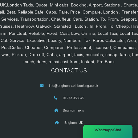
UK,London Taxis, Quote, Mini cabs, Booking, Airport, Stations , Shuttle
ail, Best, Reliable,Safe, Cabs, Fare, Price ,Compare, London , Transfer
Services, Transportation, Chauffeur, Cars, Station, To, From, Seaport,
ruises, Heathrow, Gatwick, Stansted , Luton , In, From, To, Cheap, Hir
irm, Punctual, Reliable, Fixed, Cost, Low, On line, Local Taxi, Local Tax
Cab Service, Executive, Luxury, Numbers, Taxi Fares Calculator, Area,
PostCodes, Cheaper, Compares, Professional, Licensed, Companies,
owns, Pick up, Drop off, Cabs, airport, taxis, minicabs, cheap, fares, ho
much, does, a taxi cost from, Instant, Pre Book
CONTACT US
info@brighton-taxi-booking.co.uk
01273 358545
Brighton Taxis
Brighton, UK
×
WhatsApp Chat