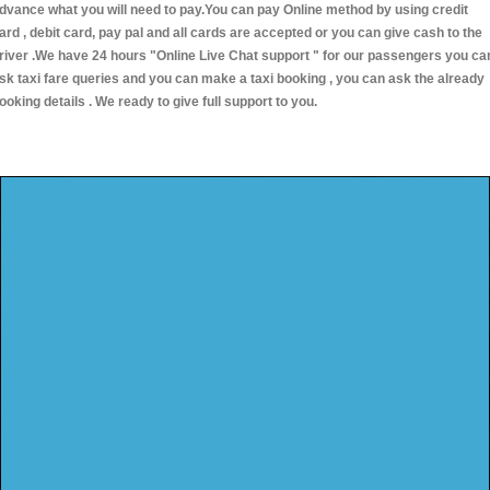
dvance what you will need to pay.You can pay Online method by using credit
ard , debit card, pay pal and all cards are accepted or you can give cash to the
river .We have 24 hours
"Online Live Chat support "
for our passengers you ca
sk taxi fare queries and you can make a taxi booking , you can ask the already
ooking details . We ready to give full support to you.