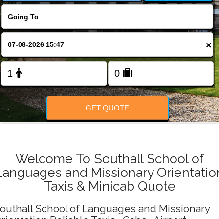
Change Language
FOLLOW US
×
GET QUOTE
Welcome To Southall School of
Languages and Missionary Orientatio
Taxis & Minicab Quote
outhall School of Languages and Missionary