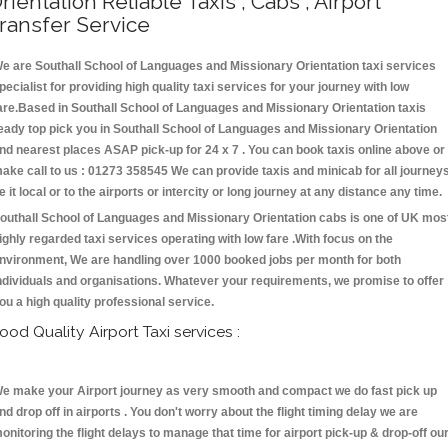
rientation Reliable Taxis , Cabs , Airport
ransfer Service
e are Southall School of Languages and Missionary Orientation taxi services
pecialist for providing high quality taxi services for your journey with low
are.Based in Southall School of Languages and Missionary Orientation taxis
eady top pick you in Southall School of Languages and Missionary Orientation
nd nearest places ASAP pick-up for 24 x 7 . You can book taxis online above or
ake call to us : 01273 358545 We can provide taxis and minicab for all journey
e it local or to the airports or intercity or long journey at any distance any time.
outhall School of Languages and Missionary Orientation cabs is one of UK mos
ighly regarded taxi services operating with low fare .With focus on the
nvironment, We are handling over 1000 booked jobs per month for both
ndividuals and organisations. Whatever your requirements, we promise to offer
ou a high quality professional service.
ood Quality Airport Taxi services :
e make your Airport journey as very smooth and compact we do fast pick up
nd drop off in airports . You don't worry about the flight timing delay we are
onitoring the flight delays to manage that time for airport pick-up & drop-off ou