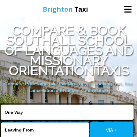
Brighton
Taxi
COMPARE & BOOK
Home
SOUTHALL SCHOOL
OF LANGUAGES AND
Online Booking
MISSIONARY
Services
ORIENTATIONTAXIS
Compare Prices and take low fare trip, No booking fees, free
Areas We Cover
cancellation and instant confirmation
About Us
Contact Us
VIA +