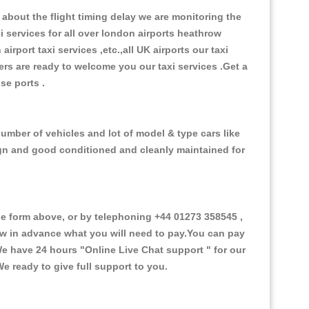
about the flight timing delay we are monitoring the
xi services for all over london airports heathrow
 airport taxi services ,etc.,all UK airports our taxi
ivers are ready to welcome you our taxi services .Get a
ise ports .
umber of vehicles and lot of model & type cars like
esign and good conditioned and cleanly maintained for
 form above, or by telephoning +44 01273 358545 ,
now in advance what you will need to pay.You can pay
.We have 24 hours
"Online Live Chat support "
for our
e ready to give full support to you.