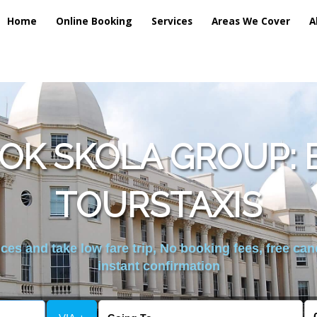
Home
Online Booking
Services
Areas We Cover
A
OK SKOLA GROUP: 
TOURSTAXIS
es and take low fare trip, No booking fees, free can
instant confirmation