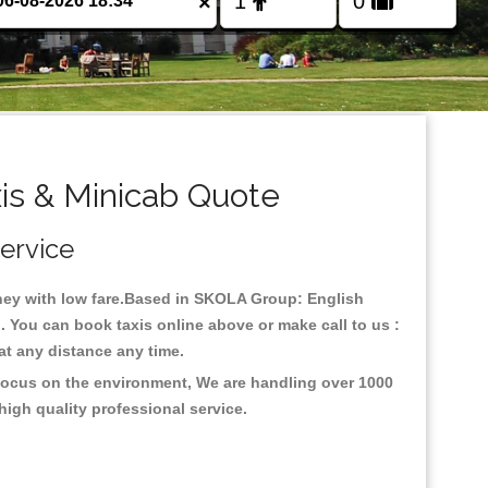
×
is & Minicab Quote
Service
urney with low fare.Based in SKOLA Group: English
 You can book taxis online above or make call to us :
y at any distance any time.
 focus on the environment, We are handling over 1000
high quality professional service.