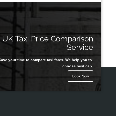
UK Taxi Price Comparison
Service
Save your time to compare taxi fares. We help you to
choose best cab
Book Now