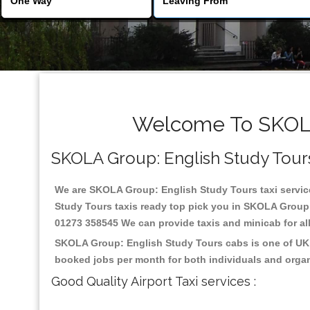
Welcome To SKOLA 
SKOLA Group: English Study Tours R
We are SKOLA Group: English Study Tours taxi services
Study Tours taxis ready top pick you in SKOLA Group:
01273 358545 We can provide taxis and minicab for all 
SKOLA Group: English Study Tours cabs is one of UK m
booked jobs per month for both individuals and organ
Good Quality Airport Taxi services :