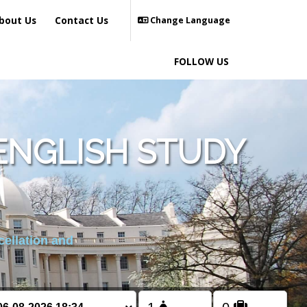
bout Us
Contact Us
Change Language
FOLLOW US
ENGLISH STUDY
cellation and