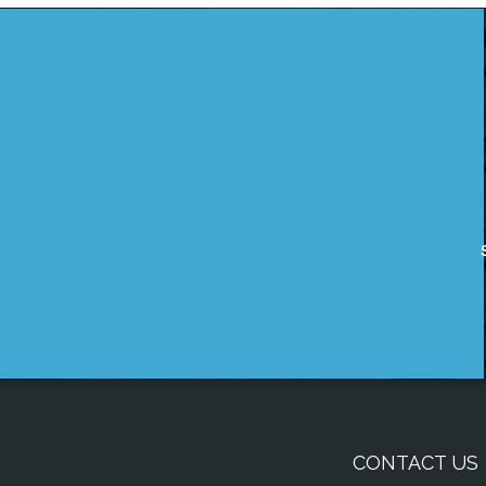
CONTACT US