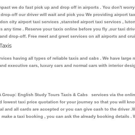
ct we do fast pick up and drop off in airports . You don't worry 
 drop-off our driver will wait and pick you We providing airport ta
don city airport taxi services ,stansted airport taxi services , luton
ions any time . Reserve your taxis online before you fly ,our taxi dr
and drop-off. Free meet and greet services on all airports and cru
Taxis
ces having all types of reliable taxis and cabs . We have large n
r and executive cars, luxury cars and normal cars with interior d
oup: English Study Tours Taxis & Cabs services via the online
nd lowest taxi price quotation for your journey so that you will k
pal and all cards are accepted or you can give cash to the driver 
make a taxi booking , you can ask the already booking details . W