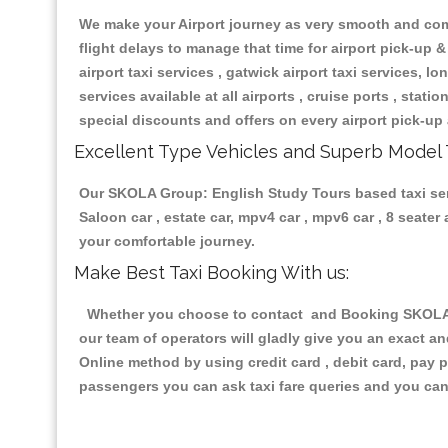
We make your Airport journey as very smooth and compa
flight delays to manage that time for airport pick-up &
airport taxi services , gatwick airport taxi services, lon
services available at all airports , cruise ports , stat
special discounts and offers on every airport pick-up 
Excellent Type Vehicles and Superb Model 
Our SKOLA Group: English Study Tours based taxi servi
Saloon car , estate car, mpv4 car , mpv6 car , 8 seate
your comfortable journey.
Make Best Taxi Booking With us:
Whether you choose to contact and Booking SKOLA Gr
our team of operators will gladly give you an exact a
Online method by using credit card , debit card, pay 
passengers you can ask taxi fare queries and you can 