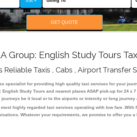
VIA +
GET QUOTE
Group: English Study Tours Tax
eliable Taxis , Cabs , Airport Transfer 
 specialist for providing high quality taxi services for your jo
 English Study Tours and nearest places ASAP pick-up for 24 x 7 .
journeys be it local or to the airports or intercity or long journe
ost highly regarded taxi services operating with low fare .With
isations. Whatever your requirements, we promise to offer you a 