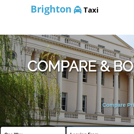
Brighton
Taxi
COMPARE & BO
Compare Pric