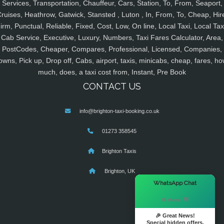
Services, Transportation, Chauffeur, Cars, Station, To, From, Seaport,
ruises, Heathrow, Gatwick, Stansted , Luton , In, From, To, Cheap, Hir
irm, Punctual, Reliable, Fixed, Cost, Low, On line, Local Taxi, Local Tax
Cab Service, Executive, Luxury, Numbers, Taxi Fares Calculator, Area,
PostCodes, Cheaper, Compares, Professional, Licensed, Companies,
owns, Pick up, Drop off, Cabs, airport, taxis, minicabs, cheap, fares, ho
much, does, a taxi cost from, Instant, Pre Book
CONTACT US
info@brighton-taxi-booking.co.uk
01273 358545
Brighton Taxis
Brighton, UK
×
WhatsApp Chat
Hi there! 👋
🎉 Great News!
Special hidden offers.