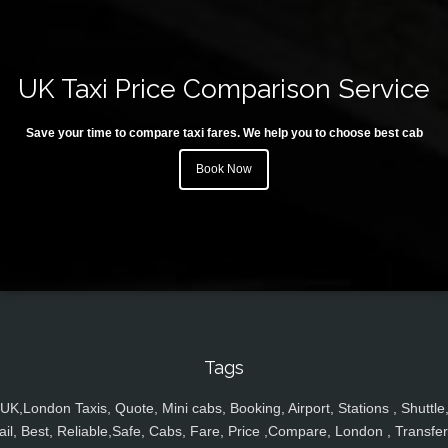
UK Taxi Price Comparison Service
Save your time to compare taxi fares. We help you to choose best cab
Book Now
Tags
UK,London Taxis, Quote, Mini cabs, Booking, Airport, Stations , Shuttle
ail, Best, Reliable,Safe, Cabs, Fare, Price ,Compare, London , Transfer