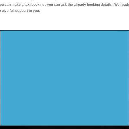
ou can make a taxi booking , you can ask the already booking details . We read
o give full support to you.