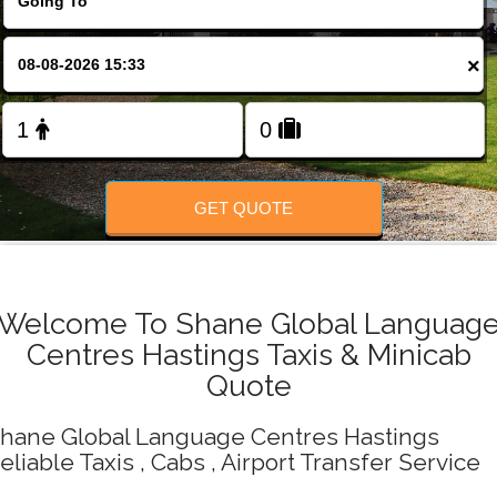
Change Language
×
FOLLOW US
GET QUOTE
Welcome To Shane Global Languag
Centres Hastings Taxis & Minicab
Quote
hane Global Language Centres Hastings
eliable Taxis , Cabs , Airport Transfer Service