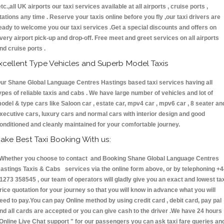
etc.,all UK airports our taxi services available at all airports , cruise ports ,
tations any time . Reserve your taxis online before you fly ,our taxi drivers are
eady to welcome you our taxi services .Get a special discounts and offers on
very airport pick-up and drop-off. Free meet and greet services on all airports
nd cruise ports .
xcellent Type Vehicles and Superb Model Taxis
ur Shane Global Language Centres Hastings based taxi services having all
ypes of reliable taxis and cabs . We have large number of vehicles and lot of
odel & type cars like Saloon car , estate car, mpv4 car , mpv6 car , 8 seater an
xecutive cars, luxury cars and normal cars with interior design and good
onditioned and cleanly maintained for your comfortable journey.
ake Best Taxi Booking With us:
hether you choose to contact and Booking Shane Global Language Centres
astings Taxis & Cabs services via the online form above, or by telephoning +
1273 358545 , our team of operators will gladly give you an exact and lowest ta
rice quotation for your journey so that you will know in advance what you will
eed to pay.You can pay Online method by using credit card , debit card, pay pal
nd all cards are accepted or you can give cash to the driver .We have 24 hours
Online Live Chat support "
for our passengers you can ask taxi fare queries an