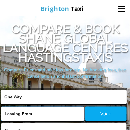
Brighton
Taxi
COMPARE & BOOK
Home
SHANE GLOBAL
LANGUAGE CENTRES
Online Booking
HASTINGSTAXIS
Services
Compare Prices and take low fare trip, No booking fees, free
cancellation and instant confirmation
Areas We Cover
About Us
VIA +
Contact Us