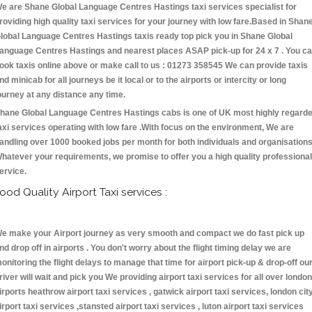
e are Shane Global Language Centres Hastings taxi services specialist for
roviding high quality taxi services for your journey with low fare.Based in Shan
lobal Language Centres Hastings taxis ready top pick you in Shane Global
anguage Centres Hastings and nearest places ASAP pick-up for 24 x 7 . You c
ook taxis online above or make call to us : 01273 358545 We can provide taxis
nd minicab for all journeys be it local or to the airports or intercity or long
ourney at any distance any time.
hane Global Language Centres Hastings cabs is one of UK most highly regard
axi services operating with low fare .With focus on the environment, We are
andling over 1000 booked jobs per month for both individuals and organisations
hatever your requirements, we promise to offer you a high quality professional
ervice.
ood Quality Airport Taxi services :
e make your Airport journey as very smooth and compact we do fast pick up
nd drop off in airports . You don't worry about the flight timing delay we are
onitoring the flight delays to manage that time for airport pick-up & drop-off ou
river will wait and pick you We providing airport taxi services for all over london
irports heathrow airport taxi services , gatwick airport taxi services, london cit
irport taxi services ,stansted airport taxi services , luton airport taxi services