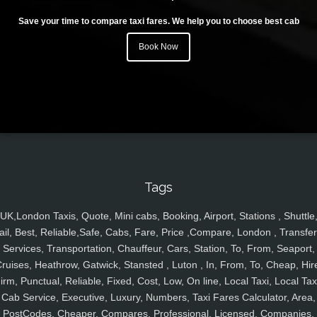
Save your time to compare taxi fares. We help you to choose best cab
Book Now
Tags
UK,London Taxis, Quote, Mini cabs, Booking, Airport, Stations , Shuttle
ail, Best, Reliable,Safe, Cabs, Fare, Price ,Compare, London , Transfer
Services, Transportation, Chauffeur, Cars, Station, To, From, Seaport,
ruises, Heathrow, Gatwick, Stansted , Luton , In, From, To, Cheap, Hir
irm, Punctual, Reliable, Fixed, Cost, Low, On line, Local Taxi, Local Tax
Cab Service, Executive, Luxury, Numbers, Taxi Fares Calculator, Area,
PostCodes, Cheaper, Compares, Professional, Licensed, Companies,