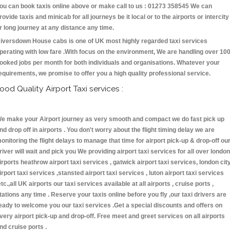
ou can book taxis online above or make call to us : 01273 358545 We can
rovide taxis and minicab for all journeys be it local or to the airports or intercity
r long journey at any distance any time.
iversdown House cabs is one of UK most highly regarded taxi services
perating with low fare .With focus on the environment, We are handling over 10
ooked jobs per month for both individuals and organisations. Whatever your
equirements, we promise to offer you a high quality professional service.
ood Quality Airport Taxi services :
e make your Airport journey as very smooth and compact we do fast pick up
nd drop off in airports . You don't worry about the flight timing delay we are
onitoring the flight delays to manage that time for airport pick-up & drop-off ou
river will wait and pick you We providing airport taxi services for all over london
irports heathrow airport taxi services , gatwick airport taxi services, london cit
irport taxi services ,stansted airport taxi services , luton airport taxi services
etc.,all UK airports our taxi services available at all airports , cruise ports ,
tations any time . Reserve your taxis online before you fly ,our taxi drivers are
eady to welcome you our taxi services .Get a special discounts and offers on
very airport pick-up and drop-off. Free meet and greet services on all airports
nd cruise ports .