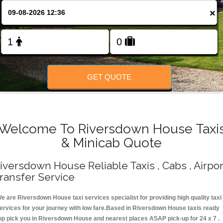
Change Language
×
FOLLOW US
GET QUOTE
Welcome To Riversdown House Taxi
& Minicab Quote
iversdown House Reliable Taxis , Cabs , Airpor
ransfer Service
e are Riversdown House taxi services specialist for providing high quality taxi
ervices for your journey with low fare.Based in Riversdown House taxis ready
op pick you in Riversdown House and nearest places ASAP pick-up for 24 x 7 .