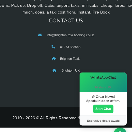
owns, Pick up, Drop off, Cabs, airport, taxis, minicabs, cheap, fares, ho
much, does, a taxi cost from, Instant, Pre Book
CONTACT US
info@brighton-taxi-booking.co.uk
01273 358545
Brighton Taxis
Brighton, UK
×
WhatsApp Chat
Hi there! 👋
🎉 Great News!
Special hidden offers.
Start Chat
2010 - 2026 © All Rights Reserved & Powered By
MyTaxe
Exclusive deals await!