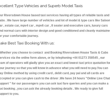
xcellent Type Vehicles and Superb Model Taxis
ur Riversdown House based taxi services having all types of reliable taxis and
abs . We have large number of vehicles and lot of model & type cars like Saloo
ar , estate car, mpv4 car , mpv6 car , 8 seater and executive cars, luxury cars
nd normal cars with interior design and good conditioned and cleanly maintain
or your comfortable journey.
ake Best Taxi Booking With us:
hether you choose to contact and Booking Riversdown House Taxis & Cabs
ervices via the online form above, or by telephoning +44 01273 358545 , our
eam of operators will gladly give you an exact and lowest taxi price quotation fo
our journey so that you will know in advance what you will need to pay.You can
ay Online method by using credit card , debit card, pay pal and all cards are
ccepted or you can give cash to the driver .We have 24 hours
"Online Live Chat
upport "
for our passengers you can ask taxi fare queries and you can make a
axi booking , you can ask the already booking details . We ready to give full
upport to you.