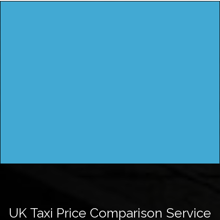
UK Taxi Price Comparison Service