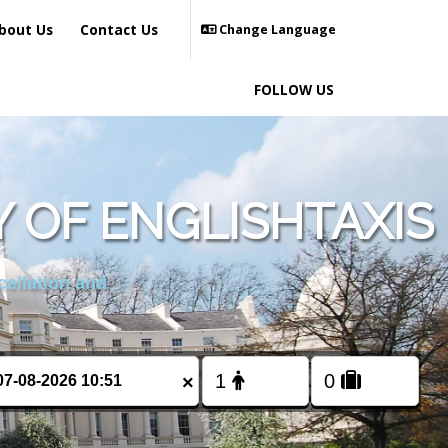
bout Us
Contact Us
Change Language
FOLLOW US
 OF ENGLISHTAXIS
cellation and
×