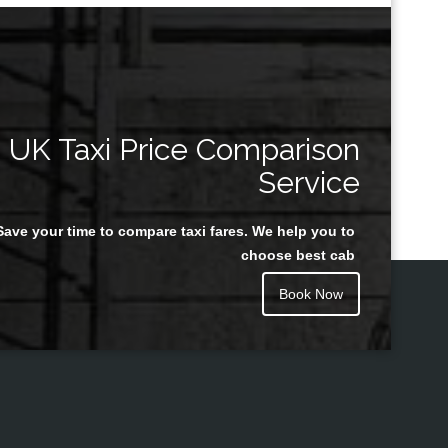
UK Taxi Price Comparison
Service
Save your time to compare taxi fares. We help you to
choose best cab
Book Now