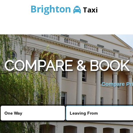
Brighton
Taxi
COMPARE & BOOK 
Compare Pric