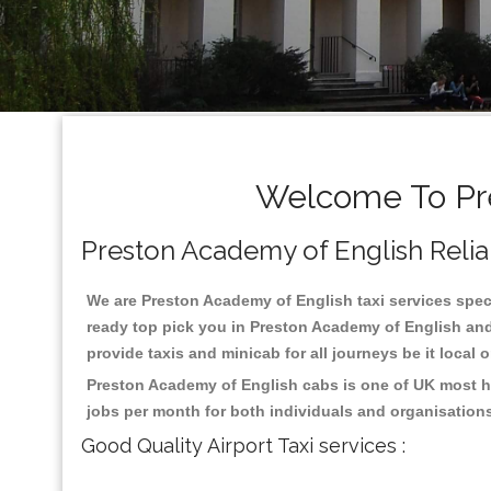
Welcome To Pre
Preston Academy of English Reliabl
We are Preston Academy of English taxi services specia
ready top pick you in Preston Academy of English and
provide taxis and minicab for all journeys be it local 
Preston Academy of English cabs is one of UK most hi
jobs per month for both individuals and organisation
Good Quality Airport Taxi services :