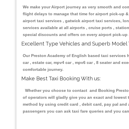
We make your Airport journey as very smooth and compa
flight delays to manage that time for airport pick-up &
airport taxi services , gatwick airport taxi services, lon
services available at all airports , cruise ports , stat
special discounts and offers on every airport pick-up 
Excellent Type Vehicles and Superb Model 
Our Preston Academy of English based taxi services ha
car , estate car, mpv4 car , mpv6 car , 8 seater and e
comfortable journey.
Make Best Taxi Booking With us:
Whether you choose to contact and Booking Preston 
of operators will gladly give you an exact and lowest
method by using credit card , debit card, pay pal and
passengers you can ask taxi fare queries and you can 