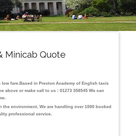
& Minicab Quote
th low fare.Based in Preston Academy of English taxis
ine above or make call to us : 01273 358545 We can
time.
 on the environment, We are handling over 1000 booked
lity professional service.