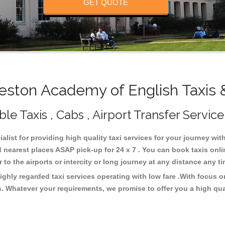
GET QUOTE
ston Academy of English Taxis 
e Taxis , Cabs , Airport Transfer Service
list for providing high quality taxi services for your journey wi
 nearest places ASAP pick-up for 24 x 7 . You can book taxis onl
or to the airports or intercity or long journey at any distance any 
ghly regarded taxi services operating with low fare .With focus
s. Whatever your requirements, we promise to offer you a high qua