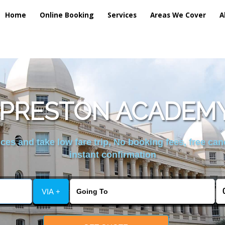
Home
Online Booking
Services
Areas We Cover
A
PRESTON ACADEMY
es and take low fare trip, No booking fees, free can
instant confirmation
VIA +