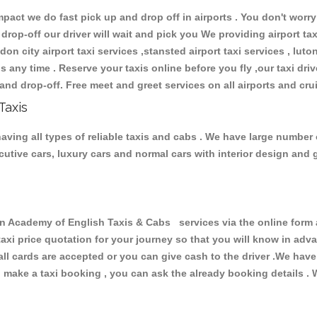
ct we do fast pick up and drop off in airports . You don't worry 
 drop-off our driver will wait and pick you We providing airport ta
don city airport taxi services ,stansted airport taxi services , luton
ions any time . Reserve your taxis online before you fly ,our taxi dr
and drop-off. Free meet and greet services on all airports and cru
Taxis
ving all types of reliable taxis and cabs . We have large number o
xecutive cars, luxury cars and normal cars with interior design an
Academy of English Taxis & Cabs services via the online form a
 taxi price quotation for your journey so that you will know in ad
 all cards are accepted or you can give cash to the driver .We hav
make a taxi booking , you can ask the already booking details . W