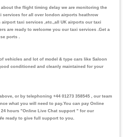
about the flight timing delay we are monitoring the
xi services for all over london airports heathrow
 airport taxi services ,etc.,all UK airports our taxi
ivers are ready to welcome you our taxi services .Get a
ise ports .
f vehicles and lot of model & type cars like Saloon
d good conditioned and cleanly maintained for your
bove, or by telephoning +44 01273 358545 , our team
vance what you will need to pay.You can pay Online
e 24 hours
"Online Live Chat support "
for our
e ready to give full support to you.