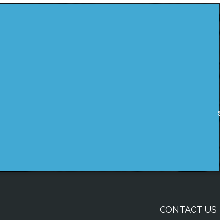
CONTACT US