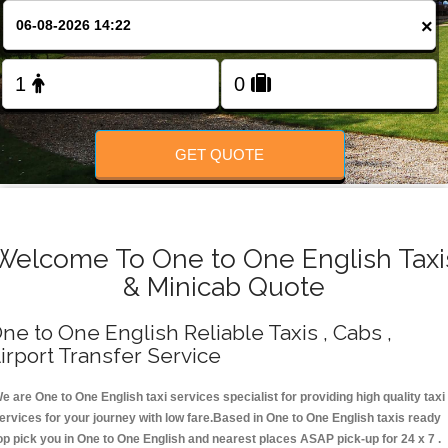
Change Language
×
FOLLOW US
GET QUOTE
Welcome To One to One English Taxi
& Minicab Quote
ne to One English Reliable Taxis , Cabs ,
irport Transfer Service
e are One to One English taxi services specialist for providing high quality taxi
ervices for your journey with low fare.Based in One to One English taxis ready
op pick you in One to One English and nearest places ASAP pick-up for 24 x 7 .