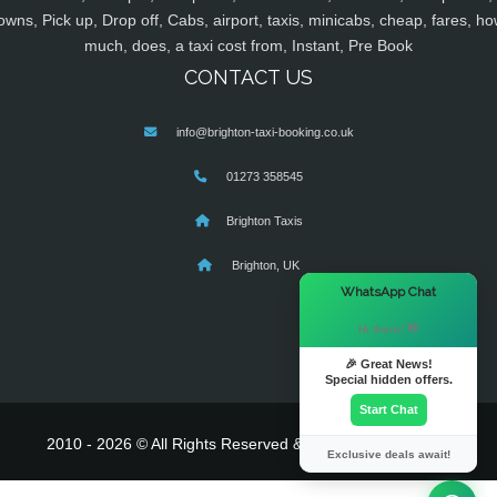
owns, Pick up, Drop off, Cabs, airport, taxis, minicabs, cheap, fares, ho
much, does, a taxi cost from, Instant, Pre Book
CONTACT US
info@brighton-taxi-booking.co.uk
01273 358545
Brighton Taxis
Brighton, UK
×
WhatsApp Chat
Hi there! 👋
🎉 Great News!
Special hidden offers.
Start Chat
2010 - 2026 © All Rights Reserved & Powered By
MyTaxe
Exclusive deals await!