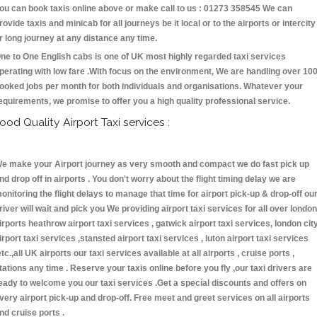
ou can book taxis online above or make call to us : 01273 358545 We can
rovide taxis and minicab for all journeys be it local or to the airports or intercity
r long journey at any distance any time.
ne to One English cabs is one of UK most highly regarded taxi services
perating with low fare .With focus on the environment, We are handling over 10
ooked jobs per month for both individuals and organisations. Whatever your
equirements, we promise to offer you a high quality professional service.
ood Quality Airport Taxi services :
e make your Airport journey as very smooth and compact we do fast pick up
nd drop off in airports . You don't worry about the flight timing delay we are
onitoring the flight delays to manage that time for airport pick-up & drop-off ou
river will wait and pick you We providing airport taxi services for all over london
irports heathrow airport taxi services , gatwick airport taxi services, london cit
irport taxi services ,stansted airport taxi services , luton airport taxi services
etc.,all UK airports our taxi services available at all airports , cruise ports ,
tations any time . Reserve your taxis online before you fly ,our taxi drivers are
eady to welcome you our taxi services .Get a special discounts and offers on
very airport pick-up and drop-off. Free meet and greet services on all airports
nd cruise ports .