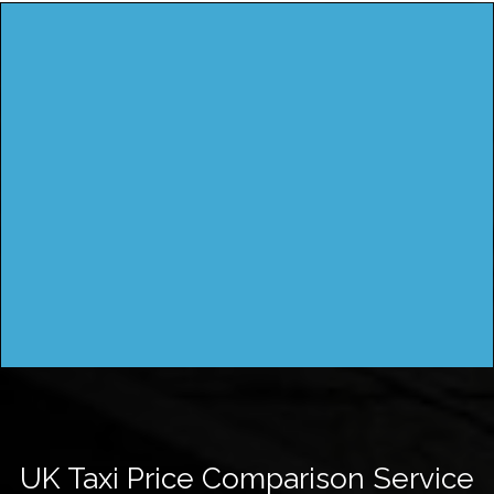
UK Taxi Price Comparison Service