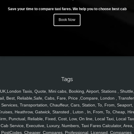
Save your time to compare taxi fares. We help you to choose best cab
Book Now
Tags
UK,London Taxis, Quote, Mini cabs, Booking, Airport, Stations , Shuttle
ail, Best, Reliable,Safe, Cabs, Fare, Price ,Compare, London , Transfer
Services, Transportation, Chauffeur, Cars, Station, To, From, Seaport,
ruises, Heathrow, Gatwick, Stansted , Luton , In, From, To, Cheap, Hir
irm, Punctual, Reliable, Fixed, Cost, Low, On line, Local Taxi, Local Tax
Cab Service, Executive, Luxury, Numbers, Taxi Fares Calculator, Area,
PostCodes, Cheaper, Compares, Professional, Licensed, Companies,