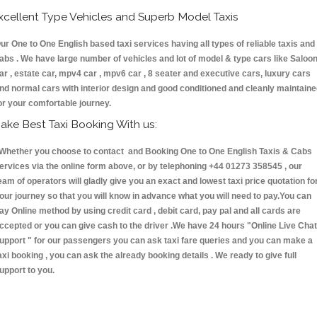
xcellent Type Vehicles and Superb Model Taxis
ur One to One English based taxi services having all types of reliable taxis and
abs . We have large number of vehicles and lot of model & type cars like Saloo
ar , estate car, mpv4 car , mpv6 car , 8 seater and executive cars, luxury cars
nd normal cars with interior design and good conditioned and cleanly maintain
or your comfortable journey.
ake Best Taxi Booking With us:
hether you choose to contact and Booking One to One English Taxis & Cabs
ervices via the online form above, or by telephoning +44 01273 358545 , our
eam of operators will gladly give you an exact and lowest taxi price quotation fo
our journey so that you will know in advance what you will need to pay.You can
ay Online method by using credit card , debit card, pay pal and all cards are
ccepted or you can give cash to the driver .We have 24 hours
"Online Live Chat
upport "
for our passengers you can ask taxi fare queries and you can make a
axi booking , you can ask the already booking details . We ready to give full
upport to you.