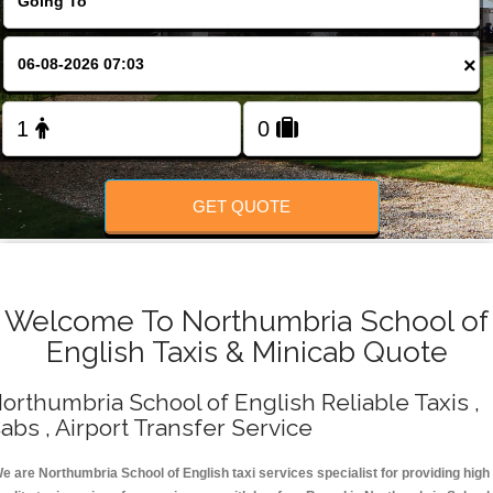
Change Language
×
FOLLOW US
GET QUOTE
Welcome To Northumbria School of
English Taxis & Minicab Quote
orthumbria School of English Reliable Taxis ,
abs , Airport Transfer Service
e are Northumbria School of English taxi services specialist for providing high