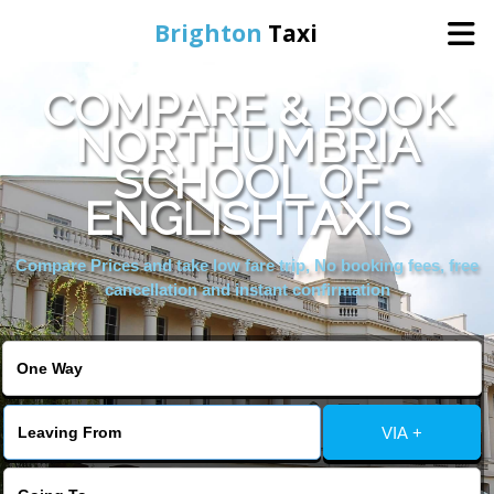
Brighton
Taxi
COMPARE & BOOK
Home
NORTHUMBRIA
SCHOOL OF
Online Booking
ENGLISHTAXIS
Services
Compare Prices and take low fare trip, No booking fees, free
cancellation and instant confirmation
Areas We Cover
About Us
VIA +
Contact Us