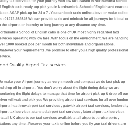
uality taxi services for your journey with low fare.Based in Northumbria School
f English taxis ready top pick you in Northumbria School of English and nearest
laces ASAP pick-up for 24 x 7 . You can book taxis online above or make call to
s : 01273 358545 We can provide taxis and minicab for all journeys be it local o
o the airports or intercity or long journey at any distance any time.
orthumbria School of English cabs is one of UK most highly regarded taxi
ervices operating with low fare .With focus on the environment, We are handlin
ver 1000 booked jobs per month for both individuals and organisations.
hatever your requirements, we promise to offer you a high quality professional
ervice.
ood Quality Airport Taxi services :
e make your Airport journey as very smooth and compact we do fast pick up
nd drop off in airports . You don't worry about the flight timing delay we are
onitoring the flight delays to manage that time for airport pick-up & drop-off ou
river will wait and pick you We providing airport taxi services for all over london
irports heathrow airport taxi services , gatwick airport taxi services, london cit
irport taxi services ,stansted airport taxi services , luton airport taxi services
etc.,all UK airports our taxi services available at all airports , cruise ports ,
tations any time . Reserve your taxis online before you fly ,our taxi drivers are