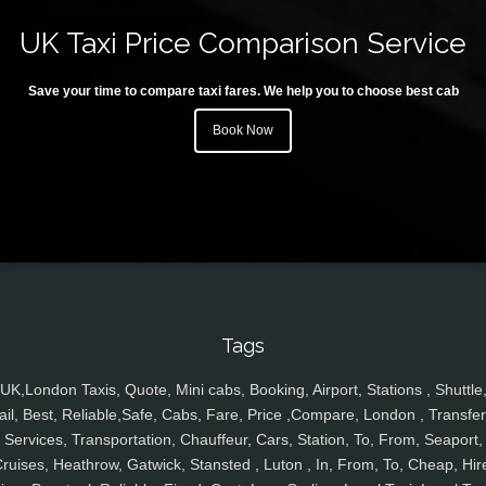
UK Taxi Price Comparison Service
Save your time to compare taxi fares. We help you to choose best cab
Book Now
Tags
UK,London Taxis, Quote, Mini cabs, Booking, Airport, Stations , Shuttle
ail, Best, Reliable,Safe, Cabs, Fare, Price ,Compare, London , Transfer
Services, Transportation, Chauffeur, Cars, Station, To, From, Seaport,
ruises, Heathrow, Gatwick, Stansted , Luton , In, From, To, Cheap, Hir