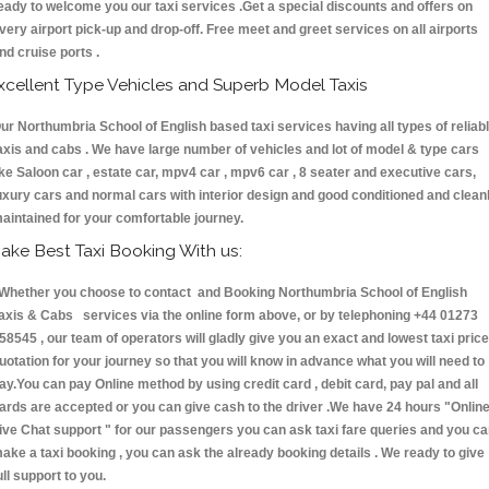
eady to welcome you our taxi services .Get a special discounts and offers on
very airport pick-up and drop-off. Free meet and greet services on all airports
nd cruise ports .
xcellent Type Vehicles and Superb Model Taxis
ur Northumbria School of English based taxi services having all types of reliab
axis and cabs . We have large number of vehicles and lot of model & type cars
ike Saloon car , estate car, mpv4 car , mpv6 car , 8 seater and executive cars,
uxury cars and normal cars with interior design and good conditioned and clean
aintained for your comfortable journey.
ake Best Taxi Booking With us:
hether you choose to contact and Booking Northumbria School of English
axis & Cabs services via the online form above, or by telephoning +44 01273
58545 , our team of operators will gladly give you an exact and lowest taxi price
uotation for your journey so that you will know in advance what you will need to
ay.You can pay Online method by using credit card , debit card, pay pal and all
ards are accepted or you can give cash to the driver .We have 24 hours
"Onlin
ive Chat support "
for our passengers you can ask taxi fare queries and you c
ake a taxi booking , you can ask the already booking details . We ready to give
ull support to you.