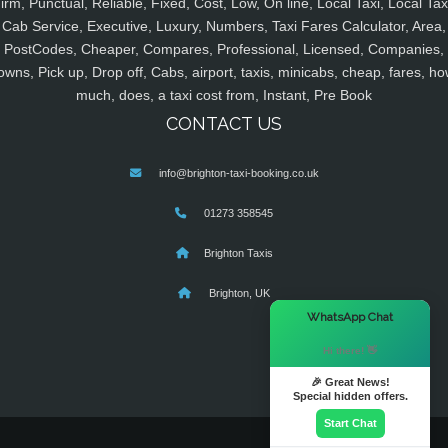
irm, Punctual, Reliable, Fixed, Cost, Low, On line, Local Taxi, Local Tax
Cab Service, Executive, Luxury, Numbers, Taxi Fares Calculator, Area,
PostCodes, Cheaper, Compares, Professional, Licensed, Companies,
owns, Pick up, Drop off, Cabs, airport, taxis, minicabs, cheap, fares, ho
much, does, a taxi cost from, Instant, Pre Book
CONTACT US
info@brighton-taxi-booking.co.uk
01273 358545
Brighton Taxis
Brighton, UK
×
WhatsApp Chat
Hi there! 👋
🎉 Great News!
Special hidden offers.
Start Chat