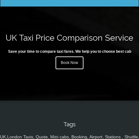
UK Taxi Price Comparison Service
Save your time to compare taxi fares. We help you to choose best cab
Book Now
Tags
UK,London Taxis, Quote, Mini cabs, Booking, Airport, Stations , Shuttle