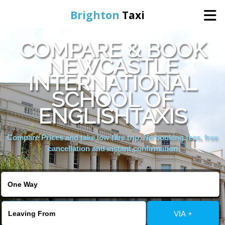
Brighton
Taxi
COMPARE & BOOK
Home
NEWCASTLE
INTERNATIONAL
Online Booking
SCHOOL OF
Services
ENGLISHTAXIS
Compare Prices and take low fare trip, No booking fees, free
Areas We Cover
cancellation and instant confirmation
About Us
Contact Us
VIA +