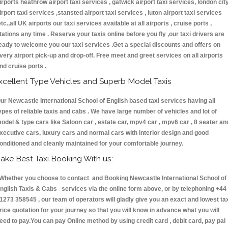
irports heathrow airport taxi services , gatwick airport taxi services, london cit
irport taxi services ,stansted airport taxi services , luton airport taxi services
etc.,all UK airports our taxi services available at all airports , cruise ports ,
tations any time . Reserve your taxis online before you fly ,our taxi drivers are
eady to welcome you our taxi services .Get a special discounts and offers on
very airport pick-up and drop-off. Free meet and greet services on all airports
nd cruise ports .
xcellent Type Vehicles and Superb Model Taxis
ur Newcastle International School of English based taxi services having all
ypes of reliable taxis and cabs . We have large number of vehicles and lot of
odel & type cars like Saloon car , estate car, mpv4 car , mpv6 car , 8 seater an
xecutive cars, luxury cars and normal cars with interior design and good
onditioned and cleanly maintained for your comfortable journey.
ake Best Taxi Booking With us:
hether you choose to contact and Booking Newcastle International School of
nglish Taxis & Cabs services via the online form above, or by telephoning +44
1273 358545 , our team of operators will gladly give you an exact and lowest ta
rice quotation for your journey so that you will know in advance what you will
eed to pay.You can pay Online method by using credit card , debit card, pay pal