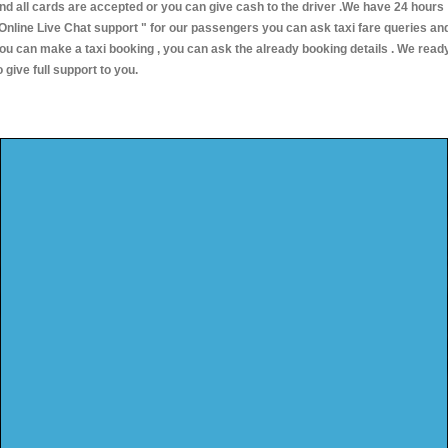
nd all cards are accepted or you can give cash to the driver .We have 24 hours
Online Live Chat support "
for our passengers you can ask taxi fare queries an
ou can make a taxi booking , you can ask the already booking details . We read
o give full support to you.