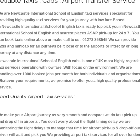
eliable Taxis , Cabs , Airport Transfer Service
e are Newcastle International School of English taxi services specialist for
roviding high quality taxi services for your journey with low fare.Based
n Newcastle International School of English taxis ready top pick you in Newcast
nternational School of English and nearest places ASAP pick-up for 24 x 7 . You
an book taxis online above or make call to us : 01273 358545 We can provide
axis and minicab for all journeys be it local or to the airports or intercity or long
ourney at any distance any time.
ewcastle International School of English cabs is one of UK most highly regard
axi services operating with low fare .With focus on the environment, We are
andling over 1000 booked jobs per month for both individuals and organisations
hatever your requirements, we promise to offer you a high quality professional
ervice.
ood Quality Airport Taxi services :
e make your Airport journey as very smooth and compact we do fast pick up
nd drop off in airports . You don't worry about the flight timing delay we are
onitoring the flight delays to manage that time for airport pick-up & drop-off ou
river will wait and pick you We providing airport taxi services for all over london