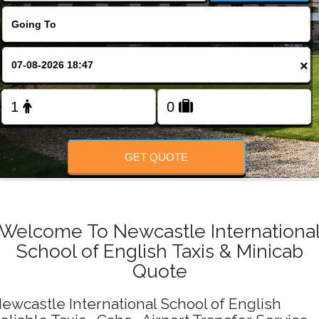
Change Language
FOLLOW US
×
GET QUOTE
Welcome To Newcastle Internationa
School of English Taxis & Minicab
Quote
ewcastle International School of English