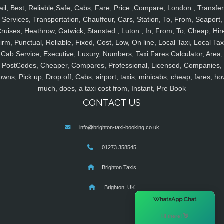
ail, Best, Reliable,Safe, Cabs, Fare, Price ,Compare, London , Transfer
Services, Transportation, Chauffeur, Cars, Station, To, From, Seaport,
ruises, Heathrow, Gatwick, Stansted , Luton , In, From, To, Cheap, Hir
irm, Punctual, Reliable, Fixed, Cost, Low, On line, Local Taxi, Local Tax
Cab Service, Executive, Luxury, Numbers, Taxi Fares Calculator, Area,
PostCodes, Cheaper, Compares, Professional, Licensed, Companies,
owns, Pick up, Drop off, Cabs, airport, taxis, minicabs, cheap, fares, ho
much, does, a taxi cost from, Instant, Pre Book
CONTACT US
info@brighton-taxi-booking.co.uk
01273 358545
Brighton Taxis
Brighton, UK
×
WhatsApp Chat
Hi there! 👋