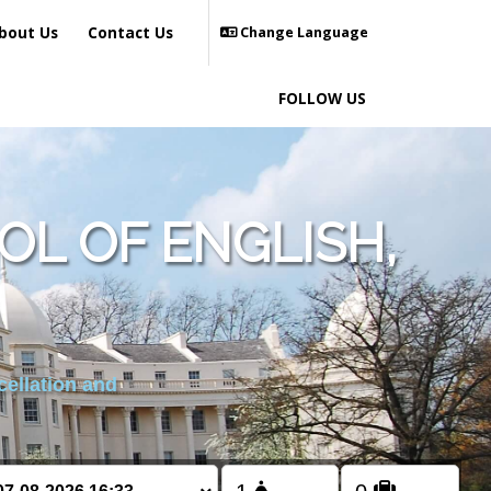
bout Us
Contact Us
Change Language
FOLLOW US
L OF ENGLISH,
cellation and