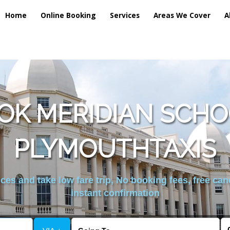
Home
Online Booking
Services
Areas We Cover
A
OK MERIDIAN SCHOO
PLYMOUTHTAXIS
es and take low fare trip, No booking fees, free can
instant confirmation