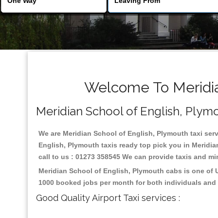
Welcome To Meridian
Meridian School of English, Plymou
We are Meridian School of English, Plymouth taxi servi
English, Plymouth taxis ready top pick you in Meridi
call to us : 01273 358545 We can provide taxis and mini
Meridian School of English, Plymouth cabs is one of 
1000 booked jobs per month for both individuals and 
Good Quality Airport Taxi services :