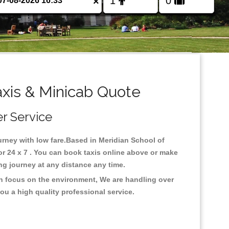
×
axis & Minicab Quote
er Service
ourney with low fare.Based in Meridian School of
r 24 x 7 . You can book taxis online above or make
 long journey at any distance any time.
th focus on the environment, We are handling over
ou a high quality professional service.