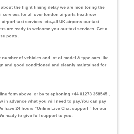
about the flight timing delay we are monitoring the
xi services for all over london airports heathrow
 airport taxi services ,etc.,all UK airports our taxi
ivers are ready to welcome you our taxi services .Get a
ise ports .
e number of vehicles and lot of model & type cars like
esign and good conditioned and cleanly maintained for
ne form above, or by telephoning +44 01273 358545 ,
now in advance what you will need to pay.You can pay
.We have 24 hours
"Online Live Chat support "
for our
e ready to give full support to you.