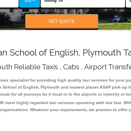
VIA +
GET QUOTE
 School of English, Plymouth T
th Reliable Taxis , Cabs , Airport Transf
ces specialist for providing high quality taxi services for your j
an School of English, Plymouth and nearest places ASAP pick-up fo
cab for all journeys be it local or to the airports or intercity or
UK most highly regarded taxi services operating with low fare .Wi
organisations. Whatever your requirements, we promise to offer y