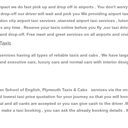
ct we do fast pick up and drop off in airports . You don't worry 
 drop-off our driver will wait and pick you We providing airport ta
don city airport taxi services ,stansted airport taxi services , luton
ions any time . Reserve your taxis online before you fly ,our taxi dr
and drop-off. Free meet and greet services on all airports and cru
Taxis
rvices having all types of reliable taxis and cabs . We have larg
r and executive cars, luxury cars and normal cars with interior d
School of English, Plymouth Taxis & Cabs services via the onli
nd lowest taxi price quotation for your journey so that you will k
pal and all cards are accepted or you can give cash to the driver 
make a taxi booking , you can ask the already booking details . W