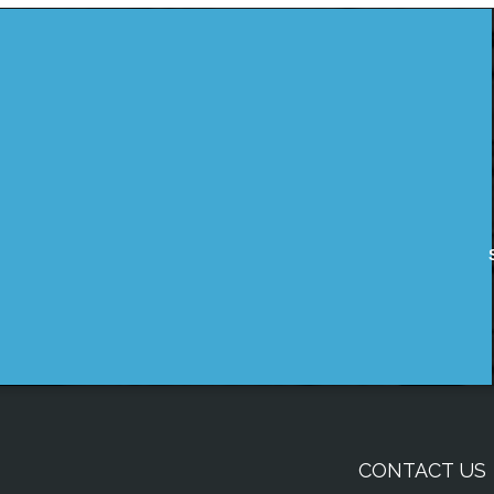
CONTACT US