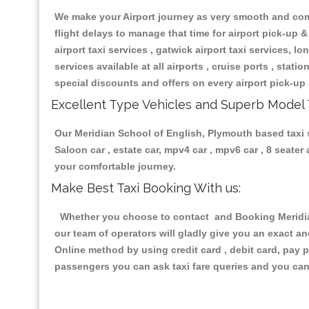
We make your Airport journey as very smooth and compa
flight delays to manage that time for airport pick-up &
airport taxi services , gatwick airport taxi services, lon
services available at all airports , cruise ports , stat
special discounts and offers on every airport pick-up 
Excellent Type Vehicles and Superb Model 
Our Meridian School of English, Plymouth based taxi se
Saloon car , estate car, mpv4 car , mpv6 car , 8 seate
your comfortable journey.
Make Best Taxi Booking With us:
Whether you choose to contact and Booking Meridian 
our team of operators will gladly give you an exact a
Online method by using credit card , debit card, pay 
passengers you can ask taxi fare queries and you can 