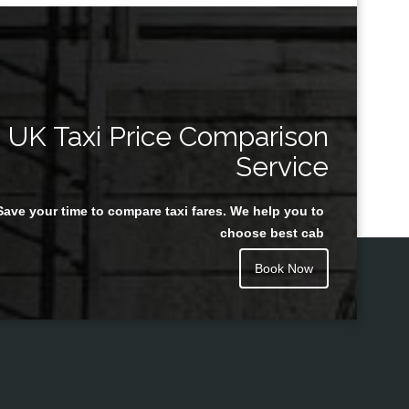
UK Taxi Price Comparison
Service
Save your time to compare taxi fares. We help you to
choose best cab
Book Now