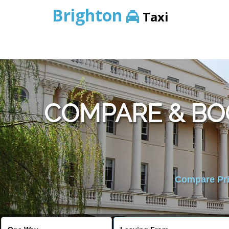
Brighton
Taxi
COMPARE & BO
Compare Pric