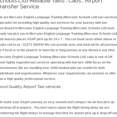
chools Ltd) Reliable Taxis , Cabs , Airport
ransfer Service
e are Mercator English Language Training (Mercator Schools Ltd) taxi service
pecialist for providing high quality taxi services for your journey with low
are.Based in Mercator English Language Training (Mercator Schools Ltd) taxis
eady top pick you in Mercator English Language Training (Mercator Schools Ltd
nd nearest places ASAP pick-up for 24 x 7 . You can book taxis online above or
ake call to us : 01273 358545 We can provide taxis and minicab for all journey
e it local or to the airports or intercity or long journey at any distance any time.
ercator English Language Training (Mercator Schools Ltd) cabs is one of UK
ost highly regarded taxi services operating with low fare .With focus on the
nvironment, We are handling over 1000 booked jobs per month for both
ndividuals and organisations. Whatever your requirements, we promise to offer
ou a high quality professional service.
ood Quality Airport Taxi services :
e make your Airport journey as very smooth and compact we do fast pick up
nd drop off in airports . You don't worry about the flight timing delay we are
onitoring the flight delays to manage that time for airport pick-up & drop-off ou