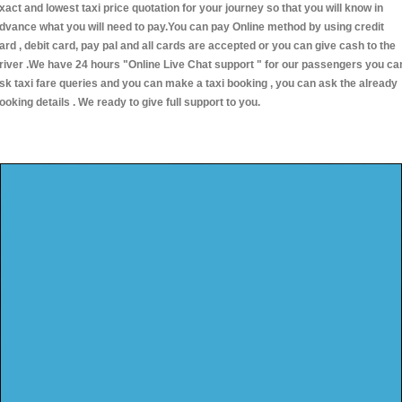
xact and lowest taxi price quotation for your journey so that you will know in
dvance what you will need to pay.You can pay Online method by using credit
ard , debit card, pay pal and all cards are accepted or you can give cash to the
river .We have 24 hours
"Online Live Chat support "
for our passengers you ca
sk taxi fare queries and you can make a taxi booking , you can ask the already
ooking details . We ready to give full support to you.