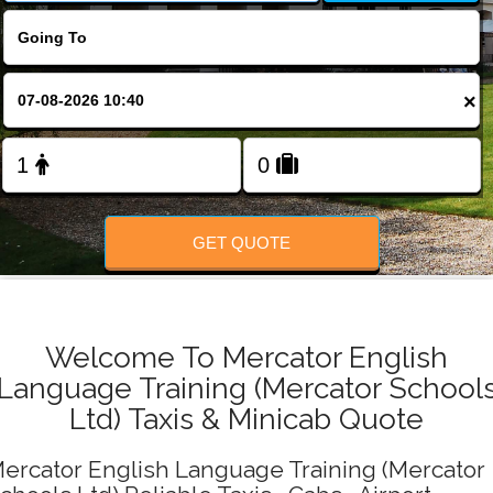
Change Language
FOLLOW US
×
GET QUOTE
Welcome To Mercator English
Language Training (Mercator School
Ltd) Taxis & Minicab Quote
ercator English Language Training (Mercator