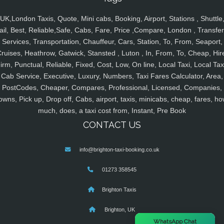
UK,London Taxis, Quote, Mini cabs, Booking, Airport, Stations , Shuttle
ail, Best, Reliable,Safe, Cabs, Fare, Price ,Compare, London , Transfer
Services, Transportation, Chauffeur, Cars, Station, To, From, Seaport,
ruises, Heathrow, Gatwick, Stansted , Luton , In, From, To, Cheap, Hir
irm, Punctual, Reliable, Fixed, Cost, Low, On line, Local Taxi, Local Tax
Cab Service, Executive, Luxury, Numbers, Taxi Fares Calculator, Area,
PostCodes, Cheaper, Compares, Professional, Licensed, Companies,
owns, Pick up, Drop off, Cabs, airport, taxis, minicabs, cheap, fares, ho
much, does, a taxi cost from, Instant, Pre Book
CONTACT US
info@brighton-taxi-booking.co.uk
01273 358545
Brighton Taxis
Brighton, UK
×
WhatsApp Chat