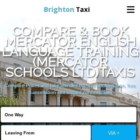
Brighton
Taxi
COMPARE & BOOK
Home
MERCATOR ENGLISH
LANGUAGE TRAINING
Online Booking
(MERCATOR
Services
SCHOOLS LTD)TAXIS
Compare Prices and take low fare trip, No booking fees, free
Areas We Cover
cancellation and instant confirmation
About Us
Contact Us
VIA +