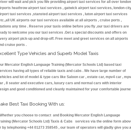
river will wait and pick you We providing airport taxi services for all over london
irports heathrow airport taxi services , gatwick airport taxi services, london cit
irport taxi services ,stansted airport taxi services , luton airport taxi services
etc.,all UK airports our taxi services available at all airports , cruise ports ,
tations any time . Reserve your taxis online before you fly ,our taxi drivers are
eady to welcome you our taxi services .Get a special discounts and offers on
very airport pick-up and drop-off. Free meet and greet services on all airports
nd cruise ports .
xcellent Type Vehicles and Superb Model Taxis
ur Mercator English Language Training (Mercator Schools Ltd) based taxi
ervices having all types of reliable taxis and cabs . We have large number of
ehicles and lot of model & type cars like Saloon car , estate car, mpv4 car , mp
ar , 8 seater and executive cars, luxury cars and normal cars with interior
esign and good conditioned and cleanly maintained for your comfortable journe
ake Best Taxi Booking With us:
hether you choose to contact and Booking Mercator English Language
raining (Mercator Schools Ltd) Taxis & Cabs services via the online form abov
r by telephoning +44 01273 358545 , our team of operators will gladly give you 