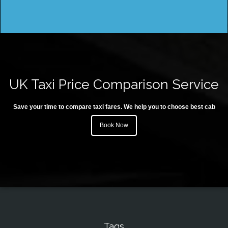
UK Taxi Price Comparison Service
Save your time to compare taxi fares. We help you to choose best cab
Book Now
Tags