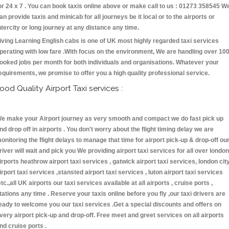
or 24 x 7 . You can book taxis online above or make call to us : 01273 358545 W
an provide taxis and minicab for all journeys be it local or to the airports or
ntercity or long journey at any distance any time.
iving Learning English cabs is one of UK most highly regarded taxi services
perating with low fare .With focus on the environment, We are handling over 10
ooked jobs per month for both individuals and organisations. Whatever your
equirements, we promise to offer you a high quality professional service.
ood Quality Airport Taxi services :
e make your Airport journey as very smooth and compact we do fast pick up
nd drop off in airports . You don't worry about the flight timing delay we are
onitoring the flight delays to manage that time for airport pick-up & drop-off ou
river will wait and pick you We providing airport taxi services for all over london
irports heathrow airport taxi services , gatwick airport taxi services, london cit
irport taxi services ,stansted airport taxi services , luton airport taxi services
etc.,all UK airports our taxi services available at all airports , cruise ports ,
tations any time . Reserve your taxis online before you fly ,our taxi drivers are
eady to welcome you our taxi services .Get a special discounts and offers on
very airport pick-up and drop-off. Free meet and greet services on all airports
nd cruise ports .