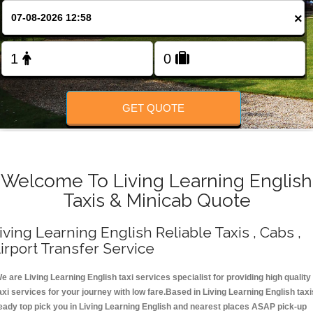
Change Language
×
FOLLOW US
GET QUOTE
Welcome To Living Learning English
Taxis & Minicab Quote
iving Learning English Reliable Taxis , Cabs ,
irport Transfer Service
e are Living Learning English taxi services specialist for providing high quality
axi services for your journey with low fare.Based in Living Learning English taxi
eady top pick you in Living Learning English and nearest places ASAP pick-up