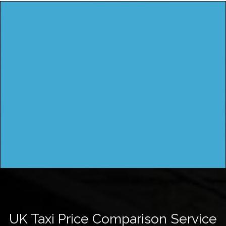
UK Taxi Price Comparison Service