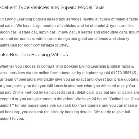
xcellent Type Vehicles and Superb Model Taxis
ur Living Learning English based taxi services having all types of reliable taxis
nd cabs . We have large number of vehicles and lot of model & type cars like
aloon car , estate car, mpv4 car , mpv6 car , 8 seater and executive cars, luxur
ars and normal cars with interior design and good conditioned and cleanly
aintained for your comfortable journey.
ake Best Taxi Booking With us:
hether you choose to contact and Booking Living Learning English Taxis &
abs services via the online form above, or by telephoning +44 01273 358545 ,
ur team of operators will gladly give you an exact and lowest taxi price quotatio
or your journey so that you will know in advance what you will need to pay.You
an pay Online method by using credit card , debit card, pay pal and all cards ar
ccepted or you can give cash to the driver .We have 24 hours
"Online Live Chat
upport "
for our passengers you can ask taxi fare queries and you can make a
axi booking , you can ask the already booking details . We ready to give full
upport to you.