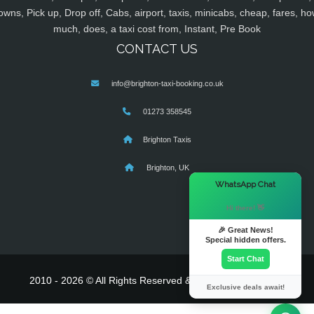
owns, Pick up, Drop off, Cabs, airport, taxis, minicabs, cheap, fares, ho
much, does, a taxi cost from, Instant, Pre Book
CONTACT US
info@brighton-taxi-booking.co.uk
01273 358545
Brighton Taxis
Brighton, UK
×
WhatsApp Chat
Hi there! 👋
🎉 Great News!
Special hidden offers.
Start Chat
2010 - 2026 © All Rights Reserved & Powered By
MyTaxe
Exclusive deals await!