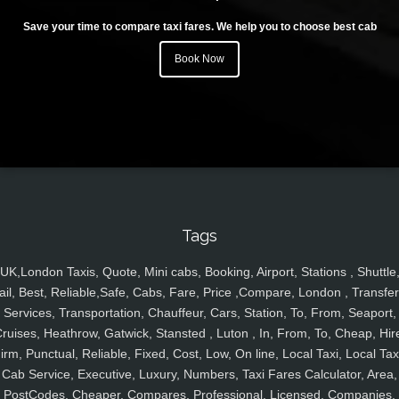
Save your time to compare taxi fares. We help you to choose best cab
Book Now
Tags
UK,London Taxis, Quote, Mini cabs, Booking, Airport, Stations , Shuttle
ail, Best, Reliable,Safe, Cabs, Fare, Price ,Compare, London , Transfer
Services, Transportation, Chauffeur, Cars, Station, To, From, Seaport,
ruises, Heathrow, Gatwick, Stansted , Luton , In, From, To, Cheap, Hir
irm, Punctual, Reliable, Fixed, Cost, Low, On line, Local Taxi, Local Tax
Cab Service, Executive, Luxury, Numbers, Taxi Fares Calculator, Area,
PostCodes, Cheaper, Compares, Professional, Licensed, Companies,