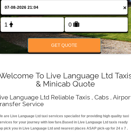
Change Language
×
FOLLOW US
GET QUOTE
Welcome To Live Language Ltd Taxi
& Minicab Quote
ive Language Ltd Reliable Taxis , Cabs , Airpor
ransfer Service
e are Live Language Ltd taxi services specialist for providing high quality taxi
ervices for your journey with low fare.Based in Live Language Ltd taxis ready
op pick you in Live Language Ltd and nearest places ASAP pick-up for 24 x 7 .