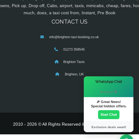
owns, Pick up, Drop off, Cabs, airport, taxis, minicabs, cheap, fares, ho
much, does, a taxi cost from, Instant, Pre Book
CONTACT US
info@brighton-taxi-booking.co.uk
01273 358545
Brighton Taxis
Brighton, UK
×
WhatsApp Chat
Hi there! 👋
🎉 Great News!
Special hidden offers.
Start Chat
2010 - 2026 © All Rights Reserved & Powered By
MyTaxe
Exclusive deals await!