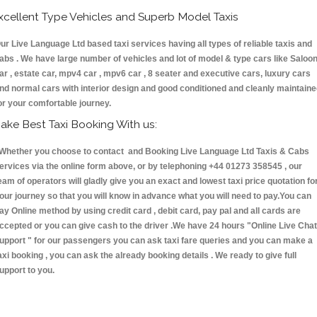
xcellent Type Vehicles and Superb Model Taxis
ur Live Language Ltd based taxi services having all types of reliable taxis and
abs . We have large number of vehicles and lot of model & type cars like Saloo
ar , estate car, mpv4 car , mpv6 car , 8 seater and executive cars, luxury cars
nd normal cars with interior design and good conditioned and cleanly maintain
or your comfortable journey.
ake Best Taxi Booking With us:
hether you choose to contact and Booking Live Language Ltd Taxis & Cabs
ervices via the online form above, or by telephoning +44 01273 358545 , our
eam of operators will gladly give you an exact and lowest taxi price quotation fo
our journey so that you will know in advance what you will need to pay.You can
ay Online method by using credit card , debit card, pay pal and all cards are
ccepted or you can give cash to the driver .We have 24 hours
"Online Live Chat
upport "
for our passengers you can ask taxi fare queries and you can make a
axi booking , you can ask the already booking details . We ready to give full
upport to you.