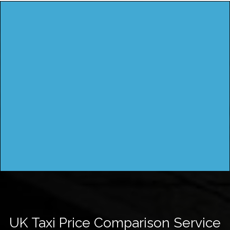
UK Taxi Price Comparison Service