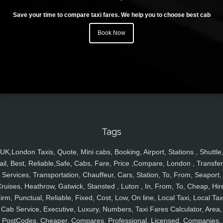
Save your time to compare taxi fares. We help you to choose best cab
Book Now
Tags
UK,London Taxis, Quote, Mini cabs, Booking, Airport, Stations , Shuttle
ail, Best, Reliable,Safe, Cabs, Fare, Price ,Compare, London , Transfer
Services, Transportation, Chauffeur, Cars, Station, To, From, Seaport,
ruises, Heathrow, Gatwick, Stansted , Luton , In, From, To, Cheap, Hir
irm, Punctual, Reliable, Fixed, Cost, Low, On line, Local Taxi, Local Tax
Cab Service, Executive, Luxury, Numbers, Taxi Fares Calculator, Area,
PostCodes, Cheaper, Compares, Professional, Licensed, Companies,