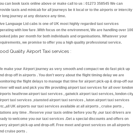
ou can book taxis online above or make call to us : 01273 358545 We can
rovide taxis and minicab for all journeys be it local or to the airports or intercity
r long journey at any distance any time.
ive Language Ltd cabs is one of UK most highly regarded taxi services
perating with low fare .With focus on the environment, We are handling over 10
ooked jobs per month for both individuals and organisations. Whatever your
equirements, we promise to offer you a high quality professional service.
ood Quality Airport Taxi services :
e make your Airport journey as very smooth and compact we do fast pick up
nd drop off in airports . You don't worry about the flight timing delay we are
onitoring the flight delays to manage that time for airport pick-up & drop-off ou
river will wait and pick you We providing airport taxi services for all over london
irports heathrow airport taxi services , gatwick airport taxi services, london cit
irport taxi services ,stansted airport taxi services , luton airport taxi services
etc.,all UK airports our taxi services available at all airports , cruise ports ,
tations any time . Reserve your taxis online before you fly ,our taxi drivers are
eady to welcome you our taxi services .Get a special discounts and offers on
very airport pick-up and drop-off. Free meet and greet services on all airports
nd cruise ports .