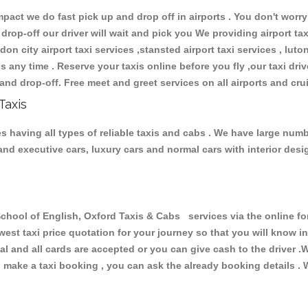
ct we do fast pick up and drop off in airports . You don't worry 
 drop-off our driver will wait and pick you We providing airport ta
don city airport taxi services ,stansted airport taxi services , luton
ions any time . Reserve your taxis online before you fly ,our taxi dr
and drop-off. Free meet and greet services on all airports and cru
Taxis
 having all types of reliable taxis and cabs . We have large numbe
r and executive cars, luxury cars and normal cars with interior d
ol of English, Oxford Taxis & Cabs services via the online for
owest taxi price quotation for your journey so that you will know 
pal and all cards are accepted or you can give cash to the driver 
make a taxi booking , you can ask the already booking details . W