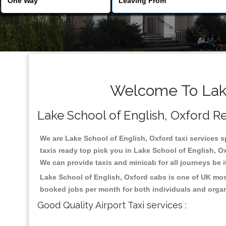
Welcome To Lake
Lake School of English, Oxford Rel
We are Lake School of English, Oxford taxi services sp
taxis ready top pick you in Lake School of English, O
We can provide taxis and minicab for all journeys be it
Lake School of English, Oxford cabs is one of UK mos
booked jobs per month for both individuals and organ
Good Quality Airport Taxi services :