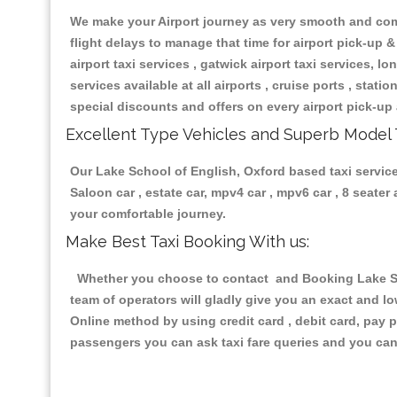
We make your Airport journey as very smooth and compa
flight delays to manage that time for airport pick-up &
airport taxi services , gatwick airport taxi services, lon
services available at all airports , cruise ports , stat
special discounts and offers on every airport pick-up 
Excellent Type Vehicles and Superb Model 
Our Lake School of English, Oxford based taxi services
Saloon car , estate car, mpv4 car , mpv6 car , 8 seate
your comfortable journey.
Make Best Taxi Booking With us:
Whether you choose to contact and Booking Lake Scho
team of operators will gladly give you an exact and l
Online method by using credit card , debit card, pay 
passengers you can ask taxi fare queries and you can 