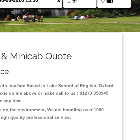
×
 & Minicab Quote
ice
 with low fare.Based in Lake School of English, Oxford
axis online above or make call to us : 01273 358545
nce any time.
us on the environment, We are handling over 1000
high quality professional service.