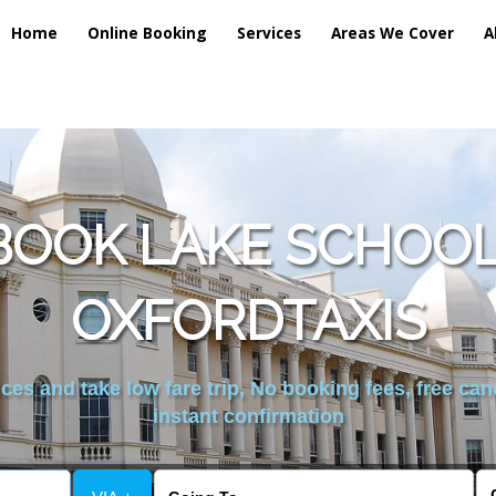
Home
Online Booking
Services
Areas We Cover
A
BOOK LAKE SCHOOL 
OXFORDTAXIS
es and take low fare trip, No booking fees, free can
instant confirmation