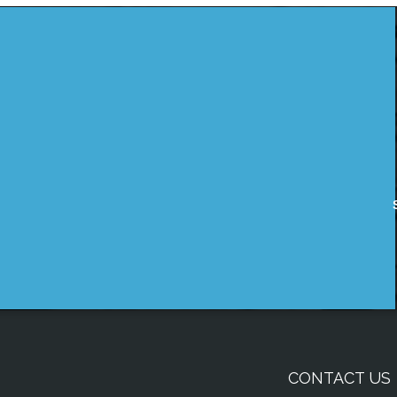
CONTACT US