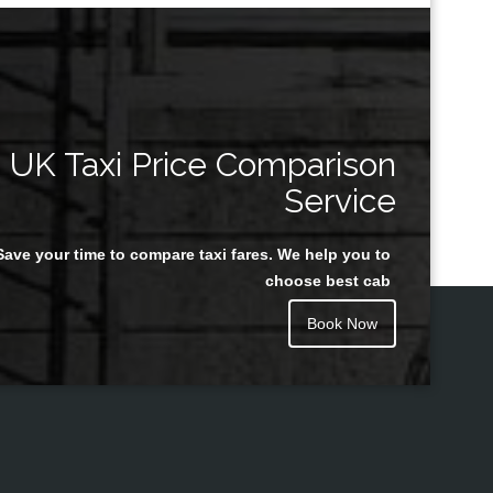
UK Taxi Price Comparison
Service
Save your time to compare taxi fares. We help you to
choose best cab
Book Now