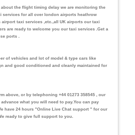
about the flight timing delay we are monitoring the
xi services for all over london airports heathrow
 airport taxi services ,etc.,all UK airports our taxi
ivers are ready to welcome you our taxi services .Get a
ise ports .
r of vehicles and lot of model & type cars like
esign and good conditioned and cleanly maintained for
m above, or by telephoning +44 01273 358545 , our
in advance what you will need to pay.You can pay
.We have 24 hours
"Online Live Chat support "
for our
e ready to give full support to you.