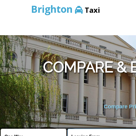
Brighton
Taxi
COMPARE & 
Compare Pric