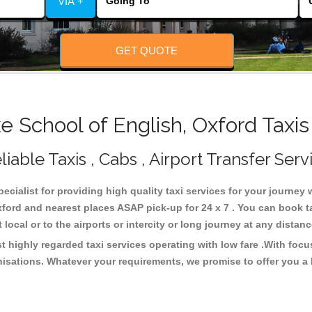
VIA +
GET QUOTE
 School of English, Oxford Taxis
iable Taxis , Cabs , Airport Transfer Serv
ecialist for providing high quality taxi services for your journey
xford and nearest places ASAP pick-up for 24 x 7 . You can book t
 local or to the airports or intercity or long journey at any dista
t highly regarded taxi services operating with low fare .With foc
isations. Whatever your requirements, we promise to offer you a 