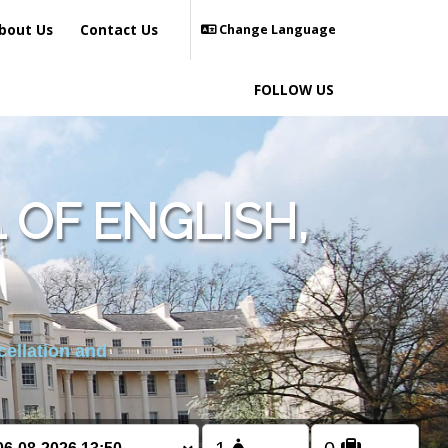
bout Us
Contact Us
Change Language
FOLLOW US
OF ENGLISH,
cellation and