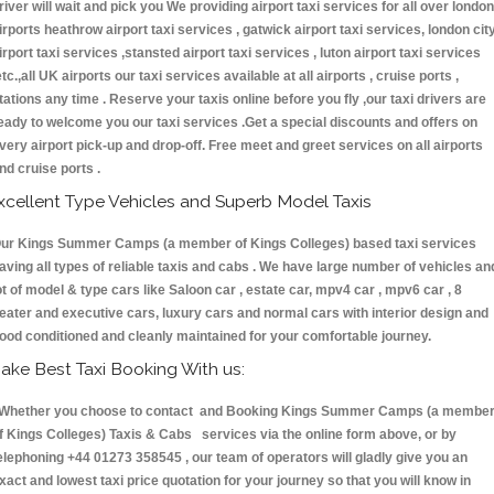
river will wait and pick you We providing airport taxi services for all over london
irports heathrow airport taxi services , gatwick airport taxi services, london cit
irport taxi services ,stansted airport taxi services , luton airport taxi services
etc.,all UK airports our taxi services available at all airports , cruise ports ,
tations any time . Reserve your taxis online before you fly ,our taxi drivers are
eady to welcome you our taxi services .Get a special discounts and offers on
very airport pick-up and drop-off. Free meet and greet services on all airports
nd cruise ports .
xcellent Type Vehicles and Superb Model Taxis
ur Kings Summer Camps (a member of Kings Colleges) based taxi services
aving all types of reliable taxis and cabs . We have large number of vehicles an
ot of model & type cars like Saloon car , estate car, mpv4 car , mpv6 car , 8
eater and executive cars, luxury cars and normal cars with interior design and
ood conditioned and cleanly maintained for your comfortable journey.
ake Best Taxi Booking With us:
hether you choose to contact and Booking Kings Summer Camps (a membe
f Kings Colleges) Taxis & Cabs services via the online form above, or by
elephoning +44 01273 358545 , our team of operators will gladly give you an
xact and lowest taxi price quotation for your journey so that you will know in