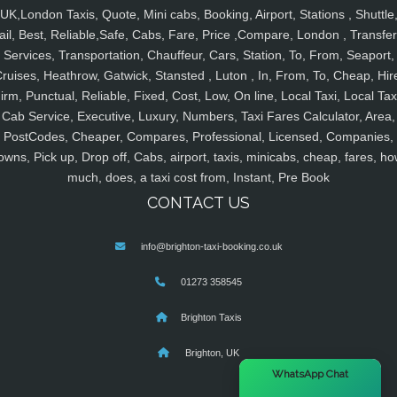
UK,London Taxis, Quote, Mini cabs, Booking, Airport, Stations , Shuttle
ail, Best, Reliable,Safe, Cabs, Fare, Price ,Compare, London , Transfer
Services, Transportation, Chauffeur, Cars, Station, To, From, Seaport,
ruises, Heathrow, Gatwick, Stansted , Luton , In, From, To, Cheap, Hir
irm, Punctual, Reliable, Fixed, Cost, Low, On line, Local Taxi, Local Tax
Cab Service, Executive, Luxury, Numbers, Taxi Fares Calculator, Area,
PostCodes, Cheaper, Compares, Professional, Licensed, Companies,
owns, Pick up, Drop off, Cabs, airport, taxis, minicabs, cheap, fares, ho
much, does, a taxi cost from, Instant, Pre Book
CONTACT US
info@brighton-taxi-booking.co.uk
01273 358545
Brighton Taxis
Brighton, UK
×
WhatsApp Chat