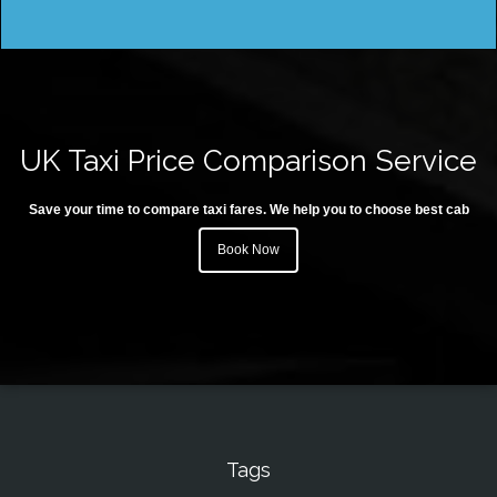
UK Taxi Price Comparison Service
Save your time to compare taxi fares. We help you to choose best cab
Book Now
Tags