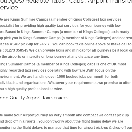
olleges) Reliable Taxis , Cabs , Airport Transfe
ervice
e are Kings Summer Camps (a member of Kings Colleges) taxi services
pecialist for providing high quality taxi services for your journey with low
are.Based in Kings Summer Camps (a member of Kings Colleges) taxis ready
op pick you in Kings Summer Camps (a member of Kings Colleges) and neares
laces ASAP pick-up for 24 x 7 . You can book taxis online above or make call to
s : 01273 358545 We can provide taxis and minicab for all journeys be it local o
o the airports or intercity or long journey at any distance any time.
ings Summer Camps (a member of Kings Colleges) cabs is one of UK most
ighly regarded taxi services operating with low fare .With focus on the
nvironment, We are handling over 1000 booked jobs per month for both
ndividuals and organisations. Whatever your requirements, we promise to offer
ou a high quality professional service.
ood Quality Airport Taxi services :
e make your Airport journey as very smooth and compact we do fast pick up
nd drop off in airports . You don't worry about the flight timing delay we are
onitoring the flight delays to manage that time for airport pick-up & drop-off ou