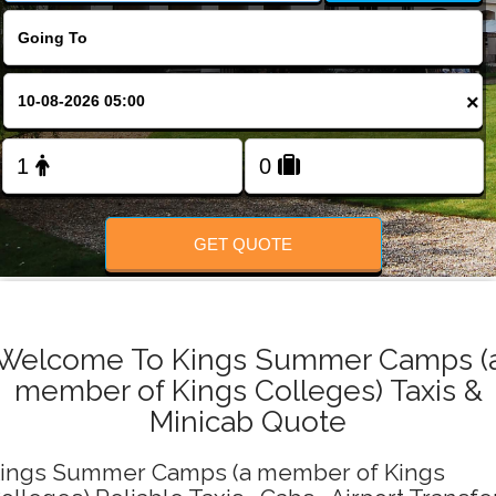
Change Language
FOLLOW US
×
GET QUOTE
Welcome To Kings Summer Camps (
member of Kings Colleges) Taxis &
Minicab Quote
ings Summer Camps (a member of Kings