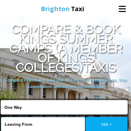
Brighton
Taxi
COMPARE & BOOK
Home
KINGS SUMMER
CAMPS (A MEMBER
Online Booking
OF KINGS
Services
COLLEGES)TAXIS
Compare Prices and take low fare trip, No booking fees, free
Areas We Cover
cancellation and instant confirmation
About Us
Contact Us
VIA +