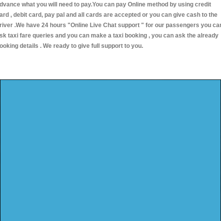
dvance what you will need to pay.You can pay Online method by using credit
ard , debit card, pay pal and all cards are accepted or you can give cash to the
river .We have 24 hours
"Online Live Chat support "
for our passengers you ca
sk taxi fare queries and you can make a taxi booking , you can ask the already
ooking details . We ready to give full support to you.