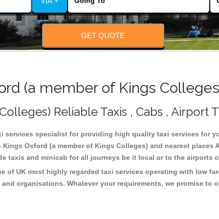
VIA +
GET QUOTE
rd (a member of Kings Colleges)
lleges) Reliable Taxis , Cabs , Airport T
services specialist for providing high quality taxi services for y
n Kings Oxford (a member of Kings Colleges) and nearest places A
taxis and minicab for all journeys be it local or to the airports 
e of UK most highly regarded taxi services operating with low fa
 and organisations. Whatever your requirements, we promise to of