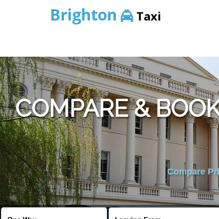
Brighton
Taxi
COMPARE & BOOK
Compare Pric