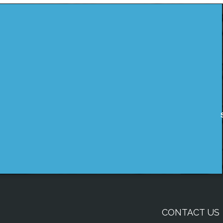
CONTACT US