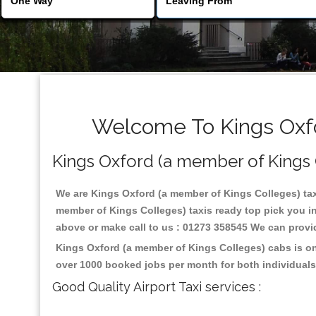
Welcome To Kings Oxfo
Kings Oxford (a member of Kings Co
We are Kings Oxford (a member of Kings Colleges) taxi 
member of Kings Colleges) taxis ready top pick you i
above or make call to us : 01273 358545 We can provide 
Kings Oxford (a member of Kings Colleges) cabs is on
over 1000 booked jobs per month for both individuals
Good Quality Airport Taxi services :