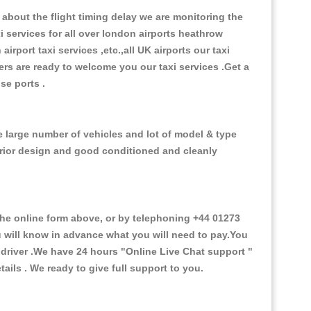
about the flight timing delay we are monitoring the
xi services for all over london airports heathrow
 airport taxi services ,etc.,all UK airports our taxi
ivers are ready to welcome you our taxi services .Get a
ise ports .
e large number of vehicles and lot of model & type
nterior design and good conditioned and cleanly
e online form above, or by telephoning +44 01273
ou will know in advance what you will need to pay.You
e driver .We have 24 hours
"Online Live Chat support "
ils . We ready to give full support to you.