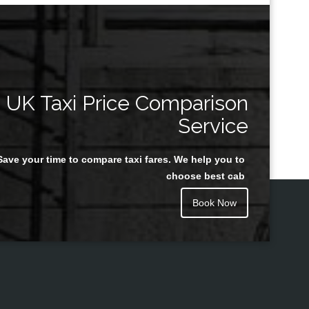
UK Taxi Price Comparison
Service
Save your time to compare taxi fares. We help you to
choose best cab
Book Now