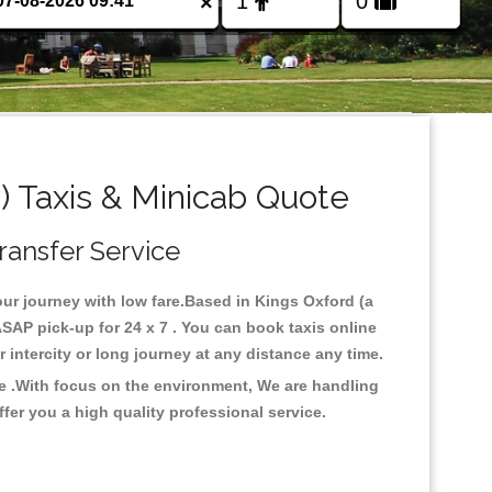
×
 Taxis & Minicab Quote
ransfer Service
our journey with low fare.Based in Kings Oxford (a
SAP pick-up for 24 x 7 . You can book taxis online
or intercity or long journey at any distance any time.
re .With focus on the environment, We are handling
fer you a high quality professional service.