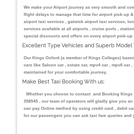
We make your Airport journey as very smooth and compa
flight delays to manage that time for airport pick-up &
airport taxi services , gatwick airport taxi services, lon
services available at all airports , cruise ports , stat
special discounts and offers on every airport pick-up 
Excellent Type Vehicles and Superb Model 
Our Kings Oxford (a member of Kings Colleges) based t
cars like Saloon car , estate car, mpv4 car , mpv6 car
maintained for your comfortable journey.
Make Best Taxi Booking With us:
Whether you choose to contact and Booking Kings Ox
358545 , our team of operators will gladly give you an
can pay Online method by using credit card , debit ca
for our passengers you can ask taxi fare queries and 