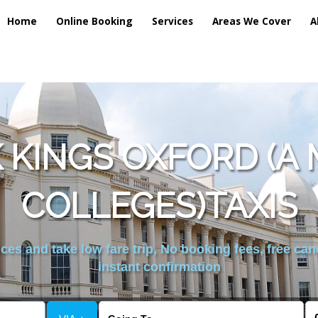
Home
Online Booking
Services
Areas We Cover
A
 KINGS OXFORD (A 
COLLEGES)TAXIS
es and take low fare trip, No booking fees, free can
instant confirmation