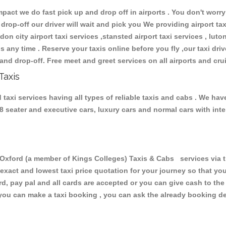
ct we do fast pick up and drop off in airports . You don't worry 
 drop-off our driver will wait and pick you We providing airport ta
don city airport taxi services ,stansted airport taxi services , luton
ions any time . Reserve your taxis online before you fly ,our taxi dr
and drop-off. Free meet and greet services on all airports and cru
Taxis
axi services having all types of reliable taxis and cabs . We hav
 , 8 seater and executive cars, luxury cars and normal cars with i
ford (a member of Kings Colleges) Taxis & Cabs services via th
 exact and lowest taxi price quotation for your journey so that y
rd, pay pal and all cards are accepted or you can give cash to th
you can make a taxi booking , you can ask the already booking deta