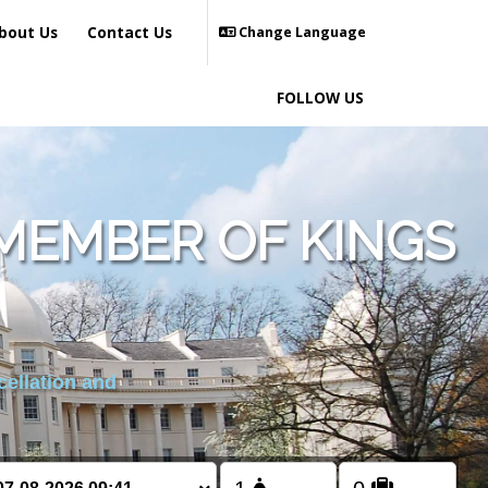
bout Us
Contact Us
Change Language
FOLLOW US
MEMBER OF KINGS
cellation and