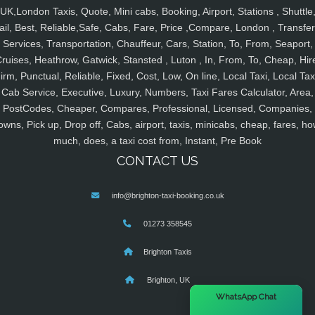
UK,London Taxis, Quote, Mini cabs, Booking, Airport, Stations , Shuttle
ail, Best, Reliable,Safe, Cabs, Fare, Price ,Compare, London , Transfer
Services, Transportation, Chauffeur, Cars, Station, To, From, Seaport,
ruises, Heathrow, Gatwick, Stansted , Luton , In, From, To, Cheap, Hir
irm, Punctual, Reliable, Fixed, Cost, Low, On line, Local Taxi, Local Tax
Cab Service, Executive, Luxury, Numbers, Taxi Fares Calculator, Area,
PostCodes, Cheaper, Compares, Professional, Licensed, Companies,
owns, Pick up, Drop off, Cabs, airport, taxis, minicabs, cheap, fares, ho
much, does, a taxi cost from, Instant, Pre Book
CONTACT US
info@brighton-taxi-booking.co.uk
01273 358545
Brighton Taxis
Brighton, UK
×
WhatsApp Chat