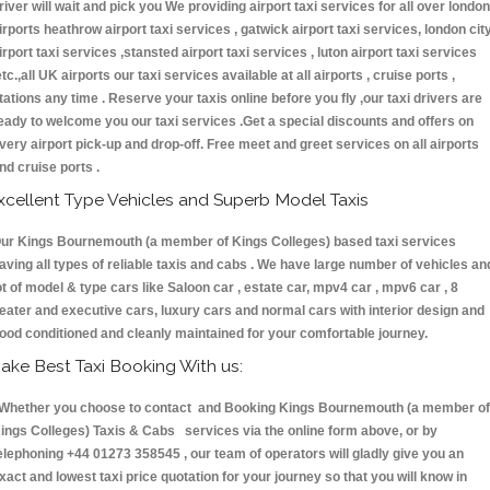
river will wait and pick you We providing airport taxi services for all over london
irports heathrow airport taxi services , gatwick airport taxi services, london cit
irport taxi services ,stansted airport taxi services , luton airport taxi services
etc.,all UK airports our taxi services available at all airports , cruise ports ,
tations any time . Reserve your taxis online before you fly ,our taxi drivers are
eady to welcome you our taxi services .Get a special discounts and offers on
very airport pick-up and drop-off. Free meet and greet services on all airports
nd cruise ports .
xcellent Type Vehicles and Superb Model Taxis
ur Kings Bournemouth (a member of Kings Colleges) based taxi services
aving all types of reliable taxis and cabs . We have large number of vehicles an
ot of model & type cars like Saloon car , estate car, mpv4 car , mpv6 car , 8
eater and executive cars, luxury cars and normal cars with interior design and
ood conditioned and cleanly maintained for your comfortable journey.
ake Best Taxi Booking With us:
hether you choose to contact and Booking Kings Bournemouth (a member of
ings Colleges) Taxis & Cabs services via the online form above, or by
elephoning +44 01273 358545 , our team of operators will gladly give you an
xact and lowest taxi price quotation for your journey so that you will know in