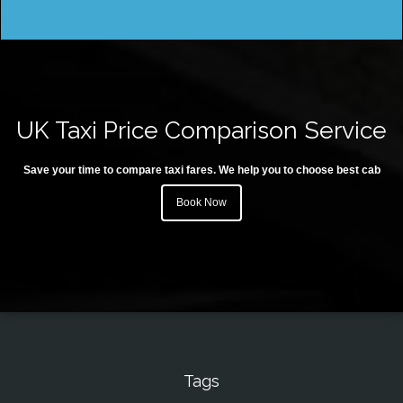
UK Taxi Price Comparison Service
Save your time to compare taxi fares. We help you to choose best cab
Book Now
Tags