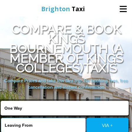
Brighton
Taxi
COMPARE & BOOK
Home
KINGS
BOURNEMOUTH (A
Online Booking
MEMBER OF KINGS
Services
COLLEGES)TAXIS
Compare Prices and take low fare trip, No booking fees, free
Areas We Cover
cancellation and instant confirmation
About Us
Contact Us
VIA +