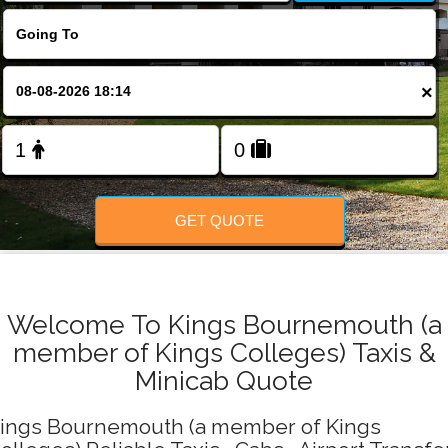
Change Language
FOLLOW US
×
GET QUOTE
Welcome To Kings Bournemouth (a
member of Kings Colleges) Taxis &
Minicab Quote
ings Bournemouth (a member of Kings