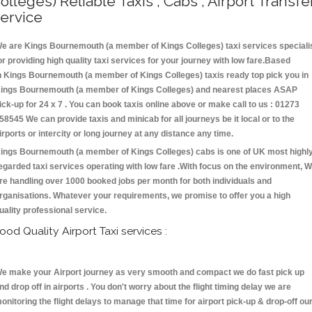
olleges) Reliable Taxis , Cabs , Airport Transfe
ervice
e are Kings Bournemouth (a member of Kings Colleges) taxi services speciali
or providing high quality taxi services for your journey with low fare.Based
n Kings Bournemouth (a member of Kings Colleges) taxis ready top pick you in
ings Bournemouth (a member of Kings Colleges) and nearest places ASAP
ick-up for 24 x 7 . You can book taxis online above or make call to us : 01273
58545 We can provide taxis and minicab for all journeys be it local or to the
irports or intercity or long journey at any distance any time.
ings Bournemouth (a member of Kings Colleges) cabs is one of UK most highl
egarded taxi services operating with low fare .With focus on the environment, 
re handling over 1000 booked jobs per month for both individuals and
rganisations. Whatever your requirements, we promise to offer you a high
uality professional service.
ood Quality Airport Taxi services :
e make your Airport journey as very smooth and compact we do fast pick up
nd drop off in airports . You don't worry about the flight timing delay we are
onitoring the flight delays to manage that time for airport pick-up & drop-off ou