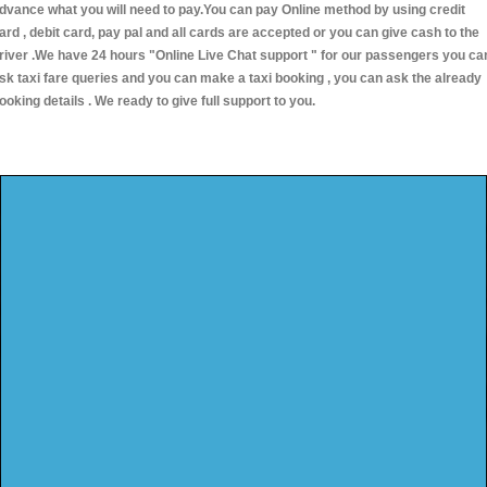
dvance what you will need to pay.You can pay Online method by using credit
ard , debit card, pay pal and all cards are accepted or you can give cash to the
river .We have 24 hours
"Online Live Chat support "
for our passengers you ca
sk taxi fare queries and you can make a taxi booking , you can ask the already
ooking details . We ready to give full support to you.