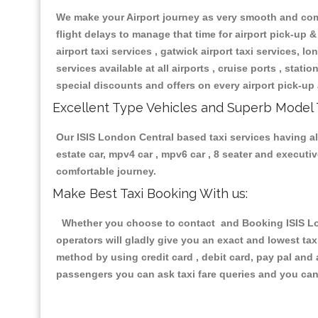
We make your Airport journey as very smooth and compa
flight delays to manage that time for airport pick-up &
airport taxi services , gatwick airport taxi services, lon
services available at all airports , cruise ports , stat
special discounts and offers on every airport pick-up 
Excellent Type Vehicles and Superb Model 
Our ISIS London Central based taxi services having all
estate car, mpv4 car , mpv6 car , 8 seater and execut
comfortable journey.
Make Best Taxi Booking With us:
Whether you choose to contact and Booking ISIS Lond
operators will gladly give you an exact and lowest ta
method by using credit card , debit card, pay pal and
passengers you can ask taxi fare queries and you can 