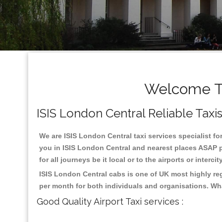
Welcome To
ISIS London Central Reliable Taxis
We are ISIS London Central taxi services specialist fo
you in ISIS London Central and nearest places ASAP pi
for all journeys be it local or to the airports or inter
ISIS London Central cabs is one of UK most highly re
per month for both individuals and organisations. Wh
Good Quality Airport Taxi services :