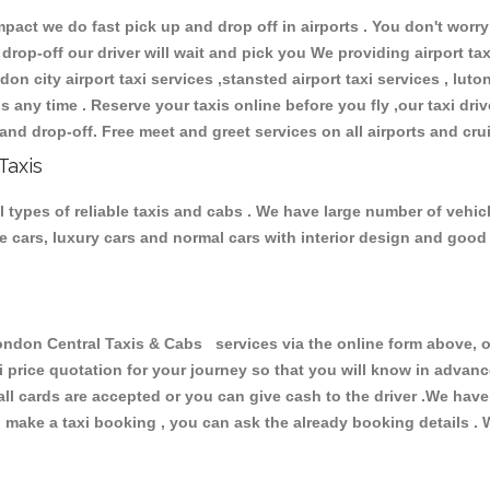
ct we do fast pick up and drop off in airports . You don't worry 
 drop-off our driver will wait and pick you We providing airport ta
don city airport taxi services ,stansted airport taxi services , luton
ions any time . Reserve your taxis online before you fly ,our taxi dr
and drop-off. Free meet and greet services on all airports and cru
Taxis
 types of reliable taxis and cabs . We have large number of vehicl
ive cars, luxury cars and normal cars with interior design and goo
on Central Taxis & Cabs services via the online form above, or
xi price quotation for your journey so that you will know in advan
 all cards are accepted or you can give cash to the driver .We hav
make a taxi booking , you can ask the already booking details . W