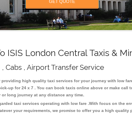
GET QUOTE
 ISIS London Central Taxis & Mi
 , Cabs , Airport Transfer Service
r providing high quality taxi services for your journey with low fa
ck-up for 24 x 7 . You can book taxis online above or make call 
city or long journey at any distance any time.
garded taxi services operating with low fare .With focus on the 
atever your requirements, we promise to offer you a high quality 