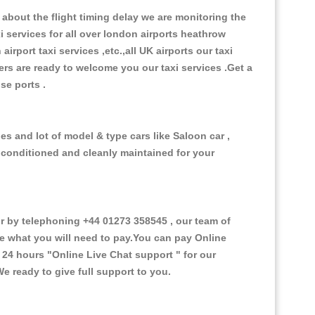
about the flight timing delay we are monitoring the
xi services for all over london airports heathrow
 airport taxi services ,etc.,all UK airports our taxi
ivers are ready to welcome you our taxi services .Get a
ise ports .
es and lot of model & type cars like Saloon car ,
d conditioned and cleanly maintained for your
 by telephoning +44 01273 358545 , our team of
ce what you will need to pay.You can pay Online
e 24 hours
"Online Live Chat support "
for our
e ready to give full support to you.