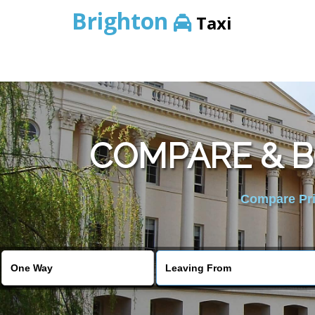
Brighton
Taxi
COMPARE & B
Compare Pric