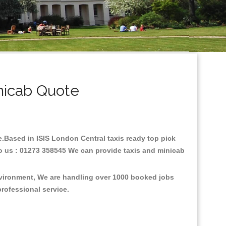
nicab Quote
re.Based in ISIS London Central taxis ready top pick
to us : 01273 358545 We can provide taxis and minicab
environment, We are handling over 1000 booked jobs
professional service.