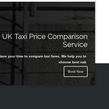
UK Taxi Price Comparison
Service
Save your time to compare taxi fares. We help you to
choose best cab
Book Now