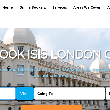
Home
Online Booking
Services
Areas We Cover
A
OOK ISIS LONDON 
es and take low fare trip, No booking fees, free can
instant confirmation
VIA +