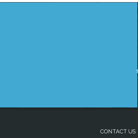
CONTACT US