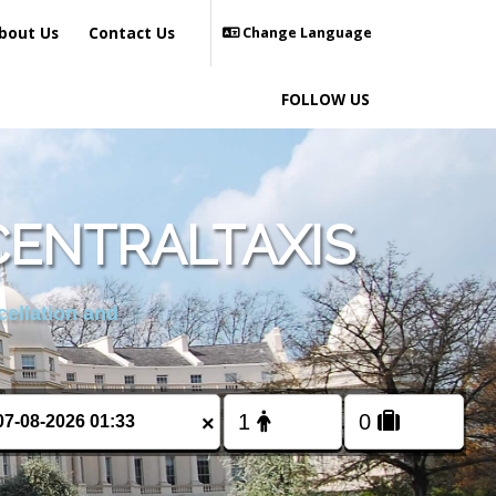
bout Us
Contact Us
Change Language
FOLLOW US
CENTRALTAXIS
cellation and
×