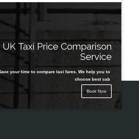
UK Taxi Price Comparison
Service
Save your time to compare taxi fares. We help you to
choose best cab
Book Now