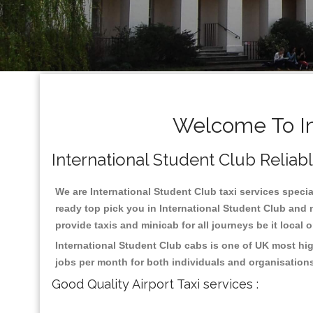
Welcome To In
International Student Club Reliable
We are International Student Club taxi services special
ready top pick you in International Student Club and 
provide taxis and minicab for all journeys be it local 
International Student Club cabs is one of UK most hi
jobs per month for both individuals and organisation
Good Quality Airport Taxi services :