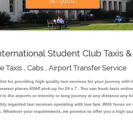
GET QUOTE
ternational Student Club Taxis &
 Taxis , Cabs , Airport Transfer Service
ist for providing high quality taxi services for your journey with 
nearest places ASAP pick-up for 24 x 7 . You can book taxis onlin
or to the airports or intercity or long journey at any distance any 
ghly regarded taxi services operating with low fare .With focus o
s. Whatever your requirements, we promise to offer you a high qua