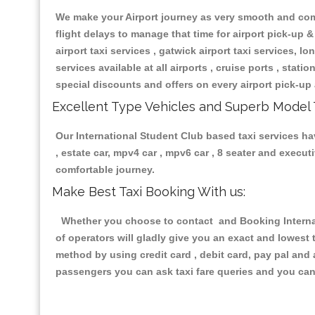
We make your Airport journey as very smooth and compa
flight delays to manage that time for airport pick-up &
airport taxi services , gatwick airport taxi services, lon
services available at all airports , cruise ports , stat
special discounts and offers on every airport pick-up 
Excellent Type Vehicles and Superb Model 
Our International Student Club based taxi services hav
, estate car, mpv4 car , mpv6 car , 8 seater and execu
comfortable journey.
Make Best Taxi Booking With us:
Whether you choose to contact and Booking Internati
of operators will gladly give you an exact and lowest
method by using credit card , debit card, pay pal and
passengers you can ask taxi fare queries and you can 