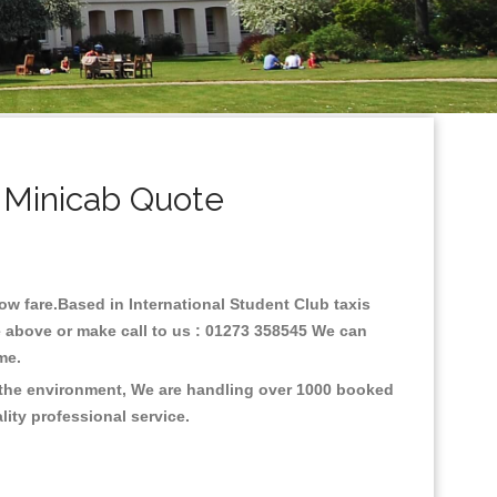
 Minicab Quote
low fare.Based in International Student Club taxis
e above or make call to us : 01273 358545 We can
time.
n the environment, We are handling over 1000 booked
lity professional service.