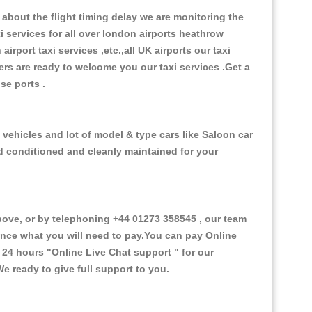
about the flight timing delay we are monitoring the
xi services for all over london airports heathrow
 airport taxi services ,etc.,all UK airports our taxi
ivers are ready to welcome you our taxi services .Get a
ise ports .
 vehicles and lot of model & type cars like Saloon car
od conditioned and cleanly maintained for your
ove, or by telephoning +44 01273 358545 , our team
vance what you will need to pay.You can pay Online
e 24 hours
"Online Live Chat support "
for our
e ready to give full support to you.