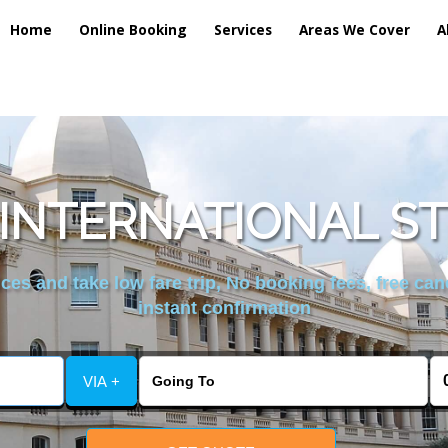
Home
Online Booking
Services
Areas We Cover
A
INTERNATIONAL S
es and take low fare trip, No booking fees, free can
instant confirmation
VIA +