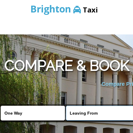
Brighton
Taxi
COMPARE & BOOK 
Compare Pric