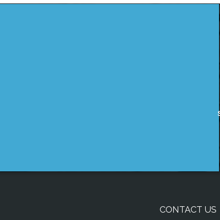
CONTACT US