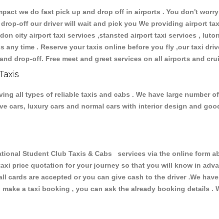
ct we do fast pick up and drop off in airports . You don't worry 
 drop-off our driver will wait and pick you We providing airport ta
don city airport taxi services ,stansted airport taxi services , luton
ions any time . Reserve your taxis online before you fly ,our taxi dr
and drop-off. Free meet and greet services on all airports and cru
Taxis
ing all types of reliable taxis and cabs . We have large number of
tive cars, luxury cars and normal cars with interior design and go
onal Student Club Taxis & Cabs services via the online form ab
 taxi price quotation for your journey so that you will know in ad
 all cards are accepted or you can give cash to the driver .We hav
make a taxi booking , you can ask the already booking details . W