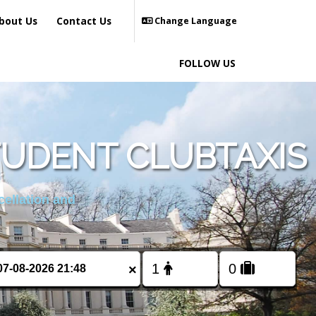
bout Us
Contact Us
Change Language
FOLLOW US
TUDENT CLUBTAXIS
cellation and
×