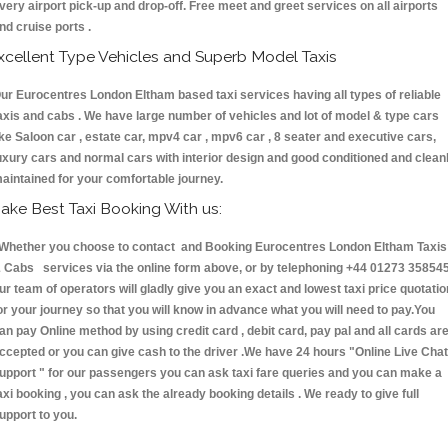
very airport pick-up and drop-off. Free meet and greet services on all airports
nd cruise ports .
xcellent Type Vehicles and Superb Model Taxis
ur Eurocentres London Eltham based taxi services having all types of reliable
axis and cabs . We have large number of vehicles and lot of model & type cars
ike Saloon car , estate car, mpv4 car , mpv6 car , 8 seater and executive cars,
uxury cars and normal cars with interior design and good conditioned and clean
aintained for your comfortable journey.
ake Best Taxi Booking With us:
hether you choose to contact and Booking Eurocentres London Eltham Taxis
 Cabs services via the online form above, or by telephoning +44 01273 358545
ur team of operators will gladly give you an exact and lowest taxi price quotatio
or your journey so that you will know in advance what you will need to pay.You
an pay Online method by using credit card , debit card, pay pal and all cards ar
ccepted or you can give cash to the driver .We have 24 hours
"Online Live Chat
upport "
for our passengers you can ask taxi fare queries and you can make a
axi booking , you can ask the already booking details . We ready to give full
upport to you.