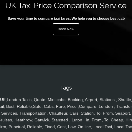
UK Taxi Price Comparison Service
Save your time to compare taxi fares. We help you to choose best cab
Book Now
Tags
UK,London Taxis, Quote, Mini cabs, Booking, Airport, Stations , Shuttle
ail, Best, Reliable,Safe, Cabs, Fare, Price ,Compare, London , Transfer
Services, Transportation, Chauffeur, Cars, Station, To, From, Seaport,
ruises, Heathrow, Gatwick, Stansted , Luton , In, From, To, Cheap, Hir
irm, Punctual, Reliable, Fixed, Cost, Low, On line, Local Taxi, Local Tax