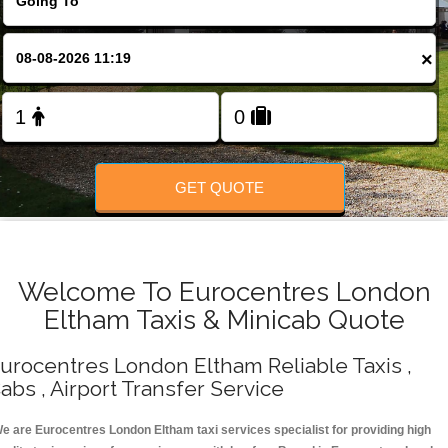
Change Language
×
FOLLOW US
GET QUOTE
Welcome To Eurocentres London
Eltham Taxis & Minicab Quote
urocentres London Eltham Reliable Taxis ,
abs , Airport Transfer Service
e are Eurocentres London Eltham taxi services specialist for providing high