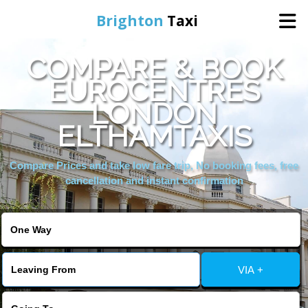
Brighton
Taxi
COMPARE & BOOK
Home
EUROCENTRES
LONDON
Online Booking
ELTHAMTAXIS
Services
Compare Prices and take low fare trip, No booking fees, free
cancellation and instant confirmation
Areas We Cover
About Us
VIA +
Contact Us