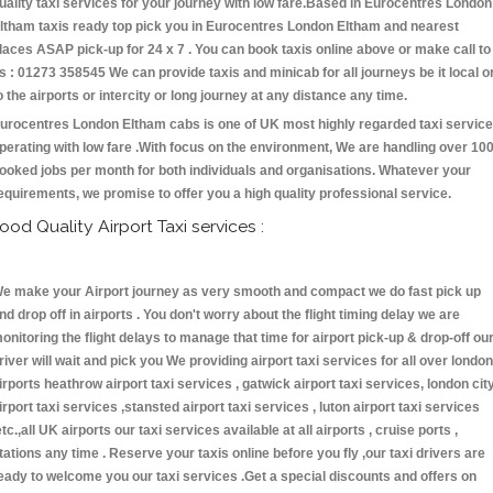
uality taxi services for your journey with low fare.Based in Eurocentres London
ltham taxis ready top pick you in Eurocentres London Eltham and nearest
laces ASAP pick-up for 24 x 7 . You can book taxis online above or make call to
s : 01273 358545 We can provide taxis and minicab for all journeys be it local o
o the airports or intercity or long journey at any distance any time.
urocentres London Eltham cabs is one of UK most highly regarded taxi servic
perating with low fare .With focus on the environment, We are handling over 10
ooked jobs per month for both individuals and organisations. Whatever your
equirements, we promise to offer you a high quality professional service.
ood Quality Airport Taxi services :
e make your Airport journey as very smooth and compact we do fast pick up
nd drop off in airports . You don't worry about the flight timing delay we are
onitoring the flight delays to manage that time for airport pick-up & drop-off ou
river will wait and pick you We providing airport taxi services for all over london
irports heathrow airport taxi services , gatwick airport taxi services, london cit
irport taxi services ,stansted airport taxi services , luton airport taxi services
etc.,all UK airports our taxi services available at all airports , cruise ports ,
tations any time . Reserve your taxis online before you fly ,our taxi drivers are
eady to welcome you our taxi services .Get a special discounts and offers on