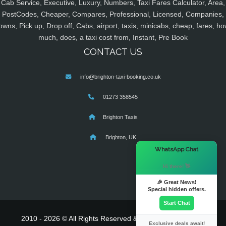
Cab Service, Executive, Luxury, Numbers, Taxi Fares Calculator, Area,
PostCodes, Cheaper, Compares, Professional, Licensed, Companies,
owns, Pick up, Drop off, Cabs, airport, taxis, minicabs, cheap, fares, ho
much, does, a taxi cost from, Instant, Pre Book
CONTACT US
info@brighton-taxi-booking.co.uk
01273 358545
Brighton Taxis
Brighton, UK
×
WhatsApp Chat
Hi there! 👋
🎉 Great News!
Special hidden offers.
Start Chat
2010 - 2026 © All Rights Reserved & Powered By
MyTaxe
Exclusive deals await!