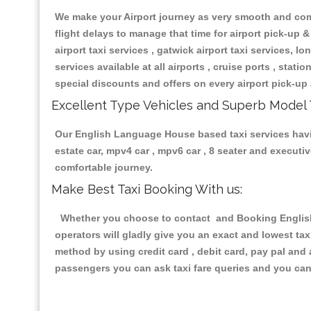
We make your Airport journey as very smooth and compa
flight delays to manage that time for airport pick-up &
airport taxi services , gatwick airport taxi services, lon
services available at all airports , cruise ports , stat
special discounts and offers on every airport pick-up 
Excellent Type Vehicles and Superb Model 
Our English Language House based taxi services having
estate car, mpv4 car , mpv6 car , 8 seater and execut
comfortable journey.
Make Best Taxi Booking With us:
Whether you choose to contact and Booking English 
operators will gladly give you an exact and lowest ta
method by using credit card , debit card, pay pal and
passengers you can ask taxi fare queries and you can 