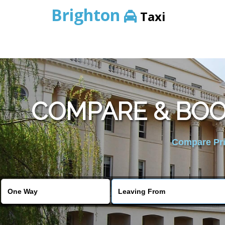
Brighton
Taxi
COMPARE & BOO
Compare Pric