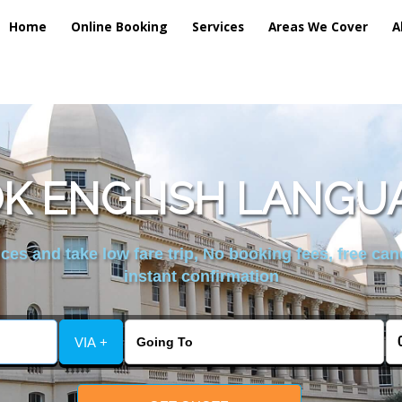
Home
Online Booking
Services
Areas We Cover
A
K ENGLISH LANGU
es and take low fare trip, No booking fees, free can
instant confirmation
VIA +