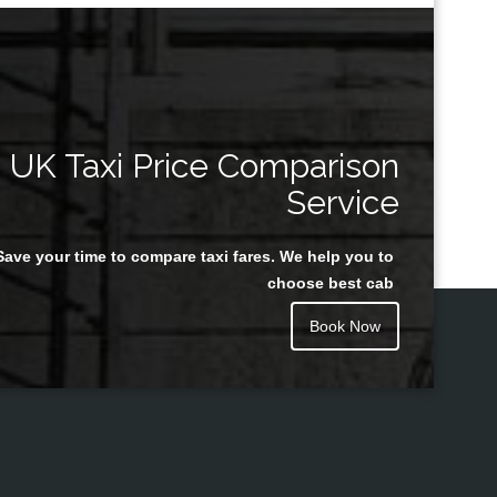
UK Taxi Price Comparison
Service
Save your time to compare taxi fares. We help you to
choose best cab
Book Now