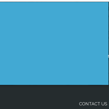
CONTACT US