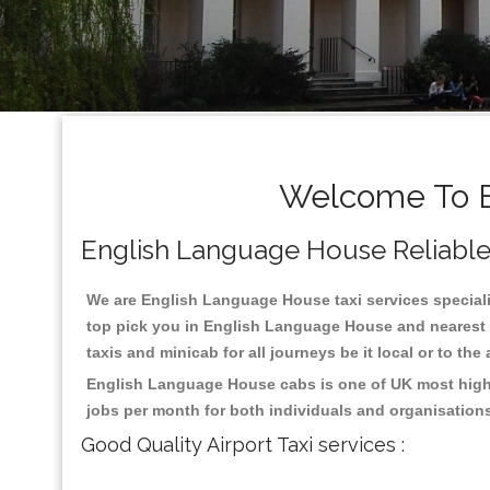
Welcome To E
English Language House Reliable T
We are English Language House taxi services specialis
top pick you in English Language House and nearest p
taxis and minicab for all journeys be it local or to the
English Language House cabs is one of UK most highl
jobs per month for both individuals and organisation
Good Quality Airport Taxi services :