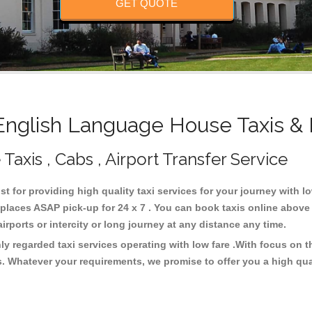
GET QUOTE
nglish Language House Taxis & 
axis , Cabs , Airport Transfer Service
t for providing high quality taxi services for your journey with 
laces ASAP pick-up for 24 x 7 . You can book taxis online above 
 airports or intercity or long journey at any distance any time.
y regarded taxi services operating with low fare .With focus on 
s. Whatever your requirements, we promise to offer you a high qua