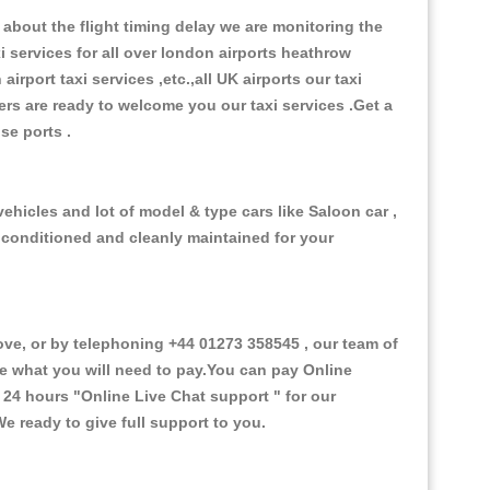
about the flight timing delay we are monitoring the
xi services for all over london airports heathrow
 airport taxi services ,etc.,all UK airports our taxi
ivers are ready to welcome you our taxi services .Get a
ise ports .
hicles and lot of model & type cars like Saloon car ,
d conditioned and cleanly maintained for your
, or by telephoning +44 01273 358545 , our team of
ce what you will need to pay.You can pay Online
e 24 hours
"Online Live Chat support "
for our
e ready to give full support to you.