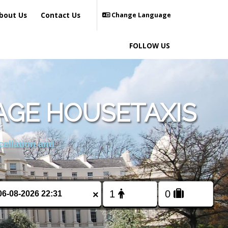
bout Us
Contact Us
Change Language
FOLLOW US
AGE HOUSETAXIS
cellation and
×