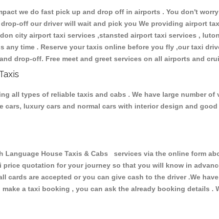
ct we do fast pick up and drop off in airports . You don't worry 
 drop-off our driver will wait and pick you We providing airport ta
don city airport taxi services ,stansted airport taxi services , luton
ions any time . Reserve your taxis online before you fly ,our taxi dr
and drop-off. Free meet and greet services on all airports and cru
Taxis
 all types of reliable taxis and cabs . We have large number of ve
ive cars, luxury cars and normal cars with interior design and goo
Language House Taxis & Cabs services via the online form above
xi price quotation for your journey so that you will know in advan
 all cards are accepted or you can give cash to the driver .We hav
make a taxi booking , you can ask the already booking details . W