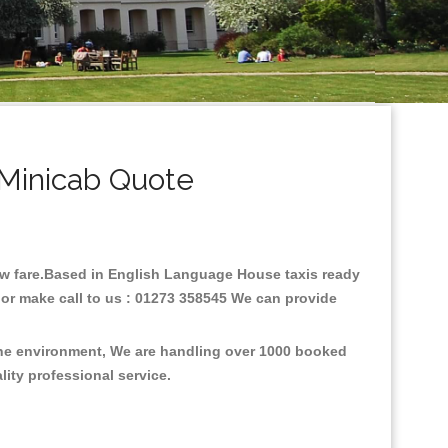
Minicab Quote
low fare.Based in English Language House taxis ready
or make call to us : 01273 358545 We can provide
the environment, We are handling over 1000 booked
lity professional service.