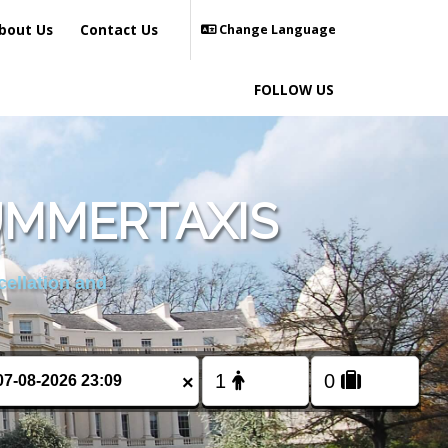
bout Us
Contact Us
Change Language
FOLLOW US
UMMERTAXIS
cellation and
×