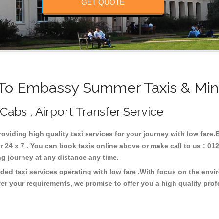
GET QUOTE
o Embassy Summer Taxis & Min
abs , Airport Transfer Service
oviding high quality taxi services for your journey with low far
4 x 7 . You can book taxis online above or make call to us : 012
 long journey at any distance any time.
ed taxi services operating with low fare .With focus on the envi
er your requirements, we promise to offer you a high quality pro