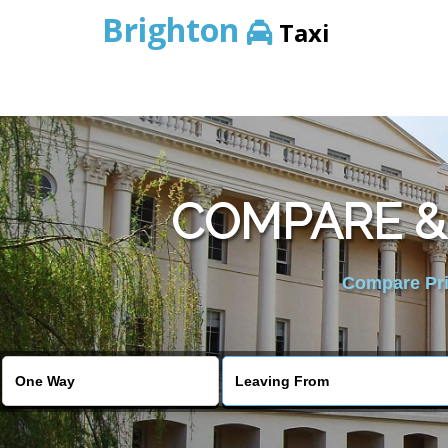
Brighton
Taxi
COMPARE &
Compare Pric