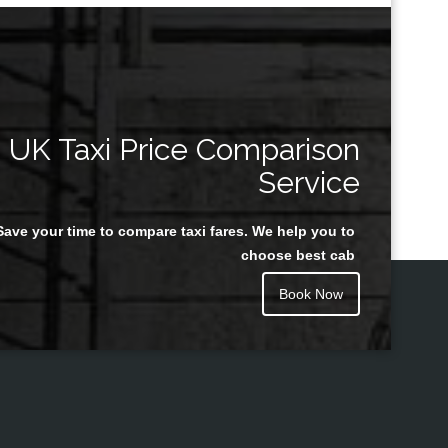
UK Taxi Price Comparison
Service
Save your time to compare taxi fares. We help you to
choose best cab
Book Now