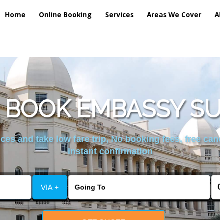
Home
Online Booking
Services
Areas We Cover
A
 BOOK EMBASSY S
es and take low fare trip, No booking fees, free can
instant confirmation
VIA +