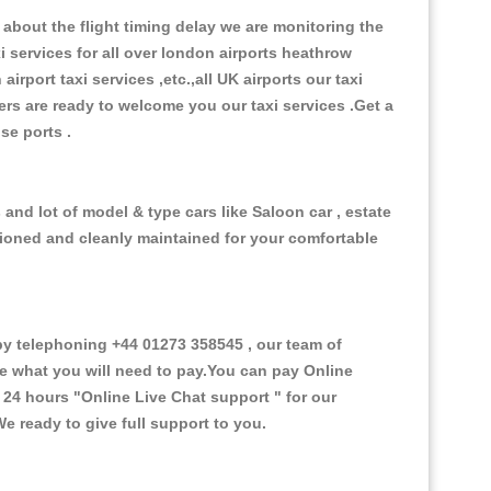
about the flight timing delay we are monitoring the
xi services for all over london airports heathrow
 airport taxi services ,etc.,all UK airports our taxi
ivers are ready to welcome you our taxi services .Get a
ise ports .
nd lot of model & type cars like Saloon car , estate
itioned and cleanly maintained for your comfortable
 telephoning +44 01273 358545 , our team of
ce what you will need to pay.You can pay Online
e 24 hours
"Online Live Chat support "
for our
e ready to give full support to you.