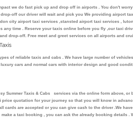
ct we do fast pick up and drop off in airports . You don't worry 
 drop-off our driver will wait and pick you We providing airport ta
don city airport taxi services ,stansted airport taxi services , luton
ions any time . Reserve your taxis online before you fly ,our taxi dr
and drop-off. Free meet and greet services on all airports and cru
Taxis
es of reliable taxis and cabs . We have large number of vehicles a
s, luxury cars and normal cars with interior design and good cond
Summer Taxis & Cabs services via the online form above, or by
xi price quotation for your journey so that you will know in advan
 all cards are accepted or you can give cash to the driver .We hav
make a taxi booking , you can ask the already booking details . W