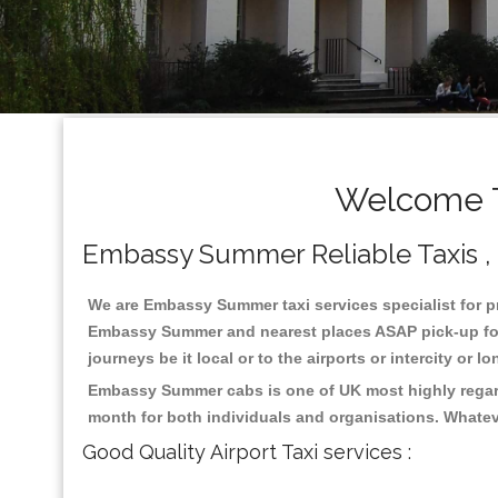
Welcome T
Embassy Summer Reliable Taxis , C
We are Embassy Summer taxi services specialist for pr
Embassy Summer and nearest places ASAP pick-up for 2
journeys be it local or to the airports or intercity or
Embassy Summer cabs is one of UK most highly regard
month for both individuals and organisations. Whatev
Good Quality Airport Taxi services :