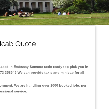
icab Quote
e.Based in Embassy Summer taxis ready top pick you in
73 358545 We can provide taxis and minicab for all
ronment, We are handling over 1000 booked jobs per
fessional service.