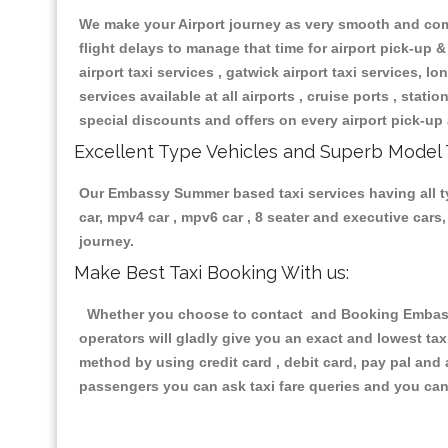
We make your Airport journey as very smooth and compa
flight delays to manage that time for airport pick-up &
airport taxi services , gatwick airport taxi services, lon
services available at all airports , cruise ports , stat
special discounts and offers on every airport pick-up 
Excellent Type Vehicles and Superb Model 
Our Embassy Summer based taxi services having all typ
car, mpv4 car , mpv6 car , 8 seater and executive car
journey.
Make Best Taxi Booking With us:
Whether you choose to contact and Booking Embassy 
operators will gladly give you an exact and lowest ta
method by using credit card , debit card, pay pal and
passengers you can ask taxi fare queries and you can 