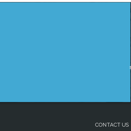
CONTACT US