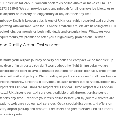
SAP pick-up for 24 x 7 . You can book taxis online above or make call to us :
1273 358545 We can provide taxis and minicab for all journeys be it local or to
he airports or intercity or long journey at any distance any time.
mbassy English, London cabs is one of UK most highly regarded taxi services
perating with low fare .With focus on the environment, We are handling over 10
ooked jobs per month for both individuals and organisations. Whatever your
equirements, we promise to offer you a high quality professional service.
ood Quality Airport Taxi services :
e make your Airport journey as very smooth and compact we do fast pick up
nd drop off in airports . You don't worry about the flight timing delay we are
onitoring the flight delays to manage that time for airport pick-up & drop-off ou
river will wait and pick you We providing airport taxi services for all over london
irports heathrow airport taxi services , gatwick airport taxi services, london cit
irport taxi services ,stansted airport taxi services , luton airport taxi services
etc.,all UK airports our taxi services available at all airports , cruise ports ,
tations any time . Reserve your taxis online before you fly ,our taxi drivers are
eady to welcome you our taxi services .Get a special discounts and offers on
very airport pick-up and drop-off. Free meet and greet services on all airports
nd cruise ports .