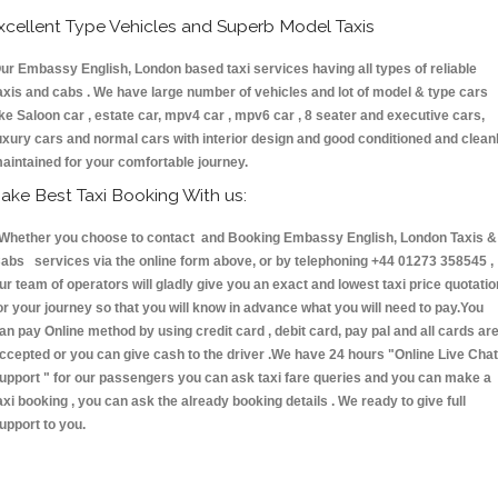
xcellent Type Vehicles and Superb Model Taxis
ur Embassy English, London based taxi services having all types of reliable
axis and cabs . We have large number of vehicles and lot of model & type cars
ike Saloon car , estate car, mpv4 car , mpv6 car , 8 seater and executive cars,
uxury cars and normal cars with interior design and good conditioned and clean
aintained for your comfortable journey.
ake Best Taxi Booking With us:
hether you choose to contact and Booking Embassy English, London Taxis &
abs services via the online form above, or by telephoning +44 01273 358545 ,
ur team of operators will gladly give you an exact and lowest taxi price quotatio
or your journey so that you will know in advance what you will need to pay.You
an pay Online method by using credit card , debit card, pay pal and all cards ar
ccepted or you can give cash to the driver .We have 24 hours
"Online Live Chat
upport "
for our passengers you can ask taxi fare queries and you can make a
axi booking , you can ask the already booking details . We ready to give full
upport to you.