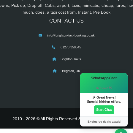
owns, Pick up, Drop off, Cabs, airport, taxis, minicabs, cheap, fares, ho
much, does, a taxi cost from, Instant, Pre Book
CONTACT US
info@brighton-taxi-booking.co.uk
01273 358545
Brighton Taxis
Brighton, UK
×
WhatsApp Chat
Hi there! 👋
🎉 Great News!
Special hidden offers.
Start Chat
2010 - 2026 © All Rights Reserved & Powered By
MyTaxe
Exclusive deals await!