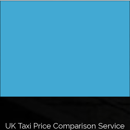
UK Taxi Price Comparison Service