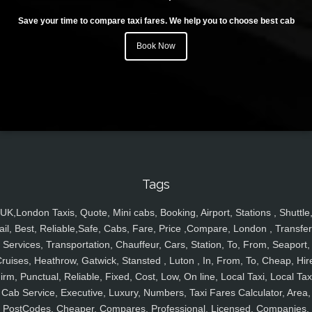
Save your time to compare taxi fares. We help you to choose best cab
Book Now
Tags
UK,London Taxis, Quote, Mini cabs, Booking, Airport, Stations , Shuttle
ail, Best, Reliable,Safe, Cabs, Fare, Price ,Compare, London , Transfer
Services, Transportation, Chauffeur, Cars, Station, To, From, Seaport,
ruises, Heathrow, Gatwick, Stansted , Luton , In, From, To, Cheap, Hir
irm, Punctual, Reliable, Fixed, Cost, Low, On line, Local Taxi, Local Tax
Cab Service, Executive, Luxury, Numbers, Taxi Fares Calculator, Area,
PostCodes, Cheaper, Compares, Professional, Licensed, Companies,