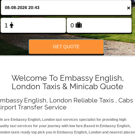
Change Language
×
FOLLOW US
GET QUOTE
Welcome To Embassy English,
London Taxis & Minicab Quote
mbassy English, London Reliable Taxis , Cabs 
irport Transfer Service
e are Embassy English, London taxi services specialist for providing high
uality taxi services for your journey with low fare.Based in Embassy English,
ondon taxis ready top pick you in Embassy English, London and nearest places