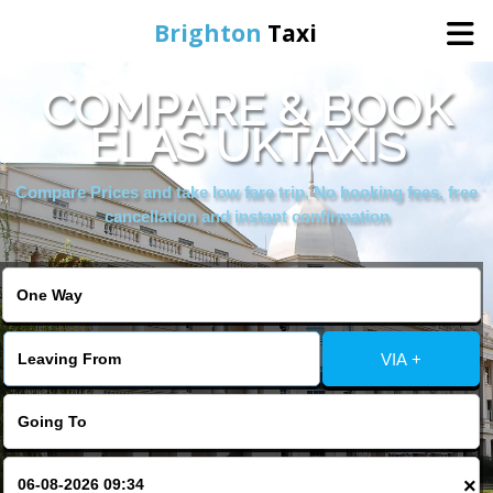
Brighton
Taxi
COMPARE & BOOK
Home
ELAS UKTAXIS
Online Booking
Compare Prices and take low fare trip, No booking fees, free
cancellation and instant confirmation
Services
Areas We Cover
VIA +
About Us
Contact Us
×