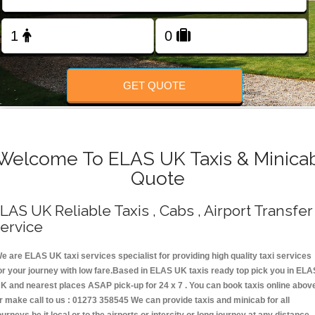
Change Language
FOLLOW US
GET QUOTE
Welcome To ELAS UK Taxis & Minica
Quote
LAS UK Reliable Taxis , Cabs , Airport Transfer
ervice
e are ELAS UK taxi services specialist for providing high quality taxi services
or your journey with low fare.Based in ELAS UK taxis ready top pick you in ELA
K and nearest places ASAP pick-up for 24 x 7 . You can book taxis online abov
r make call to us : 01273 358545 We can provide taxis and minicab for all