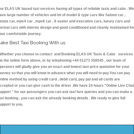
ur ELAS UK based taxi services having all types of reliable taxis and cabs . We
ave large number of vehicles and lot of model & type cars like Saloon car ,
state car, mpv4 car , mpv6 car , 8 seater and executive cars, luxury cars and
ormal cars with interior design and good conditioned and cleanly maintained fo
our comfortable journey.
ake Best Taxi Booking With us:
hether you choose to contact and Booking ELAS UK Taxis & Cabs services
ia the online form above, or by telephoning +44 01273 358545 , our team of
perators will gladly give you an exact and lowest taxi price quotation for your
ourney so that you will know in advance what you will need to pay.You can pay
nline method by using credit card , debit card, pay pal and all cards are
ccepted or you can give cash to the driver .We have 24 hours
"Online Live Chat
upport "
for our passengers you can ask taxi fare queries and you can make a
axi booking , you can ask the already booking details . We ready to give full
upport to you.