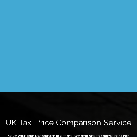
UK Taxi Price Comparison Service
Save your time to compare taxi fares. We help you to choose best cab