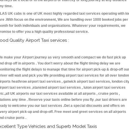
ourneys be it local or to the airports or intercity or long journey at any distance
ny time.
LAS UK cabs is one of UK most highly regarded taxi services operating with l
are .With focus on the environment, We are handling over 1000 booked jobs per
onth for both individuals and organisations. Whatever your requirements, we
romise to offer you a high quality professional service.
ood Quality Airport Taxi services :
e make your Airport journey as very smooth and compact we do fast pick up
nd drop off in airports . You don't worry about the flight timing delay we are
onitoring the flight delays to manage that time for airport pick-up & drop-off ou
river will wait and pick you We providing airport taxi services for all over london
irports heathrow airport taxi services , gatwick airport taxi services, london cit
irport taxi services ,stansted airport taxi services , luton airport taxi services
etc.,all UK airports our taxi services available at all airports , cruise ports ,
tations any time . Reserve your taxis online before you fly ,our taxi drivers are
eady to welcome you our taxi services .Get a special discounts and offers on
very airport pick-up and drop-off. Free meet and greet services on all airports
nd cruise ports .
xcellent Type Vehicles and Superb Model Taxis