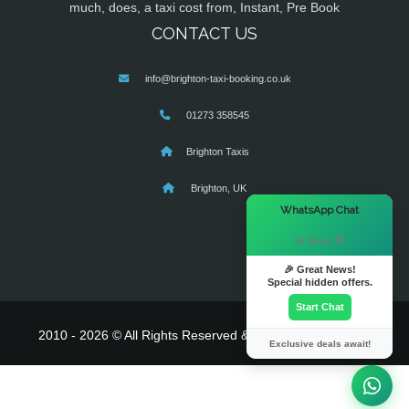
much, does, a taxi cost from, Instant, Pre Book
CONTACT US
info@brighton-taxi-booking.co.uk
01273 358545
Brighton Taxis
Brighton, UK
×
WhatsApp Chat
Hi there! 👋
🎉 Great News!
Special hidden offers.
Start Chat
2010 - 2026 © All Rights Reserved & Powered By
MyTaxe
Exclusive deals await!