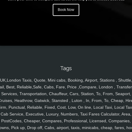
Book Now
Tags
UK,London Taxis, Quote, Mini cabs, Booking, Airport, Stations , Shuttle
ail, Best, Reliable,Safe, Cabs, Fare, Price ,Compare, London , Transfer
Services, Transportation, Chauffeur, Cars, Station, To, From, Seaport,
ruises, Heathrow, Gatwick, Stansted , Luton , In, From, To, Cheap, Hir
irm, Punctual, Reliable, Fixed, Cost, Low, On line, Local Taxi, Local Tax
Cab Service, Executive, Luxury, Numbers, Taxi Fares Calculator, Area,
PostCodes, Cheaper, Compares, Professional, Licensed, Companies,
owns, Pick up, Drop off, Cabs, airport, taxis, minicabs, cheap, fares, ho