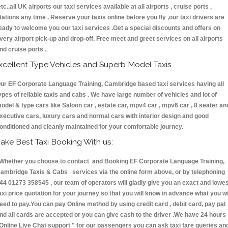
etc.,all UK airports our taxi services available at all airports , cruise ports ,
tations any time . Reserve your taxis online before you fly ,our taxi drivers are
eady to welcome you our taxi services .Get a special discounts and offers on
very airport pick-up and drop-off. Free meet and greet services on all airports
nd cruise ports .
xcellent Type Vehicles and Superb Model Taxis
ur EF Corporate Language Training, Cambridge based taxi services having all
ypes of reliable taxis and cabs . We have large number of vehicles and lot of
odel & type cars like Saloon car , estate car, mpv4 car , mpv6 car , 8 seater an
xecutive cars, luxury cars and normal cars with interior design and good
onditioned and cleanly maintained for your comfortable journey.
ake Best Taxi Booking With us:
hether you choose to contact and Booking EF Corporate Language Training,
ambridge Taxis & Cabs services via the online form above, or by telephoning
44 01273 358545 , our team of operators will gladly give you an exact and lowe
axi price quotation for your journey so that you will know in advance what you wi
eed to pay.You can pay Online method by using credit card , debit card, pay pal
nd all cards are accepted or you can give cash to the driver .We have 24 hours
Online Live Chat support "
for our passengers you can ask taxi fare queries an