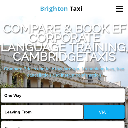
Brighton
Taxi
COMPARE & BOOK EF
Home
CORPORATE
LANGUAGE TRAINING,
Online Booking
CAMBRIDGETAXIS
Services
Compare Prices and take low fare trip, No booking fees, free
cancellation and instant confirmation
Areas We Cover
About Us
VIA +
Contact Us