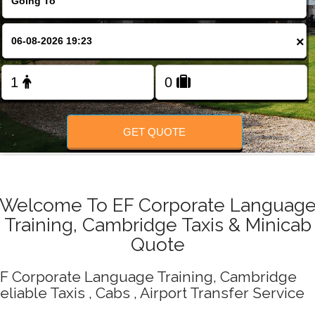
Change Language
×
FOLLOW US
GET QUOTE
Welcome To EF Corporate Languag
Training, Cambridge Taxis & Minicab
Quote
F Corporate Language Training, Cambridge
eliable Taxis , Cabs , Airport Transfer Service