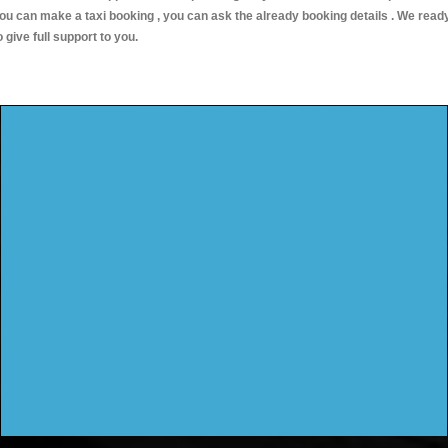
ou can make a taxi booking , you can ask the already booking details . We read
o give full support to you.