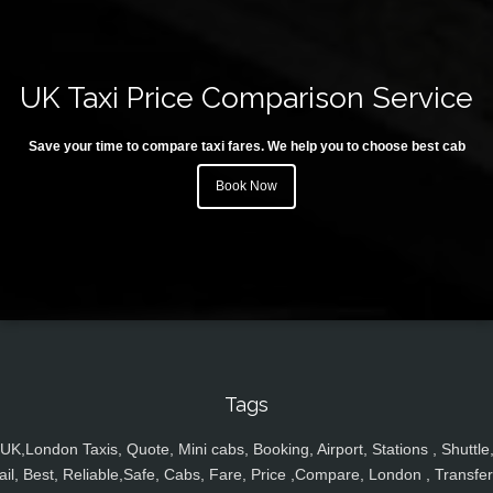
UK Taxi Price Comparison Service
Save your time to compare taxi fares. We help you to choose best cab
Book Now
Tags
UK,London Taxis, Quote, Mini cabs, Booking, Airport, Stations , Shuttle
ail, Best, Reliable,Safe, Cabs, Fare, Price ,Compare, London , Transfer