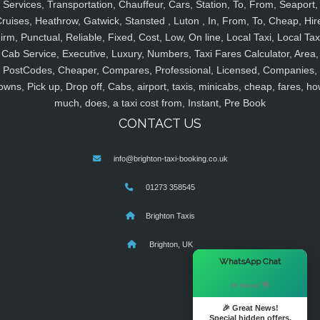
Services, Transportation, Chauffeur, Cars, Station, To, From, Seaport,
ruises, Heathrow, Gatwick, Stansted , Luton , In, From, To, Cheap, Hir
irm, Punctual, Reliable, Fixed, Cost, Low, On line, Local Taxi, Local Tax
Cab Service, Executive, Luxury, Numbers, Taxi Fares Calculator, Area,
PostCodes, Cheaper, Compares, Professional, Licensed, Companies,
owns, Pick up, Drop off, Cabs, airport, taxis, minicabs, cheap, fares, ho
much, does, a taxi cost from, Instant, Pre Book
CONTACT US
info@brighton-taxi-booking.co.uk
01273 358545
Brighton Taxis
Brighton, UK
×
WhatsApp Chat
Hi there! 👋
🎉 Great News!
Special hidden offers.