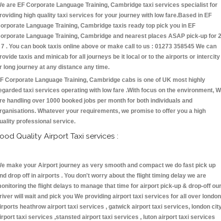
e are EF Corporate Language Training, Cambridge taxi services specialist for
roviding high quality taxi services for your journey with low fare.Based in EF
orporate Language Training, Cambridge taxis ready top pick you in EF
orporate Language Training, Cambridge and nearest places ASAP pick-up for 
 7 . You can book taxis online above or make call to us : 01273 358545 We can
rovide taxis and minicab for all journeys be it local or to the airports or intercity
r long journey at any distance any time.
F Corporate Language Training, Cambridge cabs is one of UK most highly
egarded taxi services operating with low fare .With focus on the environment, 
re handling over 1000 booked jobs per month for both individuals and
rganisations. Whatever your requirements, we promise to offer you a high
uality professional service.
ood Quality Airport Taxi services :
e make your Airport journey as very smooth and compact we do fast pick up
nd drop off in airports . You don't worry about the flight timing delay we are
onitoring the flight delays to manage that time for airport pick-up & drop-off ou
river will wait and pick you We providing airport taxi services for all over london
irports heathrow airport taxi services , gatwick airport taxi services, london cit
irport taxi services ,stansted airport taxi services , luton airport taxi services