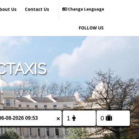
bout Us
Contact Us
Change Language
FOLLOW US
CTAXIS
cellation and
×