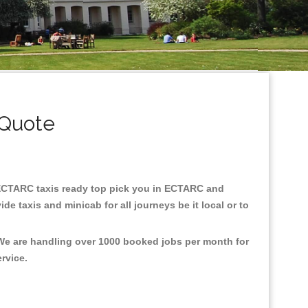
 Quote
in ECTARC taxis ready top pick you in ECTARC and
e taxis and minicab for all journeys be it local or to
 We are handling over 1000 booked jobs per month for
ervice.