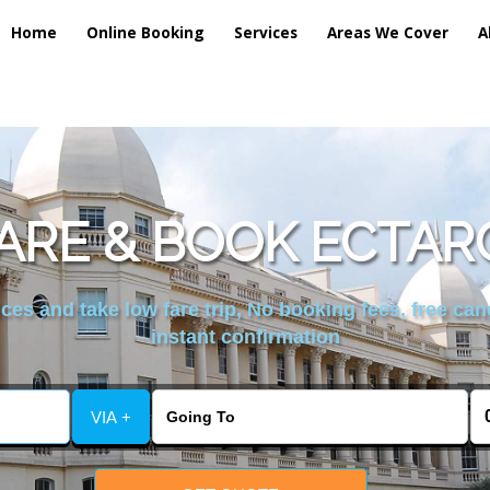
Home
Online Booking
Services
Areas We Cover
A
RE & BOOK ECTAR
es and take low fare trip, No booking fees, free can
instant confirmation
VIA +