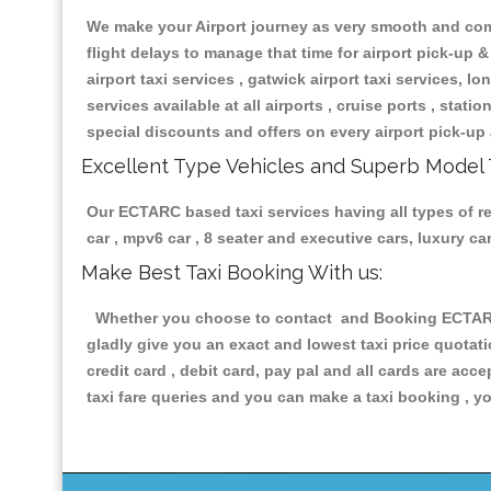
We make your Airport journey as very smooth and compa
flight delays to manage that time for airport pick-up &
airport taxi services , gatwick airport taxi services, lon
services available at all airports , cruise ports , stat
special discounts and offers on every airport pick-up 
Excellent Type Vehicles and Superb Model 
Our ECTARC based taxi services having all types of rel
car , mpv6 car , 8 seater and executive cars, luxury 
Make Best Taxi Booking With us:
Whether you choose to contact and Booking ECTARC Ta
gladly give you an exact and lowest taxi price quotat
credit card , debit card, pay pal and all cards are ac
taxi fare queries and you can make a taxi booking , yo