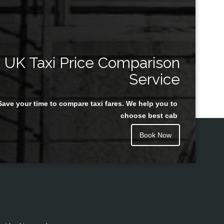
UK Taxi Price Comparison
Service
Save your time to compare taxi fares. We help you to
choose best cab
Book Now