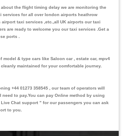
about the flight timing delay we are monitoring the
xi services for all over london airports heathrow
 airport taxi services ,etc.,all UK airports our taxi
ivers are ready to welcome you our taxi services .Get a
ise ports .
f model & type cars like Saloon car , estate car, mpv4
d cleanly maintained for your comfortable journey.
ng +44 01273 358545 , our team of operators will
ill need to pay.You can pay Online method by using
 Live Chat support "
for our passengers you can ask
ort to you.