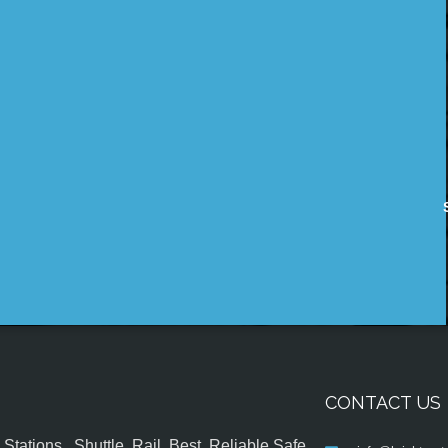
CONTACT US
tations , Shuttle, Rail, Best, Reliable,Safe,