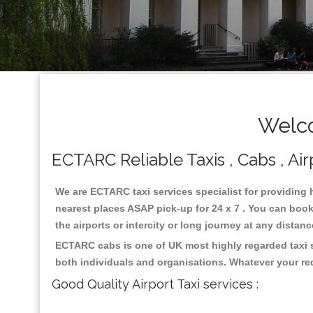
Welco
ECTARC Reliable Taxis , Cabs , Air
We are ECTARC taxi services specialist for providing 
nearest places ASAP pick-up for 24 x 7 . You can book 
the airports or intercity or long journey at any distan
ECTARC cabs is one of UK most highly regarded taxi s
both individuals and organisations. Whatever your re
Good Quality Airport Taxi services :