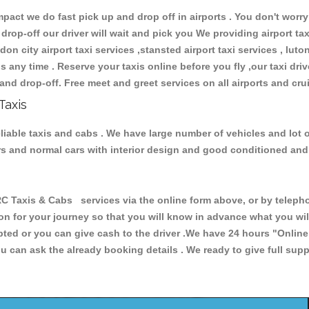
ct we do fast pick up and drop off in airports . You don't worry 
 drop-off our driver will wait and pick you We providing airport ta
don city airport taxi services ,stansted airport taxi services , luton
ions any time . Reserve your taxis online before you fly ,our taxi dr
and drop-off. Free meet and greet services on all airports and cru
Taxis
iable taxis and cabs . We have large number of vehicles and lot o
cars and normal cars with interior design and good conditioned an
xis & Cabs services via the online form above, or by telephoni
ion for your journey so that you will know in advance what you w
cepted or you can give cash to the driver .We have 24 hours
"Online
u can ask the already booking details . We ready to give full supp