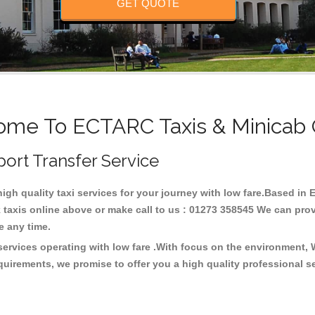
GET QUOTE
me To ECTARC Taxis & Minicab
port Transfer Service
high quality taxi services for your journey with low fare.Based 
taxis online above or make call to us : 01273 358545 We can provid
ce any time.
ervices operating with low fare .With focus on the environment,
quirements, we promise to offer you a high quality professional s