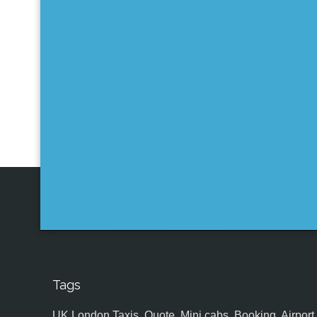
Tags
UK,London Taxis, Quote, Mini cabs, Booking, Airport, S