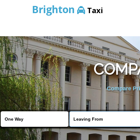
Brighton
Taxi
COMPA
Compare Pric