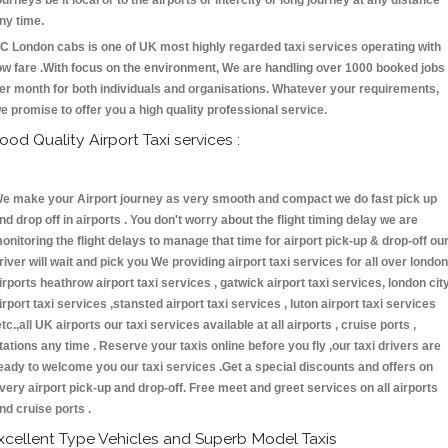
ourneys be it local or to the airports or intercity or long journey at any distance
ny time.
C London cabs is one of UK most highly regarded taxi services operating with
ow fare .With focus on the environment, We are handling over 1000 booked jobs
er month for both individuals and organisations. Whatever your requirements,
e promise to offer you a high quality professional service.
ood Quality Airport Taxi services :
e make your Airport journey as very smooth and compact we do fast pick up
nd drop off in airports . You don't worry about the flight timing delay we are
onitoring the flight delays to manage that time for airport pick-up & drop-off ou
river will wait and pick you We providing airport taxi services for all over london
irports heathrow airport taxi services , gatwick airport taxi services, london cit
irport taxi services ,stansted airport taxi services , luton airport taxi services
etc.,all UK airports our taxi services available at all airports , cruise ports ,
tations any time . Reserve your taxis online before you fly ,our taxi drivers are
eady to welcome you our taxi services .Get a special discounts and offers on
very airport pick-up and drop-off. Free meet and greet services on all airports
nd cruise ports .
xcellent Type Vehicles and Superb Model Taxis