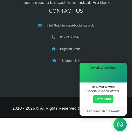
much, does, a taxi cost from, Instant, Pre Book
CONTACT US
info@brighton-taxi-booking.co.uk
01273 358545
Brighton Taxis
Brighton, UK
×
WhatsApp Chat
Hi there! 👋
🎉 Great News!
Special hidden offers.
Start Chat
2010 - 2026 © All Rights Reserved & Powered By
MyTaxe
Exclusive deals await!