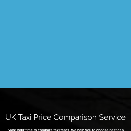
UK Taxi Price Comparison Service
Save your time to compare taxi fares. We help you to choose best cab