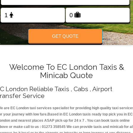
Change Language
FOLLOW US
GET QUOTE
Welcome To EC London Taxis &
Minicab Quote
C London Reliable Taxis , Cabs , Airport
ransfer Service
e are EC London taxi services specialist for providing high quality taxi service
or your journey with low fare.Based in EC London taxis ready top pick you in EC
ondon and nearest places ASAP pick-up for 24 x 7 . You can book taxis online
bove or make call to us : 01273 358545 We can provide taxis and minicab for al