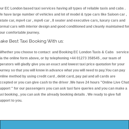
ur EC London based taxi services having all types of reliable taxis and cabs .
e have large number of vehicles and lot of model & type cars like Saloon car ,
state car, mpv4 car , mpv6 car , 8 seater and executive cars, luxury cars and
ormal cars with interior design and good conditioned and cleanly maintained fo
our comfortable journey.
ake Best Taxi Booking With us:
hether you choose to contact and Booking EC London Taxis & Cabs service
ia the online form above, or by telephoning +44 01273 358545 , our team of
perators will gladly give you an exact and lowest taxi price quotation for your
ourney so that you will know in advance what you will need to pay.You can pay
nline method by using credit card , debit card, pay pal and all cards are
ccepted or you can give cash to the driver .We have 24 hours
"Online Live Chat
upport "
for our passengers you can ask taxi fare queries and you can make a
axi booking , you can ask the already booking details . We ready to give full
upport to you.