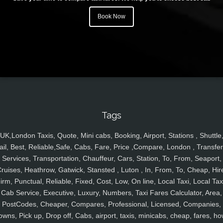
Book Now
Tags
UK,London Taxis, Quote, Mini cabs, Booking, Airport, Stations , Shuttle
ail, Best, Reliable,Safe, Cabs, Fare, Price ,Compare, London , Transfer
Services, Transportation, Chauffeur, Cars, Station, To, From, Seaport,
ruises, Heathrow, Gatwick, Stansted , Luton , In, From, To, Cheap, Hir
irm, Punctual, Reliable, Fixed, Cost, Low, On line, Local Taxi, Local Tax
Cab Service, Executive, Luxury, Numbers, Taxi Fares Calculator, Area,
PostCodes, Cheaper, Compares, Professional, Licensed, Companies,
owns, Pick up, Drop off, Cabs, airport, taxis, minicabs, cheap, fares, ho