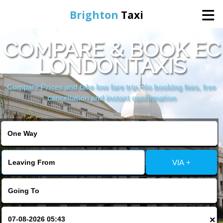
Brighton
Taxi
COMPARE & BOOK EC
Home
LONDONTAXIS
Online Booking
Compare Prices and take low fare trip, No booking fees, free
cancellation and instant confirmation
Services
Areas We Cover
VIA +
About Us
Contact Us
×