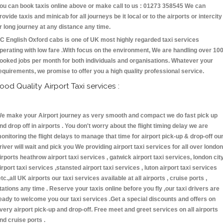
ou can book taxis online above or make call to us : 01273 358545 We can
rovide taxis and minicab for all journeys be it local or to the airports or intercity
r long journey at any distance any time.
C English Oxford cabs is one of UK most highly regarded taxi services
perating with low fare .With focus on the environment, We are handling over 10
ooked jobs per month for both individuals and organisations. Whatever your
equirements, we promise to offer you a high quality professional service.
ood Quality Airport Taxi services :
e make your Airport journey as very smooth and compact we do fast pick up
nd drop off in airports . You don't worry about the flight timing delay we are
onitoring the flight delays to manage that time for airport pick-up & drop-off ou
river will wait and pick you We providing airport taxi services for all over london
irports heathrow airport taxi services , gatwick airport taxi services, london cit
irport taxi services ,stansted airport taxi services , luton airport taxi services
etc.,all UK airports our taxi services available at all airports , cruise ports ,
tations any time . Reserve your taxis online before you fly ,our taxi drivers are
eady to welcome you our taxi services .Get a special discounts and offers on
very airport pick-up and drop-off. Free meet and greet services on all airports
nd cruise ports .