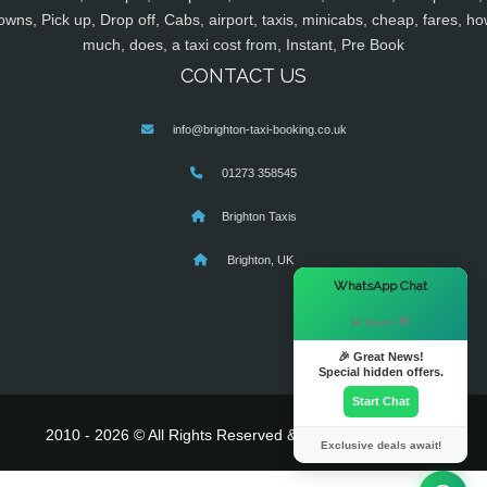
owns, Pick up, Drop off, Cabs, airport, taxis, minicabs, cheap, fares, ho
much, does, a taxi cost from, Instant, Pre Book
CONTACT US
info@brighton-taxi-booking.co.uk
01273 358545
Brighton Taxis
Brighton, UK
×
WhatsApp Chat
Hi there! 👋
🎉 Great News!
Special hidden offers.
Start Chat
2010 - 2026 © All Rights Reserved & Powered By
MyTaxe
Exclusive deals await!