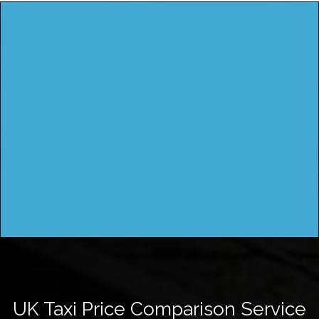
UK Taxi Price Comparison Service