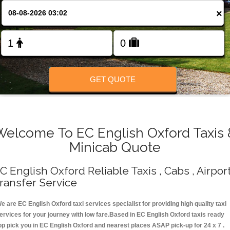
Change Language
×
FOLLOW US
GET QUOTE
Welcome To EC English Oxford Taxis 
Minicab Quote
C English Oxford Reliable Taxis , Cabs , Airpor
ransfer Service
e are EC English Oxford taxi services specialist for providing high quality taxi
ervices for your journey with low fare.Based in EC English Oxford taxis ready
op pick you in EC English Oxford and nearest places ASAP pick-up for 24 x 7 .