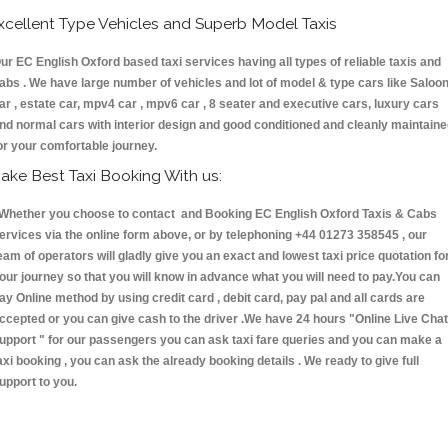
xcellent Type Vehicles and Superb Model Taxis
ur EC English Oxford based taxi services having all types of reliable taxis and
abs . We have large number of vehicles and lot of model & type cars like Saloo
ar , estate car, mpv4 car , mpv6 car , 8 seater and executive cars, luxury cars
nd normal cars with interior design and good conditioned and cleanly maintain
or your comfortable journey.
ake Best Taxi Booking With us:
hether you choose to contact and Booking EC English Oxford Taxis & Cabs
ervices via the online form above, or by telephoning +44 01273 358545 , our
eam of operators will gladly give you an exact and lowest taxi price quotation fo
our journey so that you will know in advance what you will need to pay.You can
ay Online method by using credit card , debit card, pay pal and all cards are
ccepted or you can give cash to the driver .We have 24 hours
"Online Live Chat
upport "
for our passengers you can ask taxi fare queries and you can make a
axi booking , you can ask the already booking details . We ready to give full
upport to you.