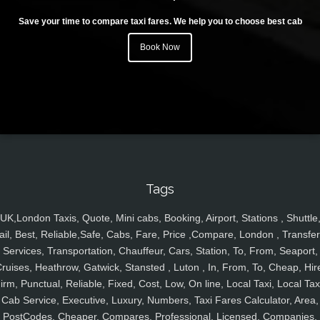
Save your time to compare taxi fares. We help you to choose best cab
Book Now
Tags
UK,London Taxis, Quote, Mini cabs, Booking, Airport, Stations , Shuttle
ail, Best, Reliable,Safe, Cabs, Fare, Price ,Compare, London , Transfer
Services, Transportation, Chauffeur, Cars, Station, To, From, Seaport,
ruises, Heathrow, Gatwick, Stansted , Luton , In, From, To, Cheap, Hir
irm, Punctual, Reliable, Fixed, Cost, Low, On line, Local Taxi, Local Tax
Cab Service, Executive, Luxury, Numbers, Taxi Fares Calculator, Area,
PostCodes, Cheaper, Compares, Professional, Licensed, Companies,