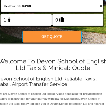
Change Language
×
FOLLOW US
GET QUOTE
Welcome To Devon School of Englis
Ltd Taxis & Minicab Quote
evon School of English Ltd Reliable Taxis ,
abs , Airport Transfer Service
e are Devon School of English Ltd taxi services specialist for providing high
uality taxi services for your journey with low fare.Based in Devon School of
nglish Ltd taxis ready top pick you in Devon School of English Ltd and nearest