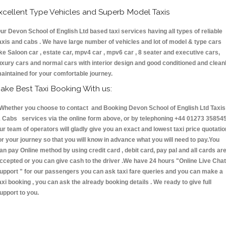
xcellent Type Vehicles and Superb Model Taxis
ur Devon School of English Ltd based taxi services having all types of reliable
axis and cabs . We have large number of vehicles and lot of model & type cars
ike Saloon car , estate car, mpv4 car , mpv6 car , 8 seater and executive cars,
uxury cars and normal cars with interior design and good conditioned and clean
aintained for your comfortable journey.
ake Best Taxi Booking With us:
hether you choose to contact and Booking Devon School of English Ltd Taxis
 Cabs services via the online form above, or by telephoning +44 01273 358545
ur team of operators will gladly give you an exact and lowest taxi price quotatio
or your journey so that you will know in advance what you will need to pay.You
an pay Online method by using credit card , debit card, pay pal and all cards ar
ccepted or you can give cash to the driver .We have 24 hours
"Online Live Chat
upport "
for our passengers you can ask taxi fare queries and you can make a
axi booking , you can ask the already booking details . We ready to give full
upport to you.