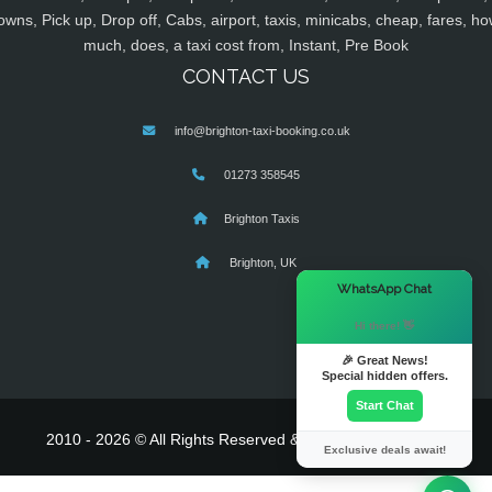
owns, Pick up, Drop off, Cabs, airport, taxis, minicabs, cheap, fares, ho
much, does, a taxi cost from, Instant, Pre Book
CONTACT US
info@brighton-taxi-booking.co.uk
01273 358545
Brighton Taxis
Brighton, UK
×
WhatsApp Chat
Hi there! 👋
🎉 Great News!
Special hidden offers.
Start Chat
2010 - 2026 © All Rights Reserved & Powered By
MyTaxe
Exclusive deals await!