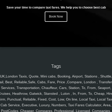
Save your time to compare taxi fares. We help you to choose best cab
Book Now
Tags
UK,London Taxis, Quote, Mini cabs, Booking, Airport, Stations , Shuttle
ail, Best, Reliable,Safe, Cabs, Fare, Price ,Compare, London , Transfer
Services, Transportation, Chauffeur, Cars, Station, To, From, Seaport,
ruises, Heathrow, Gatwick, Stansted , Luton , In, From, To, Cheap, Hir
irm, Punctual, Reliable, Fixed, Cost, Low, On line, Local Taxi, Local Tax
Cab Service, Executive, Luxury, Numbers, Taxi Fares Calculator, Area,
PostCodes, Cheaper, Compares, Professional, Licensed, Companies,