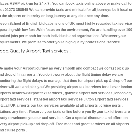
laces ASAP pick-up for 24 x 7 . You can book taxis online above or make call to
s : 01273 358545 We can provide taxis and minicab for all journeys be it local o
o the airports or intercity or long journey at any distance any time.
evon School of English Ltd cabs is one of UK most highly regarded taxi servic
perating with low fare .With focus on the environment, We are handling over 10
ooked jobs per month for both individuals and organisations. Whatever your
equirements, we promise to offer you a high quality professional service.
ood Quality Airport Taxi services :
e make your Airport journey as very smooth and compact we do fast pick up
nd drop off in airports . You don't worry about the flight timing delay we are
onitoring the flight delays to manage that time for airport pick-up & drop-off ou
river will wait and pick you We providing airport taxi services for all over london
irports heathrow airport taxi services , gatwick airport taxi services, london cit
irport taxi services ,stansted airport taxi services , luton airport taxi services
etc.,all UK airports our taxi services available at all airports , cruise ports ,
tations any time . Reserve your taxis online before you fly ,our taxi drivers are
eady to welcome you our taxi services .Get a special discounts and offers on
very airport pick-up and drop-off. Free meet and greet services on all airports
nd cruise ports .