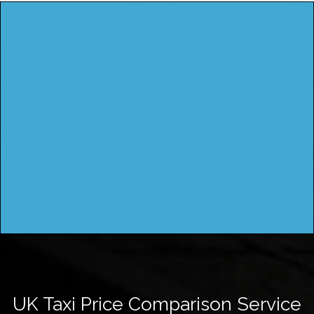
UK Taxi Price Comparison Service